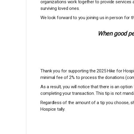
organizations work together to provide services 
surviving loved ones.
We look forward to you joining us in person for th
When good peo
Thank you for supporting the 2025 Hike for Hospic
minimal fee of 2% to process the donations (com
As a result, you will notice that there is an option
completing your transaction. This tip is not manda
Regardless of the amount of a tip you choose, sh
Hospice tally.