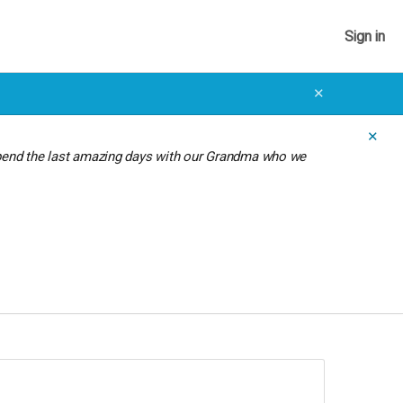
Sign in
✕
✕
spend the last amazing days with our Grandma who we