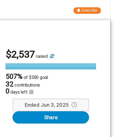
Subscribe
$
2,537
raised
507%
of
$500 goal
32
contributions
0
days left
Ended Jun 3, 2025
Share