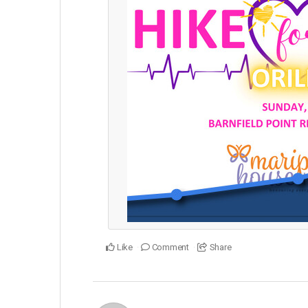
Like
Comment
Share