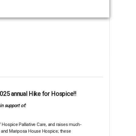
025 annual Hike for Hospice!!
in support of:
 Hospice Palliative Care, and raises much-
lia and Mariposa House Hospice; these