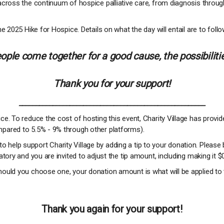
across the continuum of hospice palliative care, from diagnosis throug
e 2025 Hike for Hospice. Details on what the day will entail are to follo
ple come together for a good cause, the possibilitie
Thank you for your support!
_______________________________________________________
e. To reduce the cost of hosting this event, Charity Village has provi
pared to 5.5% - 9% through other platforms).
 to help support Charity Village by adding a tip to your donation. Please 
tory and you are invited to adjust the tip amount, including making it $
ould you choose one, your donation amount is what will be applied to 
Thank you again for your support!