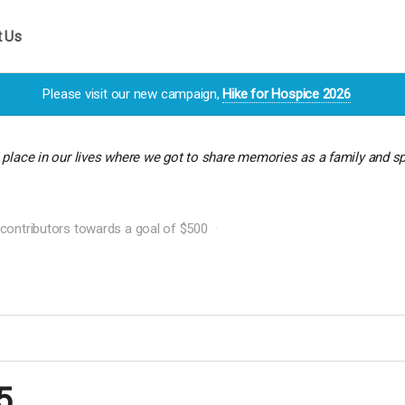
t Us
Please visit our new campaign,
Hike for Hospice 2026
l place in our lives where we got to share memories as a family and 
contributors towards a goal of $500
5