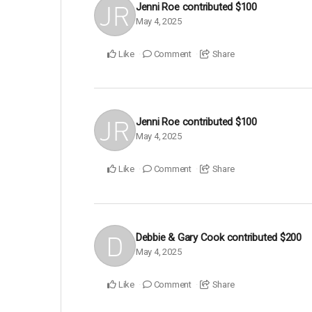
Jenni Roe
contributed
$100
May 4, 2025
Like
Comment
Share
Jenni Roe
contributed
$100
May 4, 2025
Like
Comment
Share
Debbie & Gary Cook
contributed
$200
May 4, 2025
Like
Comment
Share