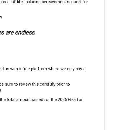
h end-of-life, including bereavement support for
w.
s are endless.
ded us with a free platform where we only pay a
be sure to review this carefully prior to
0.
the total amount raised for the 2025 Hike for