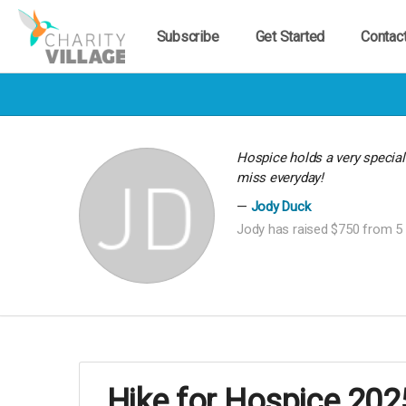
Subscribe
Get Started
Contac
Hospice holds a very specia
miss everyday!
Jody Duck
Jody has raised $750 from 5 
Hike for Hospice 202