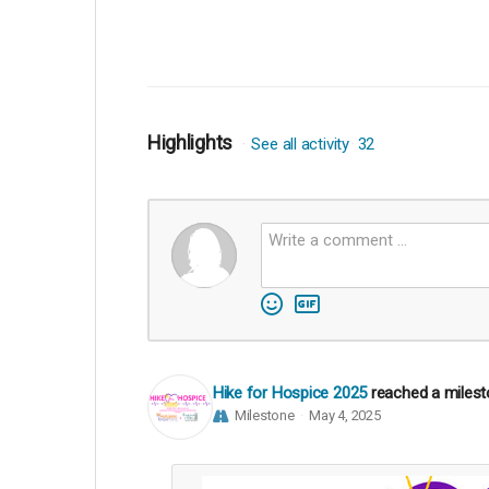
Highlights
See all activity
32
Hike for Hospice 2025
reached a miles
Milestone
May 4, 2025