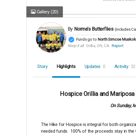
Gallery
(20)
By
Norma’s Butterflies
(includes
Ca
Funds go to
North Simcoe Muskoka
Keep it all
Orillia, ON, CA
Report
Story
Highlights
Updates
0
Activity
32
Hospice Orillia and Mariposa
On Sunday, Ma
The Hike for Hospice is integral for both organi
needed funds. 100% of the proceeds stay in the Or