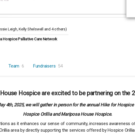
ssie Leigh
Kelly Shelswell
4 others
)
 Hospice Palliative Care Network
Team
6
Fundraisers
54
 House Hospice are excited to be partnering on the 2
y 4th, 2025, we will gather in person for the annual Hike for Hospice 
Hospice Orillia and Mariposa House Hospice.
zations as it enhances our sense of community, increases awareness of
illia area by directly supporting the services offered by Hospice Oril