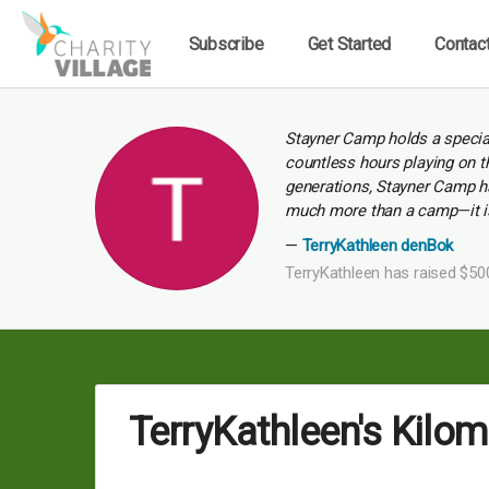
Subscribe
Get Started
Contac
Stayner Camp holds a special
countless hours playing on th
generations, Stayner Camp ha
much more than a camp—it is 
TerryKathleen denBok
TerryKathleen has raised $50
TerryKathleen's Kilo