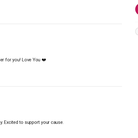
ler for you! Love You ❤️
y. Excited to support your cause.