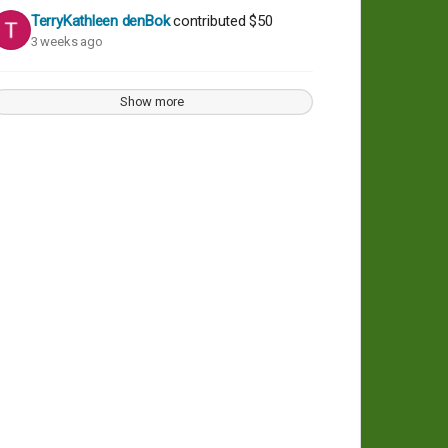
TerryKathleen denBok
contributed
$50
3 weeks ago
Show more