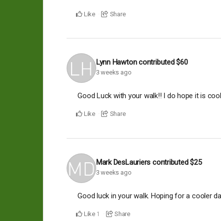
Like
Share
Lynn Hawton
contributed
$60
3 weeks ago
Good Luck with your walk!! I do hope it is coo
Like
Share
Mark DesLauriers
contributed
$25
3 weeks ago
Good luck in your walk. Hoping for a cooler da
Like
Share
1