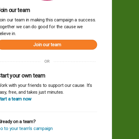
oin our team
oin our team in making this campaign a success.
ogether we can do good for the cause we
elieve in.
Join our team
OR
tart your own team
ork with your friends to support our cause. It's
asy, free, and takes just minutes.
tart a team now
lready on a team?
o to your team's campaign