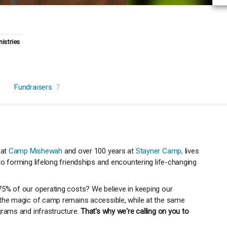
nistries
Fundraisers
7
 at
Camp Mishewah
and over 100 years at
Stayner Camp,
lives
o forming lifelong friendships and encountering life-changing
75% of our operating costs? We believe in keeping our
 the magic of camp remains accessible, while at the same
grams and infrastructure.
That's why we're calling on you to