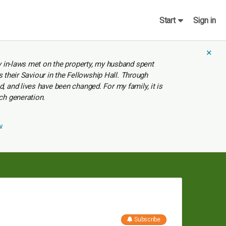
Start
Sign in
✕
y in-laws met on the property, my husband spent
s their Saviour in the Fellowship Hall. Through
 and lives have been changed. For my family, it is
ch generation.
w
Subscribe