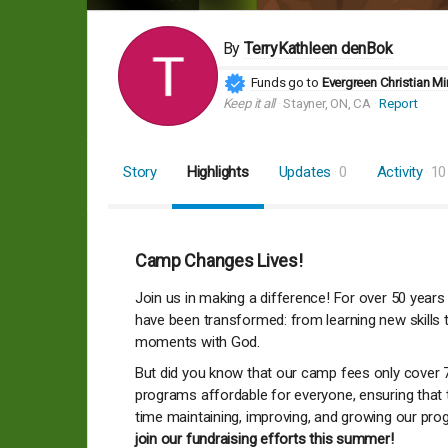
By
TerryKathleen denBok
Funds go to
Evergreen Christian Mi
Keep it all
Stayner, ON, CA
Report
Story
Highlights
Updates
0
Activity
10
Camp Changes Lives!
Join us in making a difference! For over 50 years
have been transformed: from learning new skills t
moments with God.
But did you know that our camp fees only cover 
programs affordable for everyone, ensuring that
time maintaining, improving, and growing our pro
join our fundraising efforts this summer!