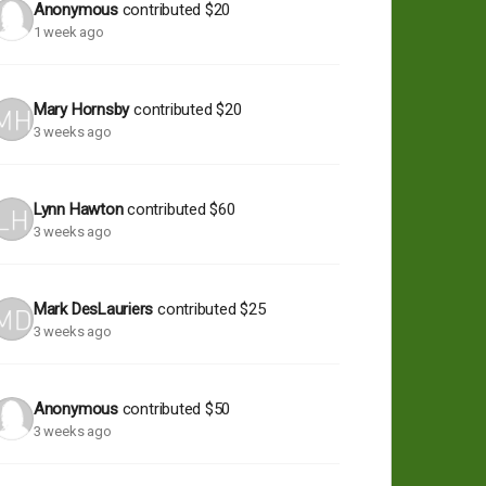
Anonymous
contributed
$20
1 week ago
Mary Hornsby
contributed
$20
3 weeks ago
Lynn Hawton
contributed
$60
3 weeks ago
Mark DesLauriers
contributed
$25
3 weeks ago
Anonymous
contributed
$50
3 weeks ago