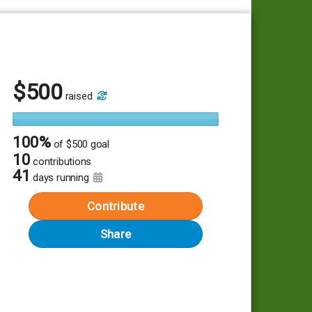
$
500
raised
100%
of
$500 goal
10
contributions
41
days running
Contribute
Share