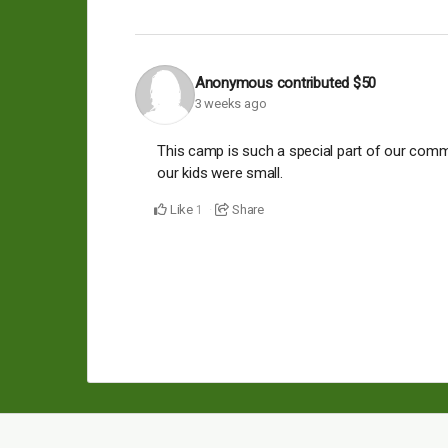
Anonymous
contributed
$50
3 weeks ago
This camp is such a special part of our comm
our kids were small.
Like
Share
1