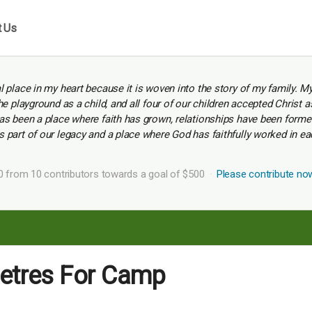
t Us
 place in my heart because it is woven into the story of my family. M
e playground as a child, and all four of our children accepted Christ a
s been a place where faith has grown, relationships have been formed,
part of our legacy and a place where God has faithfully worked in ea
0 from 10 contributors towards a goal of $500
Please contribute no
metres For Camp