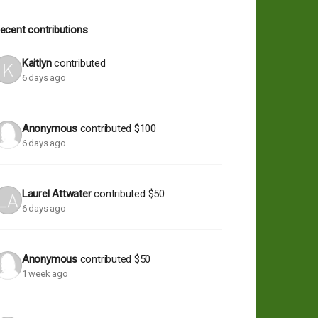
ecent contributions
Kaitlyn
contributed
6 days ago
Anonymous
contributed
$100
6 days ago
Laurel Attwater
contributed
$50
6 days ago
Anonymous
contributed
$50
1 week ago