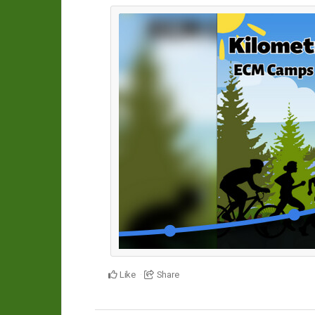
Like
Share