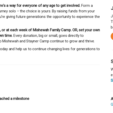
ere's a way for everyone of any age to get involved.
Form a
J
rney solo – the choice is yours. By raising funds from your
J
u're giving future generations the opportunity to experience the
T
b
mp, or at each week of Mishewah Family Camp. OR, set your own
wn time.
Every donation, big or small, goes directly to
mp Mishewah and Stayner Camp continue to grow and thrive.
oday and help us to continue changing lives for generations to
S
W
e
S
ached a milestone
A
G