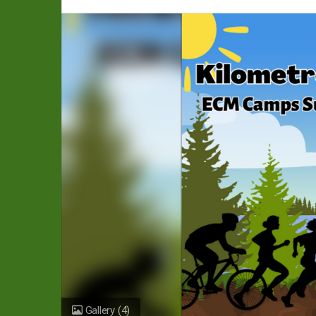
Gallery
(4)