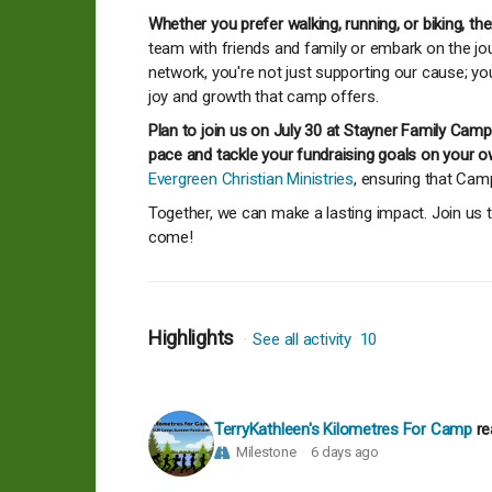
Whether you prefer walking, running, or biking, th
team with friends and family or embark on the jou
network, you're not just supporting our cause; yo
joy and growth that camp offers.
Plan to join us on July 30 at Stayner Family Ca
pace and tackle your fundraising goals on your o
Evergreen Christian Ministries
, ensuring that Ca
Together, we can make a lasting impact. Join us t
come!
Highlights
See all activity
10
TerryKathleen's Kilometres For Camp
re
Milestone
6 days ago