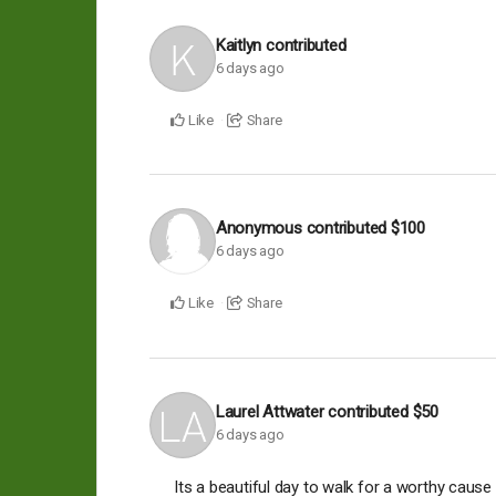
Kaitlyn
contributed
6 days ago
Like
Share
Anonymous
contributed
$100
6 days ago
Like
Share
Laurel Attwater
contributed
$50
6 days ago
Its a beautiful day to walk for a worthy cause