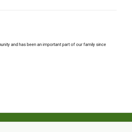
unity and has been an important part of our family since