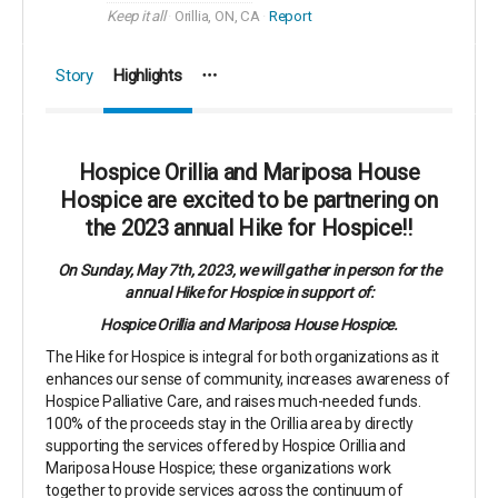
Keep it all
Orillia, ON, CA
Report
Story
Highlights
Hospice Orillia and Mariposa House
Hospice are excited to be partnering on
the 2023 annual Hike for Hospice!!
On Sunday, May 7th, 2023, we will gather in person for the
annual Hike for Hospice in support of:
Hospice Orillia and Mariposa House Hospice.
The Hike for Hospice is integral for both organizations as it
enhances our sense of community, increases awareness of
Hospice Palliative Care, and raises much-needed funds.
100% of the proceeds stay in the Orillia area by directly
supporting the services offered by Hospice Orillia and
Mariposa House Hospice; these organizations work
together to provide services across the continuum of