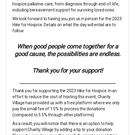
hospice palliative care, from diagnosis through end-of-life,
including bereavement support for surviving loved ones.
We look forward to having you join us in person for the 2023
Hike for Hospice. Details on what the day will entail are to
follow.
When good people come together for a
good cause, the possibilities are endless.
Thank you for your support!
_______________________________________________________
Thank you for supporting the 2023 Hike for Hospice. In an
effort to reduce the cost of hosting this event, Charity
Village has provided us with a free platform where we only
pay the small fee of 1.5% to process the donations
(compared to 5.5% through other platforms).
As a result, you will notice that there is an option to help
support Charity Village by adding a tip to your donation.