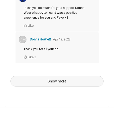
thank you so much for your support Donna!
We are happy to hear it was a positive
experience for you and Faye. <3
Like
1
Donna Howlett
Apr 19, 2023
Thank you for all your do.
Like
2
Show more