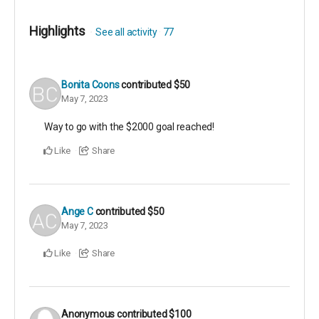
Highlights
See all activity
77
Bonita Coons
contributed
$50
May 7, 2023
Way to go with the $2000 goal reached!
Like
Share
Ange C
contributed
$50
May 7, 2023
Like
Share
Anonymous
contributed
$100