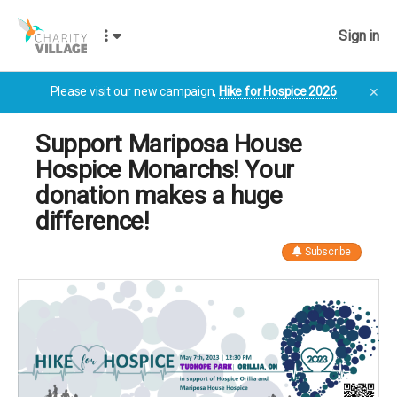
Sign in
Please visit our new campaign,
Hike for Hospice 2026
✕
Support Mariposa House
Hospice Monarchs! Your
donation makes a huge
difference!
Subscribe