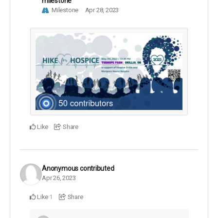
milestone
Milestone
Apr 28, 2023
Like
Share
Anonymous
contributed
Apr 26, 2023
Like
Share
1