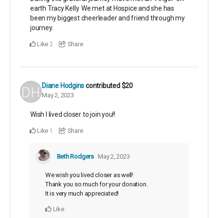
earth Tracy Kelly. We met at Hospice and she has
been my biggest cheerleader and friend through my
journey.
Like
Share
2
Diane Hodgins
contributed
$20
May 2, 2023
Wish I lived closer to join you!!
Like
Share
1
Beth Rodgers
May 2, 2023
We wish you lived closer as well!
Thank you so much for your donation.
It is very much appreciated!
Like