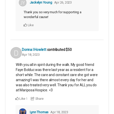
Jackelyn Young
Apr 26, 2023
Thank you so very much for supporting a
wonderful cause!
Like
Donna I Howlett
contributed
$50
Apr 18, 2023
With you all in spirit during the walk. My good friend
Faye Bolduc was there last year as a resident for a
short while. The care and constant care she got were
amazing! I was there almost every day for her and
was also treated very well. Thank you for ALL you do
at Mariposa Hospice. <3
Like
Share
1
Lynn Thomas
Apr 18, 2023