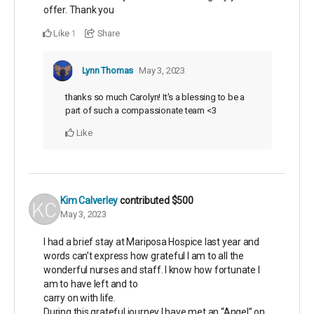
offer. Thank you
Like
Share
1
Lynn Thomas
May 3, 2023
thanks so much Carolyn! It's a blessing to be a
part of such a compassionate team <3
Like
Kim Calverley
contributed
$500
May 3, 2023
I had a brief stay at Mariposa Hospice last year and
words can’t express how grateful I am to all the
wonderful nurses and staff. I know how fortunate I
am to have left and to
carry on with life.
During this grateful journey I have met an “Angel” on