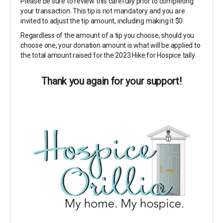
Please be sure to review this carefully prior to completing
your transaction. This tip is not mandatory and you are
invited to adjust the tip amount, including making it $0.
Regardless of the amount of a tip you choose, should you
choose one, your donation amount is what will be applied to
the total amount raised for the 2023 Hike for Hospice tally.
Thank you again for your support!