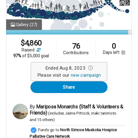
Gallery
(27)
$
4,860
76
0
raised
days left
contributions
97%
of
$5,000 goal
Ended Aug 8, 2023
Please visit our
new campaign
Share
By
Mariposa Monarchs (Staff & Volunteers &
Friends)
(includes
Jaime Pittock
maki tanimoto
15 others
)
Funds go to
North Simcoe Muskoka Hospice
Palliative Care Network