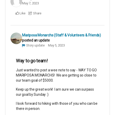
May 7, 2023
Like
Share
Mariposa Monarchs (Staff & Volunteers & Friends)
posted an update
Story update
May 5, 2023
Way to go team!
Just wanted to post a wee note to say - WAY TO GO
MARIPOSA MONARCHS! We are getting so close to
our team goal of $5000.
Keep up the great work! I am sure we can surpass
our goal by Sunday :)
I look forward to hiking with those of you who can be
there in person.