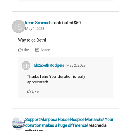
Irene Scheirich
contributed
$50
May 1, 2023
Way to go Beth!
Like
Share
1
Elizabeth Rodgers
May 2, 2023
Thanks Irene. Your donation is really
appreciated!
Like
Support Mariposa House Hospice Monarchs! Your
donation makes a huge difference!
reached a