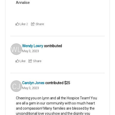
Annalise
Like
Share
2
Wendy Lowry
contributed
May 3, 2023
Like
Share
Carolyn Jones
contributed
$25
May 3, 2023
Cheering you on Lynn and all the Hospice Team! You
are all a gem in our community with so much heart
and compassion! Many families are blessed by the
unconditional love you show and the dignity you