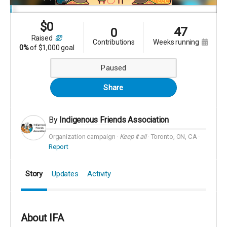
$
0
47
0
raised
contributions
weeks running
0%
of
$1,000 goal
Paused
Share
By
Indigenous Friends Association
Organization campaign
Keep it all
Toronto, ON, CA
Report
Story
Updates
Activity
About IFA