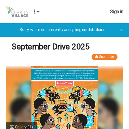
Sign in
Sorry, we're not currently accepting contributions.
✕
September Drive 2025
Subscribe
Gallery
(1)