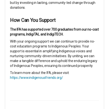
but by investing in lasting, community-led change through
donations.
How Can You Support
The IFA has supported over 700 graduates from our no-cost
programs, IndigiTAL and IndigiTECH.
With your ongoing support we can continue to provide no-
cost education programs to Indigenous Peoples. Your
support is essential in amplifying Indigenous voices and
nurturing community-driven initiatives. By uniting, we can
make a tangible difference and uphold the enduring legacy
of Indigenous Peoples, ensuring its continued prosperity.
To learn more about the IFA, please visit:
https://www.indigenousfriends.org/