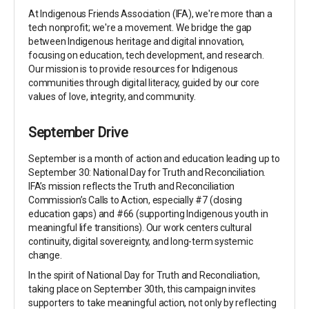
At Indigenous Friends Association (IFA), we're more than a
tech nonprofit; we're a movement. We bridge the gap
between Indigenous heritage and digital innovation,
focusing on education, tech development, and research.
Our mission is to provide resources for Indigenous
communities through digital literacy, guided by our core
values of love, integrity, and community.
September Drive
September is a month of action and education leading up to
September 30: National Day for Truth and Reconciliation.
IFA’s mission reflects the Truth and Reconciliation
Commission’s Calls to Action, especially #7 (closing
education gaps) and #66 (supporting Indigenous youth in
meaningful life transitions). Our work centers cultural
continuity, digital sovereignty, and long-term systemic
change.
In the spirit of National Day for Truth and Reconciliation,
taking place on September 30th, this campaign invites
supporters to take meaningful action, not only by reflecting