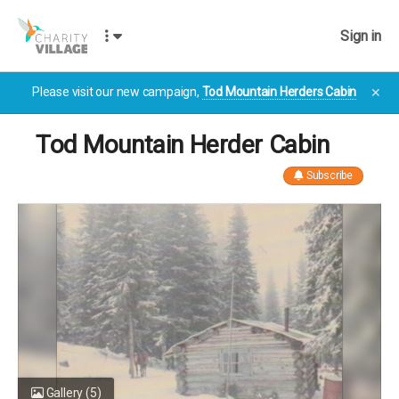
Sign in
Please visit our new campaign,
Tod Mountain Herders Cabin
✕
Tod Mountain Herder Cabin
Subscribe
Gallery
(5)