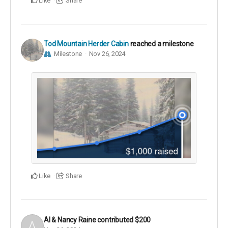
Like
Share
Tod Mountain Herder Cabin
reached a milestone
Milestone
Nov 26, 2024
Like
Share
Al & Nancy Raine
contributed
$200