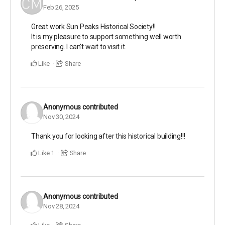
Feb 26, 2025
Great work Sun Peaks Historical Society!!
It is my pleasure to support something well worth
preserving. I can't wait to visit it.
Like
Share
Anonymous
contributed
Nov 30, 2024
Thank you for looking after this historical building!!!
Like
Share
1
Anonymous
contributed
Nov 28, 2024