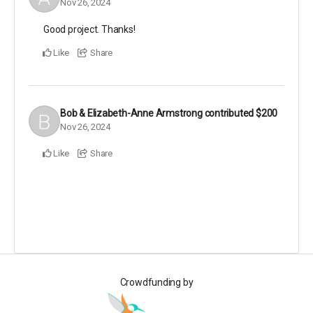
Nov 26, 2024
Good project. Thanks!
Like
Share
Bob & Elizabeth-Anne Armstrong
contributed
$200
Nov 26, 2024
Like
Share
Crowdfunding by