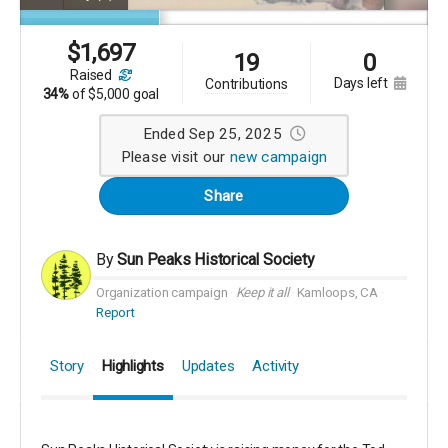
$
1,697
19
0
raised
days left
contributions
34%
of
$5,000 goal
Ended Sep 25, 2025
Please visit our
new campaign
Share
By
Sun Peaks Historical Society
Organization campaign
Keep it all
Kamloops, CA
Report
Story
Highlights
Updates
Activity