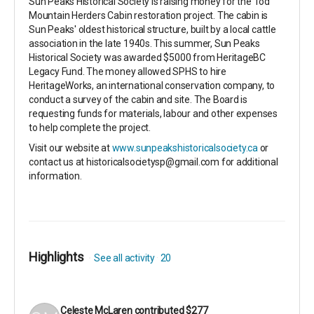
Sun Peaks Historical Society is raising money for the Tod
Mountain Herders Cabin restoration project. The cabin is
Sun Peaks' oldest historical structure, built by a local cattle
association in the late 1940s. This summer, Sun Peaks
Historical Society was awarded $5000 from HeritageBC
Legacy Fund. The money allowed SPHS to hire
HeritageWorks, an international conservation company, to
conduct a survey of the cabin and site. The Board is
requesting funds for materials, labour and other expenses
to help complete the project.
Visit our website at
www.sunpeakshistoricalsociety.ca
or
contact us at historicalsocietysp@gmail.com for additional
information.
Highlights
See all activity
20
Celeste McLaren
contributed
$277