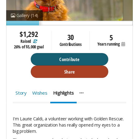
Gallery
(14)
$
1,292
30
5
raised
years running
contributions
26%
of
$5,000 goal
Contribute
Share
Story
Wishes
Highlights
I'm Laurie Caldi, a volunteer working with Golden Rescue.
This great organization has really opened my eyes to a
big problem.