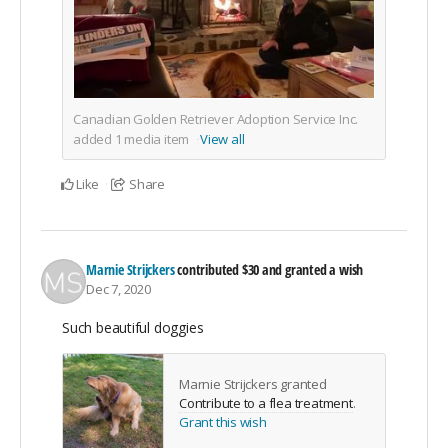
Canadian Golden Retriever Adoption Service Inc.
added
1
media item
View all
Like
Share
Marnie Strijckers
contributed
$30
and granted a wish
Dec 7, 2020
Such beautiful doggies
Marnie Strijckers granted
Contribute to a flea treatment
.
Grant this wish