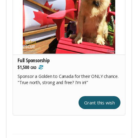
Full Sponsorship
$1,500
CAD
Sponsor a Golden to Canada for their ONLY chance.
"True north, strong and free? I'm in!"
Grant this wish