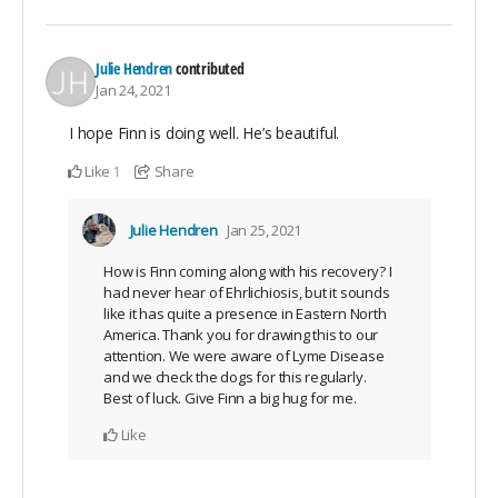
Julie Hendren
contributed
Jan 24, 2021
I hope Finn is doing well. He’s beautiful.
Like
Share
1
Julie Hendren
Jan 25, 2021
How is Finn coming along with his recovery? I
had never hear of Ehrlichiosis, but it sounds
like it has quite a presence in Eastern North
America. Thank you for drawing this to our
attention. We were aware of Lyme Disease
and we check the dogs for this regularly.
Best of luck. Give Finn a big hug for me.
Like