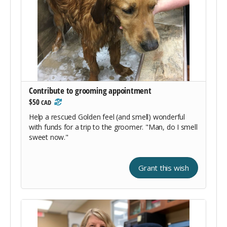
Contribute to grooming appointment
$50
CAD
Help a rescued Golden feel (and smell) wonderful
with funds for a trip to the groomer. "Man, do I smell
sweet now."
Grant this wish