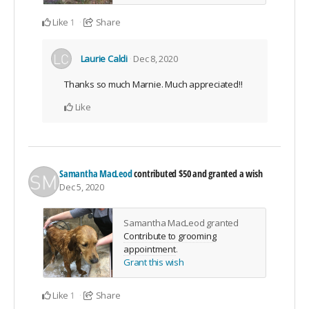
Like
Share
1
Laurie Caldi
Dec 8, 2020
Thanks so much Marnie. Much appreciated!!
Like
Samantha MacLeod
contributed
$50
and granted a wish
Dec 5, 2020
Samantha MacLeod granted
Contribute to grooming
appointment
.
Grant this wish
Like
Share
1