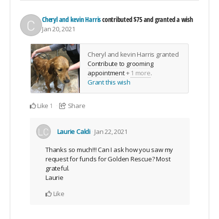
Cheryl and kevin Harris
contributed
$75
and granted a wish
Jan 20, 2021
Cheryl and kevin Harris granted
Contribute to grooming
appointment
+
1 more
.
Grant this wish
Like
Share
1
Laurie Caldi
Jan 22, 2021
Thanks so much!!! Can I ask how you saw my
request for funds for Golden Rescue? Most
grateful.
Laurie
Like