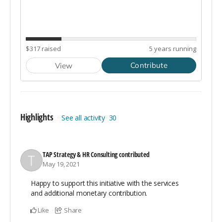
Highlights
See all activity
30
TAP Strategy & HR Consulting
contributed
May 19, 2021
Happy to support this initiative with the services
and additional monetary contribution.
Like
Share