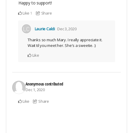
Happy to support!
Like
Share
1
Laurie Caldi
Dec 3, 2020
Thanks so much Mary. I really appreciate it.
Wait til you meet her. She's a sweetie. :)
Like
Anonymous
contributed
Dec 1, 2020
Like
Share