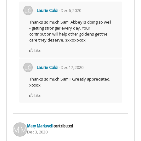
Laurie Caldi
Dec 6, 2020
Thanks so much Sam! Abbey is doing so well
- getting stronger every day. Your
contribution will help other goldens get the
care they deserve. :) xxoxoxox
Like
Laurie Caldi
Dec 17, 2020
Thanks so much Sam!!! Greatly appreciated.
xoxox
Like
Mary Markwell
contributed
Dec 3, 2020