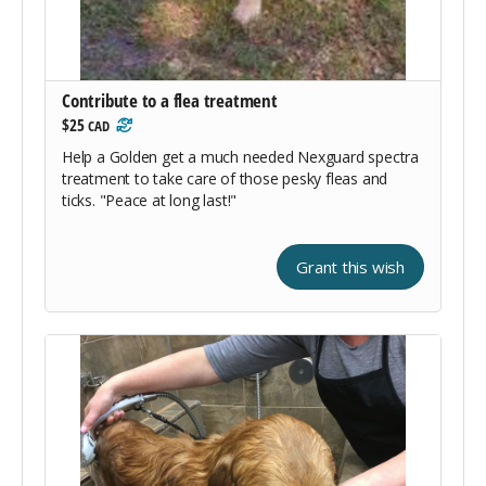
Contribute to a flea treatment
$25
CAD
Help a Golden get a much needed Nexguard spectra
treatment to take care of those pesky fleas and
ticks. "Peace at long last!"
Grant this wish