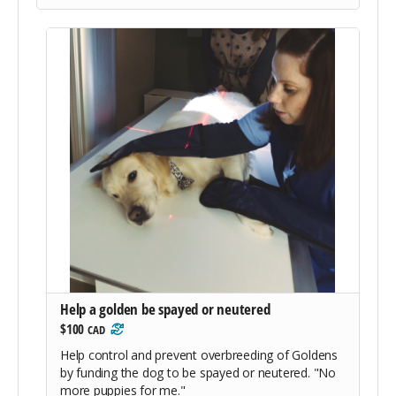
Help a golden be spayed or neutered
$100
CAD
Help control and prevent overbreeding of Goldens
by funding the dog to be spayed or neutered. "No
more puppies for me."