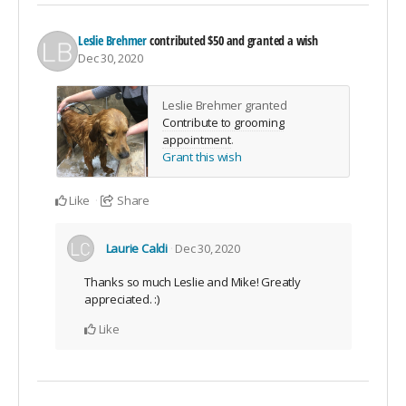
Leslie Brehmer
contributed
$50
and granted a wish
Dec 30, 2020
Leslie Brehmer granted
Contribute to grooming
appointment
.
Grant this wish
Like
Share
Laurie Caldi
Dec 30, 2020
Thanks so much Leslie and Mike! Greatly
appreciated. :)
Like