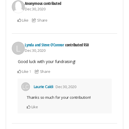
Anonymous
contributed
Dec 30, 2020
Like
Share
Lynda and Steve O’Connor
contributed
$50
Dec 30, 2020
Good luck with your fundraising!
Like
Share
1
Laurie Caldi
Dec 30, 2020
Thanks so much for your contribution!
Like