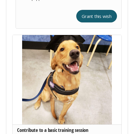
Grant this wish
Contribute to a basic training session