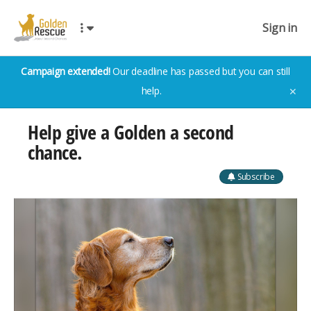
Sign in
Campaign extended!
Our deadline has passed but you can still
help.
✕
Help give a Golden a second
chance.
Subscribe