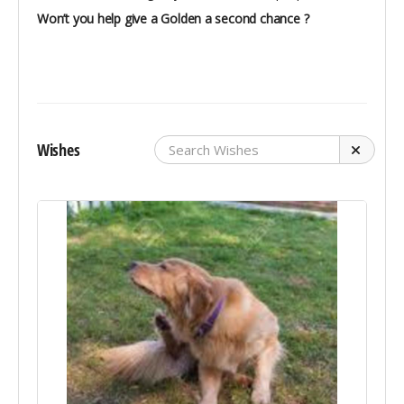
Won’t you help give a Golden a second chance ?
Wishes