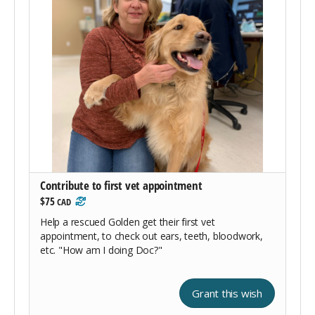
Contribute to first vet appointment
$75
CAD
Help a rescued Golden get their first vet
appointment, to check out ears, teeth, bloodwork,
etc. "How am I doing Doc?"
Grant this wish