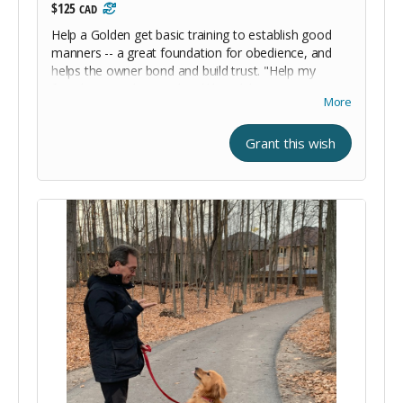
$125
CAD
Help a Golden get basic training to establish good
manners -- a great foundation for obedience, and
helps the owner bond and build trust. "Help my
friends go to charm school like I did. My manners are
More
awesome and I know all my commands."
Grant this wish