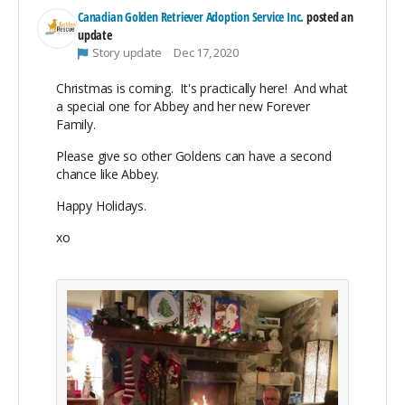
Canadian Golden Retriever Adoption Service Inc.
posted an
update
Story update
Dec 17, 2020
Christmas is coming. It's practically here! And what
a special one for Abbey and her new Forever
Family.
Please give so other Goldens can have a second
chance like Abbey.
Happy Holidays.
xo