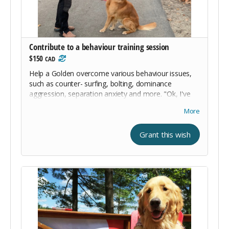
Contribute to a behaviour training session
$150
CAD
Help a Golden overcome various behaviour issues,
such as counter- surfing, bolting, dominance
aggression, separation anxiety and more. "Ok, I've
got issues. Won't you help me out?"
More
Grant this wish