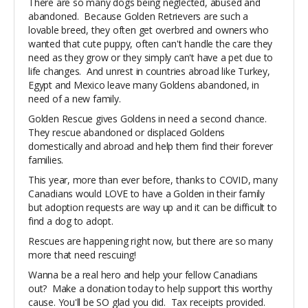
There are so many dogs being neglected, abused and
abandoned. Because Golden Retrievers are such a
lovable breed, they often get overbred and owners who
wanted that cute puppy, often can't handle the care they
need as they grow or they simply can't have a pet due to
life changes. And unrest in countries abroad like Turkey,
Egypt and Mexico leave many Goldens abandoned, in
need of a new family.
Golden Rescue gives Goldens in need a second chance.
They rescue abandoned or displaced
G
oldens
domestically and abroad and help them find their forever
families.
This year, more than ever before, thanks to COVID, many
Canadians would LOVE to have a Golden in their family
but adoption requests are way up and it can be difficult to
find a dog to adopt.
Rescues are happening right now, but there are so many
more that need rescuing!
Wanna be a real hero and help your fellow Canadians
out? Make a donation today to help support this worthy
cause. You'll be SO glad you did. Tax receipts provided.