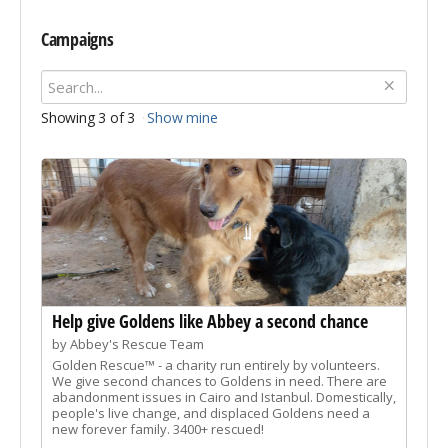
Campaigns