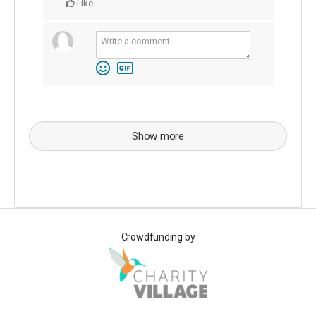
Like
Show more
Crowdfunding by