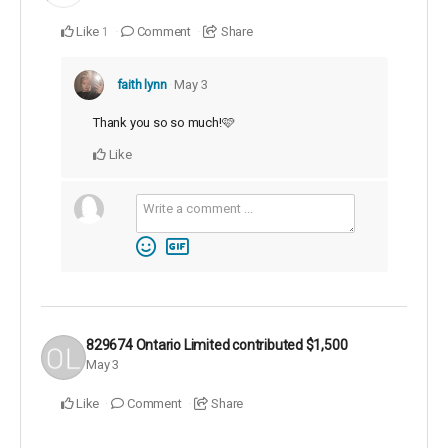
Like
Comment
Share
1
faith lynn
May 3
Thank you so so much!🩷
Like
829674 Ontario Limited
contributed
$1,500
May 3
Like
Comment
Share