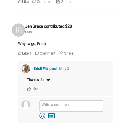
Like
Comment
Share
Jen Grace
contributed
$20
May 3
Way to go, Kristi!
Like
Comment
Share
1
Kristi Fishpool
May 3
Thanks Jen ❤️
Like