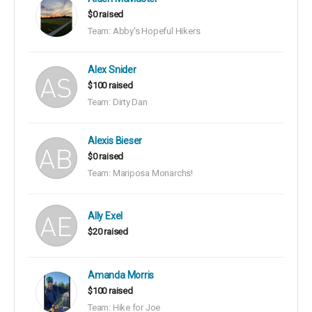
$0 raised
Team: Abby's Hopeful Hikers
Alex Snider
$100 raised
Team: Dirty Dan
Alexis Bieser
$0 raised
Team: Mariposa Monarchs!
Ally Exel
$20 raised
Amanda Morris
$100 raised
Team: Hike for Joe