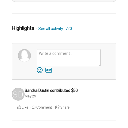
Highlights
See all activity
720
Sandra Dustin
contributed
$50
May 29
Like
Comment
Share