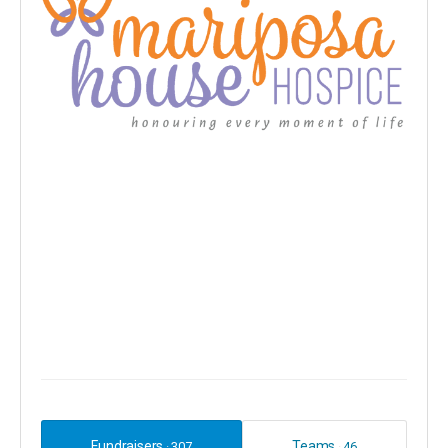
Fundraisers
Teams
307
46