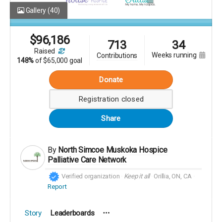
Gallery
(40)
$
96,186
713
34
raised
weeks running
contributions
148%
of
$65,000 goal
Donate
Registration closed
Share
By
North Simcoe Muskoka Hospice
Palliative Care Network
Verified organization
Keep it all
Orillia, ON, CA
Report
Story
Leaderboards