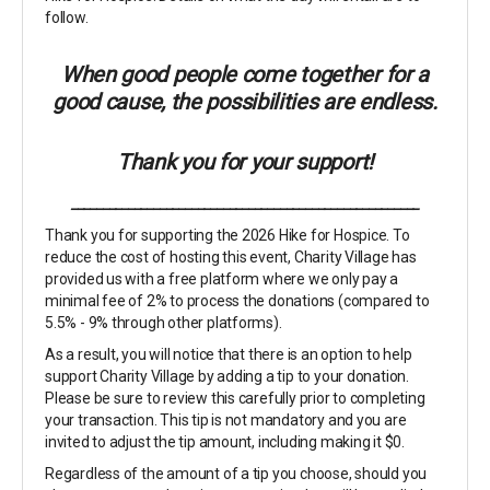
follow.
When good people come together for a
good cause, the possibilities are endless.
Thank you for your support!
_______________________________________________________
Thank you for supporting the 2026 Hike for Hospice. To
reduce the cost of hosting this event, Charity Village has
provided us with a free platform where we only pay a
minimal fee of 2% to process the donations (compared to
5.5% - 9% through other platforms).
As a result, you will notice that there is an option to help
support Charity Village by adding a tip to your donation.
Please be sure to review this carefully prior to completing
your transaction. This tip is not mandatory and you are
invited to adjust the tip amount, including making it $0.
Regardless of the amount of a tip you choose, should you