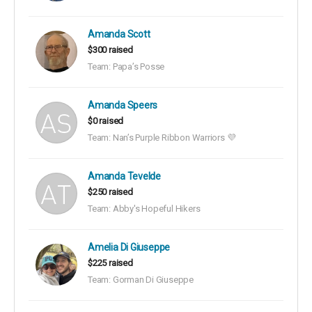
Amanda Scott
$300 raised
Team: Papa’s Posse
Amanda Speers
$0 raised
Team: Nan’s Purple Ribbon Warriors 💜
Amanda Tevelde
$250 raised
Team: Abby's Hopeful Hikers
Amelia Di Giuseppe
$225 raised
Team: Gorman Di Giuseppe