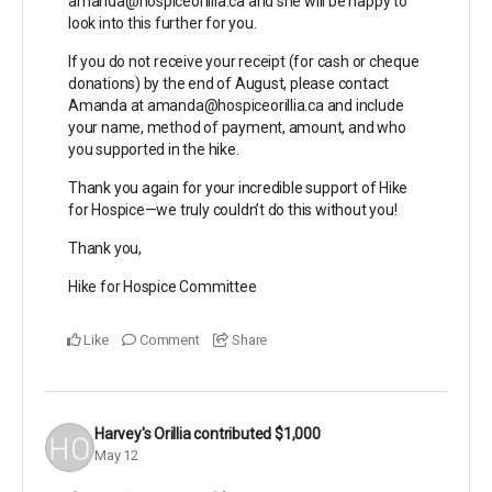
amanda@hospiceorillia.ca and she will be happy to
look into this further for you.
If you do not receive your receipt (for cash or cheque
donations) by the end of August, please contact
Amanda at amanda@hospiceorillia.ca and include
your name, method of payment, amount, and who
you supported in the hike.
Thank you again for your incredible support of Hike
for Hospice—we truly couldn’t do this without you!
Thank you,
Hike for Hospice Committee
Like
Comment
Share
Harvey's Orillia
contributed
$1,000
May 12