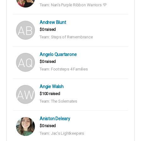
Team: Nan’s Purple Ribbon Warriors 💜
Andrew Blunt
$0 raised
Team: Steps of Remembrance
Angelo Quartarone
$0 raised
Team: Footsteps 4 Families
Angie Walsh
$100 raised
Team: The Solemates
Aniston Deleary
$0 raised
Team: Jac’s Lightkeepers