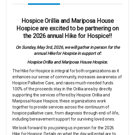
Hospice Orillia and Mariposa House
Hospice are excited to be partnering on
the 2026 annual Hike for Hospice!!
On Sunday, May 3rd, 2026, we will gather in person for the
annual Hike for Hospice in support of:
Hospice Orillia and Mariposa House Hospice.
The Hike for Hospice is integral for both organizations as it
enhances our sense of community, increases awareness of
Hospice Palliative Care, and raises much-needed funds.
100% of the proceeds stay in the Orillia area by directly
supporting the services offered by Hospice Orillia and
Mariposa House Hospice; these organizations work
together to provide services across the continuum of
hospice palliative care, from diagnosis through end-of-life,
including bereavement support for surviving loved ones.
We look forward to you joining us in person for the 2026
Hike for Hospice. Details on what the day will entail are to