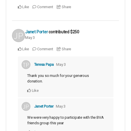
Like
Comment
Share
Janet Porter
contributed
$250
May 3
Like
Comment
Share
Teresa Papa
May 3
Thank you so much for your generous
donation.
Like
Janet Porter
May 3
We were very happy to participate with the BVA
friends group this year