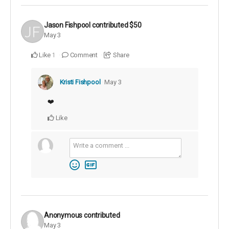
Jason Fishpool
contributed
$50
May 3
Like
Comment
Share
1
Kristi Fishpool
May 3
❤️
Like
Anonymous
contributed
May 3