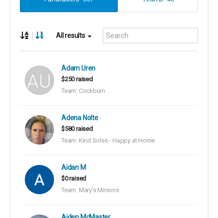
|
All results
Adam Uren
$250 raised
Team: Cockburn
Adena Nolte
$580 raised
Team: Kind Soles - Happy at Home
Aidan M
$0 raised
Team: Mary's Minions
Aiden McMaster