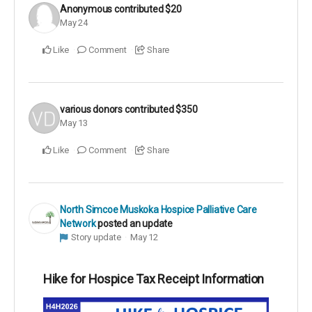
Anonymous
contributed
$20
May 24
Like
Comment
Share
various donors
contributed
$350
May 13
Like
Comment
Share
North Simcoe Muskoka Hospice Palliative Care
Network
posted an update
Story update
May 12
Hike for Hospice Tax Receipt Information