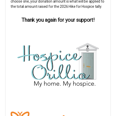
choose one, your donation amount is what will be applied to
the total amount raised for the 2026 Hike for Hospice tally.
Thank you again for your support!