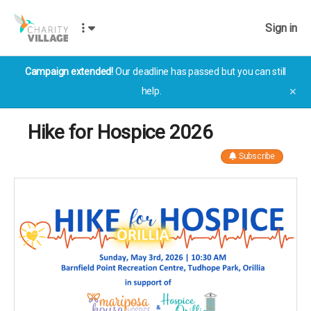
Sign in
Campaign extended!
Our deadline has passed but you can still
help.
✕
Hike for Hospice 2026
Subscribe