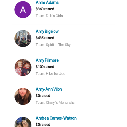
Amie Adams
$360 raised
Team: Deb’s Girls
Amy Bigelow
$435 raised
Team: Spirit In The Sky
Amy Fillmore
$100 raised
Team: Hike for Joe
Amy-Ann Vilon
$0 raised
Team: Cheryl’s Monarchs
Andrea Carnes-Watson
$0 raised