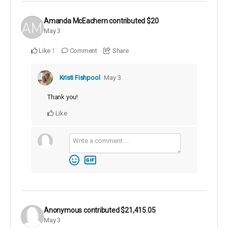
Amanda McEachern
contributed
$20
May 3
Like
Comment
Share
1
Kristi Fishpool
May 3
Thank you!
Like
Anonymous
contributed
$21,415.05
May 3