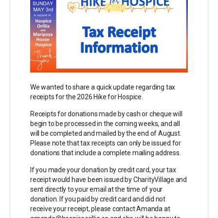
We wanted to share a quick update regarding tax
receipts for the 2026 Hike for Hospice.
Receipts for donations made by cash or cheque will
begin to be processed in the coming weeks, and all
will be completed and mailed by the end of August.
Please note that tax receipts can only be issued for
donations that include a complete mailing address.
If you made your donation by credit card, your tax
receipt would have been issued by CharityVillage and
sent directly to your email at the time of your
donation. If you paid by credit card and did not
receive your receipt, please contact Amanda at