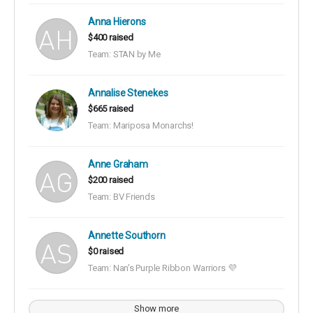
Anna Hierons
$400 raised
Team: STAN by Me
Annalise Stenekes
$665 raised
Team: Mariposa Monarchs!
Anne Graham
$200 raised
Team: BV Friends
Annette Southorn
$0 raised
Team: Nan’s Purple Ribbon Warriors 💜
Show more