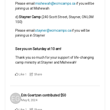
Please email
mishewah@ecmcamps.ca
if you will be
joining us at Mishewah
d)
Stayner Camp
(
240 Scott Street,
Stayner, ON L0M
1S0)
Please email
stayner@ecmcamps.ca
if you will be
joining us in Stayner
See you on Saturday at 10 am!
Thank you so much for your support of life-changing
camp ministry at Stayner and Mishewah!
Like
Share
1
Erin Goertzen
contributed
$50
May 8, 2024
Like
Share
2