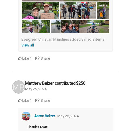
Evergreen Christian Ministries added
8
media items
View all
Like
Share
1
Matthew Balzer
contributed
$250
May 25, 2024
Like
Share
1
Aaron Balzer
May 25, 2024
Thanks Matt!