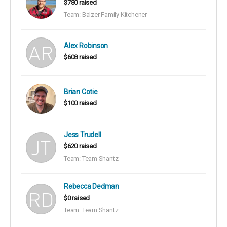
$780 raised
Team: Balzer Family Kitchener
Alex Robinson
$608 raised
Brian Cotie
$100 raised
Jess Trudell
$620 raised
Team: Team Shantz
Rebecca Dedman
$0 raised
Team: Team Shantz