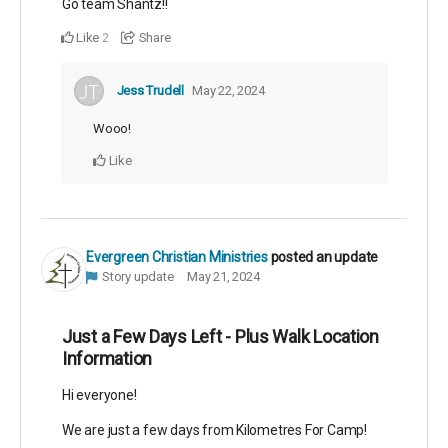
Go team Shantz!!
Like
Share
2
Jess Trudell
May 22, 2024
Wooo!
Like
Evergreen Christian Ministries
posted an update
Story update
May 21, 2024
Just a Few Days Left - Plus Walk Location
Information
Hi everyone!
We are just a few days from Kilometres For Camp!