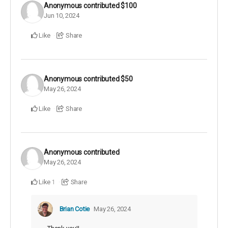
Anonymous
contributed
$100
Jun 10, 2024
Like
Share
Anonymous
contributed
$50
May 26, 2024
Like
Share
Anonymous
contributed
May 26, 2024
Like
Share
1
Brian Cotie
May 26, 2024