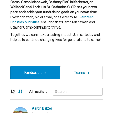
Camp, Camp Mishewah, Bethany EMC in Kitchener, or
Welland Canal Lock 1 in St. Catharines). OR, set your own
pace and tackle your fundraising goals on your own time.
Every donation, big or small, goes directly to
Evergreen
Christian Ministries
, ensuring that Camp Mishewah and
Stayner Camp continue to thrive.
Together, we can make a lasting impact. Join us today and
help us to continue changing lives for generations to come!
Fundraisers
Teams
8
4
|
All results
Aaron Balzer