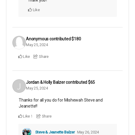
Thank you!!
Like
Anonymous
contributed
$180
May 25, 2024
Like
Share
Jordan & Holly Balzer
contributed
$65
May 25, 2024
Thanks for all you do for Mishewah Steve and
Jeanette!!
Like
Share
1
Steve & Jeanette Balzer
May 26, 2024