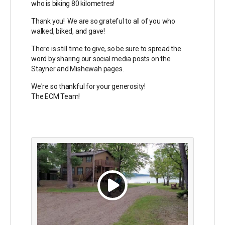
who is biking 80 kilometres!
Thank you! We are so grateful to all of you who
walked, biked, and gave!
There is still time to give, so be sure to spread the
word by sharing our social media posts on the
Stayner and Mishewah pages.
We're so thankful for your generosity!
The ECM Team!