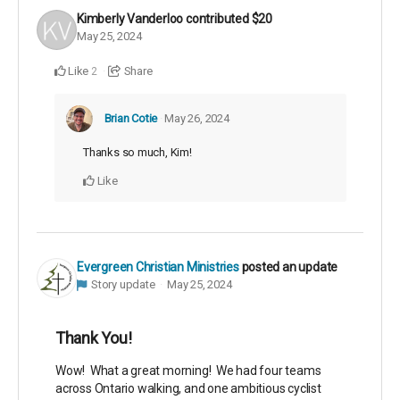
Kimberly Vanderloo
contributed
$20
May 25, 2024
Like
Share
2
Brian Cotie
May 26, 2024
Thanks so much, Kim!
Like
Evergreen Christian Ministries
posted an update
Story update
May 25, 2024
Thank You!
Wow! What a great morning! We had four teams
across Ontario walking, and one ambitious cyclist