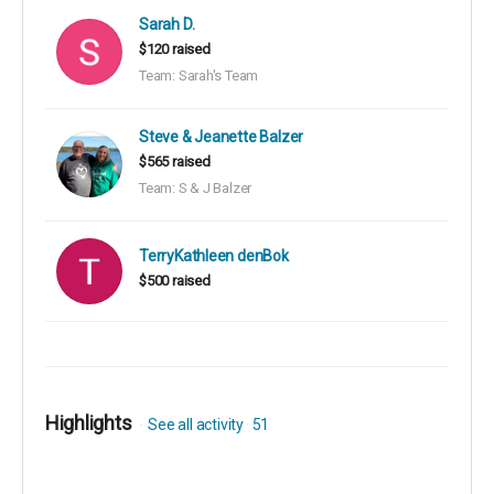
Sarah D.
$120 raised
Team: Sarah's Team
Steve & Jeanette Balzer
$565 raised
Team: S & J Balzer
TerryKathleen denBok
$500 raised
Highlights
See all activity
51