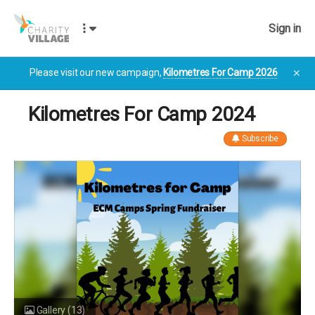
Sign in
Please visit our new campaign,
Kilometres For Camp 2026
✕
Kilometres For Camp 2024
Subscribe
Gallery
(13)