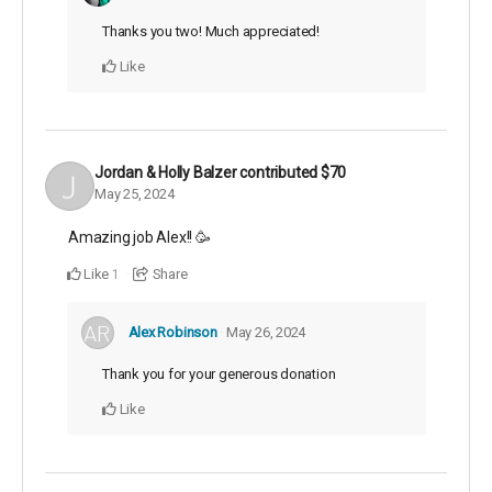
Thanks you two! Much appreciated!
Like
Jordan & Holly Balzer
contributed
$70
May 25, 2024
Amazing job Alex!! 🥳
Like
Share
1
Alex Robinson
May 26, 2024
Thank you for your generous donation
Like