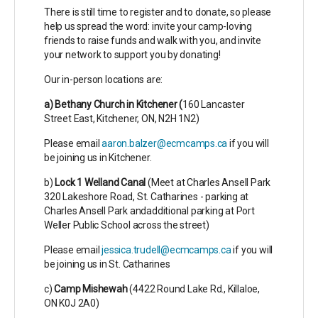
There is still time to register and to donate, so please
help us spread the word: invite your camp-loving
friends to raise funds and walk with you, and invite
your network to support you by donating!
Our in-person locations are:
a) Bethany Church in Kitchener (
160 Lancaster
Street East, Kitchener, ON, N2H 1N2)
Please email
aaron.balzer@ecmcamps.ca
if you will
be joining us in Kitchener.
b)
Lock 1 Welland Canal
(Meet at Charles Ansell Park
320 Lakeshore Road, St. Catharines -
parking at
Charles Ansell Park andadditional parking at Port
Weller Public School across the street)
Please email
jessica.trudell@ecmcamps.ca
if you will
be joining us in St. Catharines
c)
Camp Mishewah
(
4422 Round Lake Rd.,
Killaloe,
ON K0J 2A0)