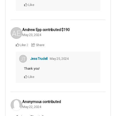
Like
Andrew Epp
contributed
$190
May 23, 2024
Like
Share
2
Jess Trudell
May 25, 2024
Thank you!
Like
Anonymous
contributed
May 22, 2024