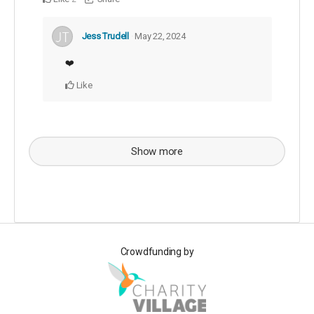
Jess Trudell
May 22, 2024
❤️
Like
Show more
Crowdfunding by