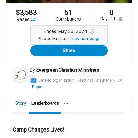
$
3,583
51
0
days left
contributions
raised
Ended May 30, 2024
Please visit our
new campaign
Share
By
Evergreen Christian Ministries
Verified organization
Keep it all
Stayner, ON, CA
Report
Story
Leaderboards
Camp Changes Lives!