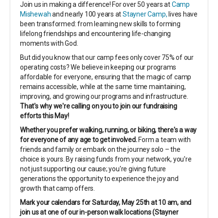
Join us in making a difference! For over 50 years at
Camp
Mishewah
and nearly 100 years at
Stayner Camp,
lives have
been transformed: from learning new skills to forming
lifelong friendships and encountering life-changing
moments with God.
But did you know that our camp fees only cover 75% of our
operating costs? We believe in keeping our programs
affordable for everyone, ensuring that the magic of camp
remains accessible, while at the same time maintaining,
improving, and growing our programs and infrastructure.
That's why we're calling on you to join our fundraising
efforts this May!
Whether you prefer walking, running, or biking, there's a way
for everyone of any age to get involved.
Form a team with
friends and family or embark on the journey solo – the
choice is yours. By raising funds from your network, you're
not just supporting our cause; you're giving future
generations the opportunity to experience the joy and
growth that camp offers.
Mark your calendars for Saturday, May 25th at 10 am, and
join us at one of our in-person walk locations (Stayner