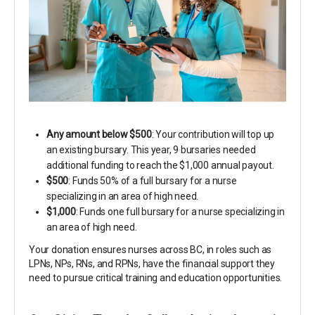
Any amount below $500
: Your contribution will top up
an existing bursary. This year, 9 bursaries needed
additional funding to reach the $1,000 annual payout.
$500
: Funds 50% of a full bursary for a nurse
specializing in an area of high need.
$1,000
: Funds one full bursary for a nurse specializing in
an area of high need.
Your donation ensures nurses across BC, in roles such as
LPNs, NPs, RNs, and RPNs, have the financial support they
need to pursue critical training and education opportunities.