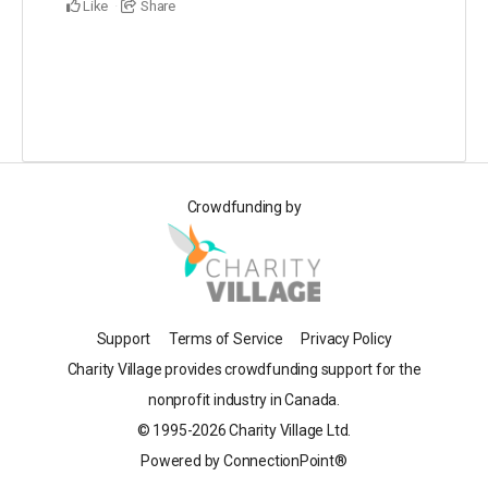
Like
Share
Crowdfunding by
Support
Terms of Service
Privacy Policy
Charity Village provides crowdfunding support for the
nonprofit industry in Canada.
© 1995-2026 Charity Village Ltd.
Powered by ConnectionPoint®