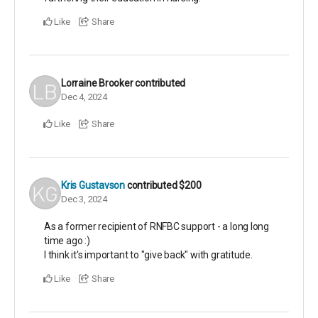
Like
Share
Lorraine Brooker
contributed
Dec 4, 2024
Like
Share
Kris Gustavson
contributed
$200
Dec 3, 2024
As a former recipient of RNFBC support - a long long
time ago :)
I think it's important to "give back" with gratitude.
Like
Share