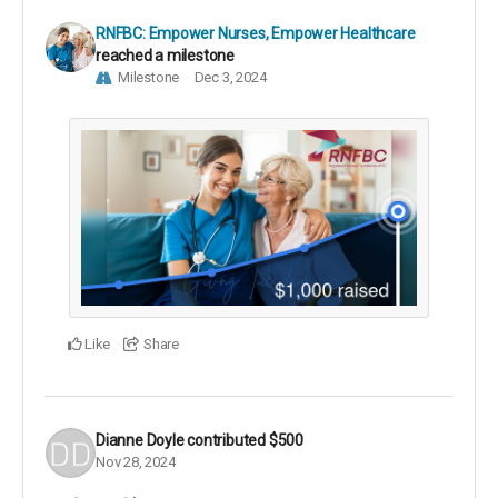
RNFBC: Empower Nurses, Empower Healthcare
reached a milestone
Milestone
Dec 3, 2024
Like
Share
Dianne Doyle
contributed
$500
Nov 28, 2024