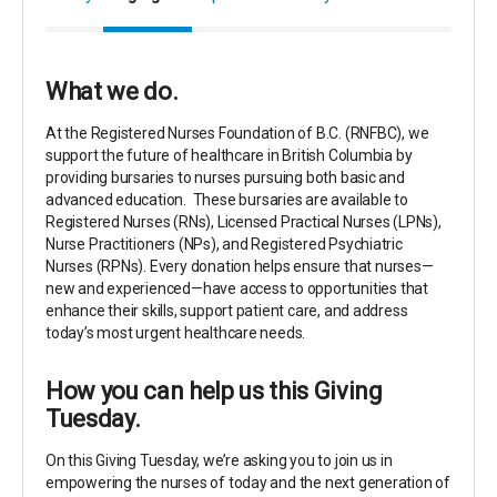
What we do.
At the Registered Nurses Foundation of B.C. (RNFBC), we
support the future of healthcare in British Columbia by
providing bursaries to nurses pursuing both basic and
advanced education.
These bursaries are available to
Registered Nurses (RNs), Licensed Practical Nurses (LPNs),
Nurse Practitioners (NPs), and Registered Psychiatric
Nurses (RPNs
).
Every donation helps ensure that nurses—
new and experienced—have access to opportunities that
enhance their skills, support patient care, and address
today’s most urgent healthcare needs.
How you can help us this Giving
Tuesday.
On this Giving Tuesday, we’re asking you to join us in
empowering the nurses of today and the next generation of