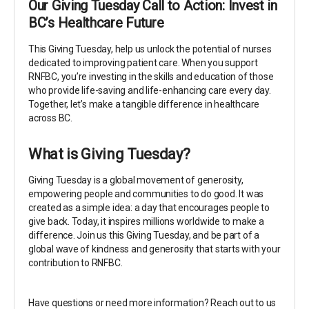
Our Giving Tuesday Call to Action: Invest in
BC’s Healthcare Future
This Giving Tuesday, help us unlock the potential of nurses
dedicated to improving patient care. When you support
RNFBC, you’re investing in the skills and education of those
who provide life-saving and life-enhancing care every day.
Together, let’s make a tangible difference in healthcare
across BC.
What is Giving Tuesday?
Giving Tuesday is a global movement of generosity,
empowering people and communities to do good. It was
created as a simple idea: a day that encourages people to
give back. Today, it inspires millions worldwide to make a
difference. Join us this Giving Tuesday, and be part of a
global wave of kindness and generosity that starts with your
contribution to RNFBC.
Have questions or need more information? Reach out to us