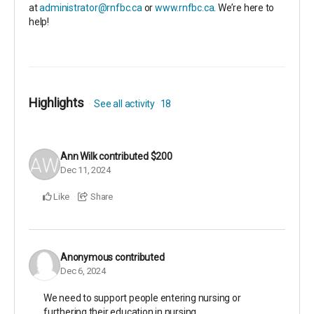
at
administrator@rnfbc.ca
or
www.rnfbc.ca
. We’re here to
help!
Highlights
See all activity
18
Ann Wilk
contributed
$200
Dec 11, 2024
Like
Share
Anonymous
contributed
Dec 6, 2024
We need to support people entering nursing or
furthering their education in nursing.