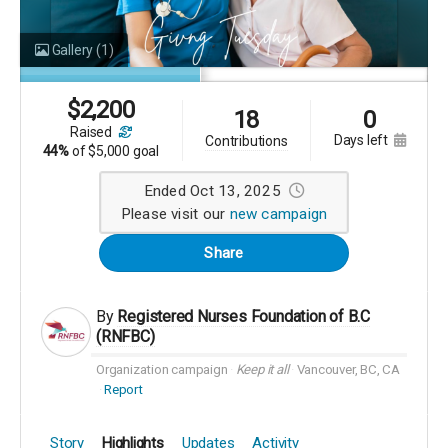
Gallery
(1)
$
2,200
18
0
raised
days left
contributions
44%
of
$5,000 goal
Ended Oct 13, 2025
Please visit our
new campaign
Share
By
Registered Nurses Foundation of B.C
(RNFBC)
Organization campaign
Keep it all
Vancouver, BC, CA
Report
Story
Highlights
Updates
Activity