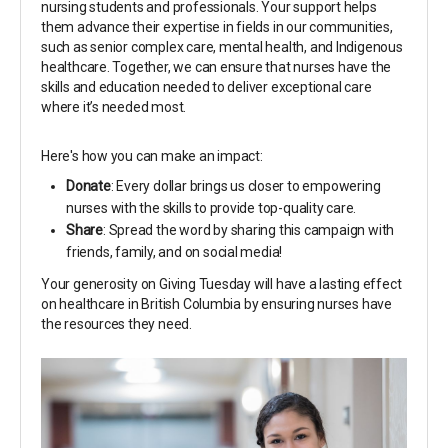
nursing students and professionals. Your support helps
them advance their expertise in fields in our communities,
such as senior complex care, mental health, and Indigenous
healthcare. Together, we can ensure that nurses have the
skills and education needed to deliver exceptional care
where it’s needed most.
Here's how you can make an impact:
Donate
: Every dollar brings us closer to empowering
nurses with the skills to provide top-quality care.
Share
: Spread the word by sharing this campaign with
friends, family, and on social media!
Your generosity on Giving Tuesday will have a lasting effect
on healthcare in British Columbia by ensuring nurses have
the resources they need.