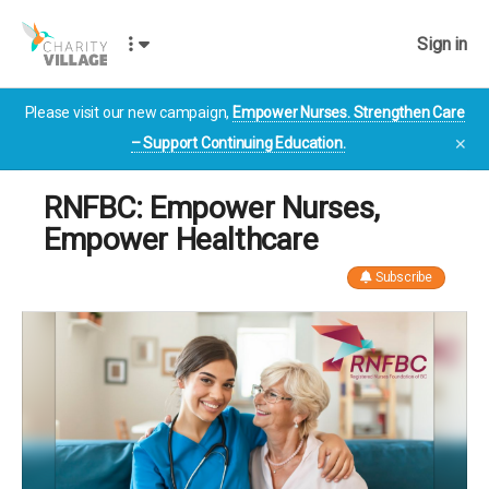
Sign in
Please visit our new campaign,
Empower Nurses. Strengthen Care
– Support Continuing Education.
✕
RNFBC: Empower Nurses,
Empower Healthcare
Subscribe