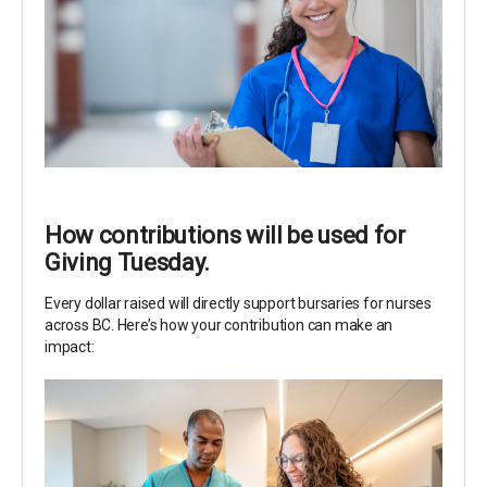
How contributions will be used for
Giving Tuesday.
Every dollar raised will directly support bursaries for nurses
across BC. Here’s how your contribution can make an
impact: