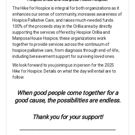
The Hike for Hospice is integral for both organizations as it
enhances our sense of community, increases awareness of
Hospice Palliative Care, and raises much-needed funds.
100% of the proceeds stay in the Orillia area by directly
supporting the services offered by Hospice Orillia and
Mariposa House Hospice; these organizations work
together to provide services across the continuum of
hospice palliative care, from diagnosis through end-of-life,
including bereavement support for surviving loved ones.
We look forward to you joining us in person for the 2025
Hike for Hospice. Details on what the day will entail are to
follow.
When good people come together for a
good cause, the possibilities are endless.
Thank you for your support!
_______________________________________________________