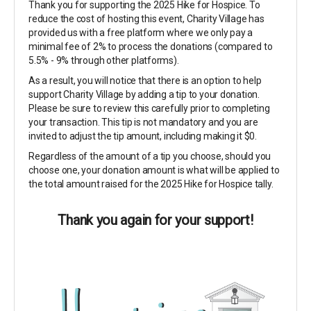
Thank you for supporting the 2025 Hike for Hospice. To
reduce the cost of hosting this event, Charity Village has
provided us with a free platform where we only pay a
minimal fee of 2% to process the donations (compared to
5.5% - 9% through other platforms).
As a result, you will notice that there is an option to help
support Charity Village by adding a tip to your donation.
Please be sure to review this carefully prior to completing
your transaction. This tip is not mandatory and you are
invited to adjust the tip amount, including making it $0.
Regardless of the amount of a tip you choose, should you
choose one, your donation amount is what will be applied to
the total amount raised for the 2025 Hike for Hospice tally.
Thank you again for your support!