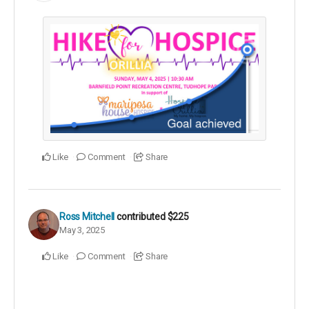
Like
Comment
Share
Ross Mitchell
contributed
$225
May 3, 2025
Like
Comment
Share