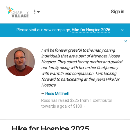
Sign in
Please visit our new campaign,
Hike for Hospice 2026
✕
✕
I will be forever grateful to the many caring
individuals that are a part of Mariposa House
Hospice. They cared for my mother and guided
our family along with her on her final journey
with warmth and compassion. I am looking
forward to participating at this years Hike for
Hospice.
Ross Mitchell
Ross has raised $225 from 1 contributor
towards a goal of $100
Hike for Hospice 2025