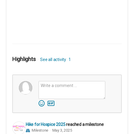
Highlights
See all activity
1
Hike for Hospice 2025
reached a milestone
Milestone
May 3, 2025