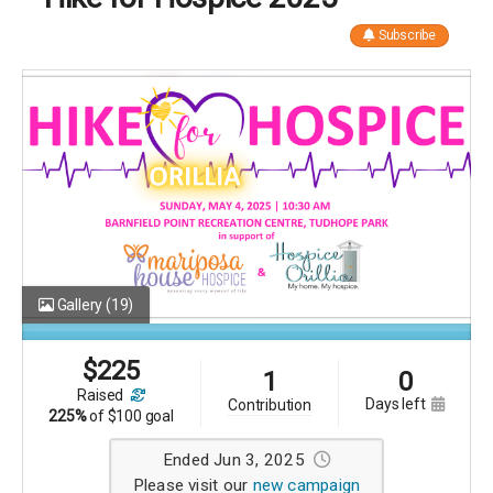
Subscribe
Gallery
(19)
$
225
1
0
raised
days left
contribution
225%
of
$100 goal
Ended Jun 3, 2025
Please visit our
new campaign