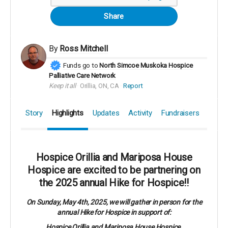
Share
By
Ross Mitchell
Funds go to
North Simcoe Muskoka Hospice
Palliative Care Network
Keep it all
Orillia, ON, CA
Report
Story
Highlights
Updates
Activity
Fundraisers
Hospice Orillia and Mariposa House
Hospice are excited to be partnering on
the 2025 annual Hike for Hospice!!
On Sunday, May 4th, 2025, we will gather in person for the
annual Hike for Hospice in support of:
Hospice Orillia and Mariposa House Hospice.