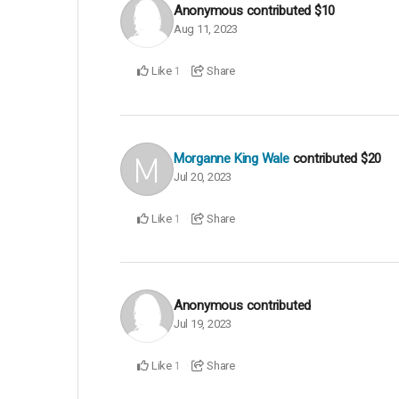
Anonymous
contributed
$10
Aug 11, 2023
Like
Share
1
Morganne King Wale
contributed
$20
Jul 20, 2023
Like
Share
1
Anonymous
contributed
Jul 19, 2023
Like
Share
1