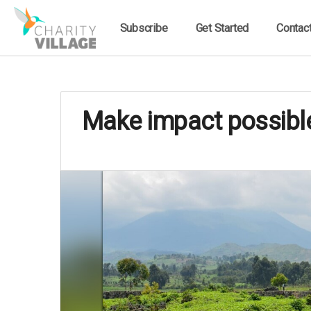
Subscribe
Get Started
Contac
Make impact possible: