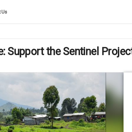
t Us
 Support the Sentinel Projec