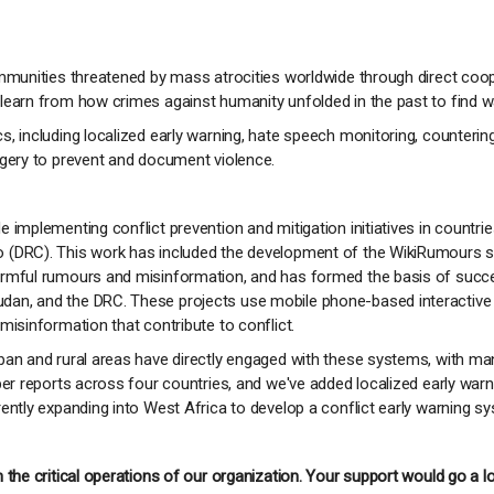
ommunities threatened by mass atrocities worldwide through direct coop
learn from how crimes against humanity unfolded in the past to find wa
s, including localized early warning, hate speech monitoring, counter
agery to prevent and document violence.
e implementing conflict prevention and mitigation initiatives in count
 (DRC). This work has included the development of the WikiRumours so
harmful rumours and misinformation, and has formed the basis of su
dan, and the DRC. These projects use mobile phone-based interactiv
misinformation that contribute to conflict.
ban and rural areas have directly engaged with these systems, with ma
er reports across four countries, and we've added localized early warnin
ently expanding into West Africa to develop a conflict early warning s
 the critical operations of our organization. Your support would go a l