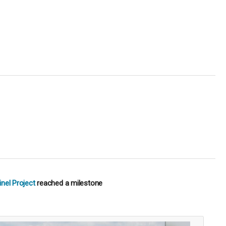
nel Project
reached a milestone