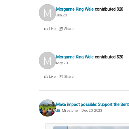
Morganne King Wale
contributed
$20
Jun 20
Like
Share
Morganne King Wale
contributed
$20
May 20
Like
Share
Make impact possible: Support the Senti
Milestone
Dec 20, 2023