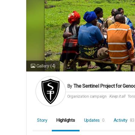
Gallery
(4)
By
The Sentinel Project for Geno
Organization campaign
Keep it all
Toro
Story
Highlights
Updates
0
Activity
83