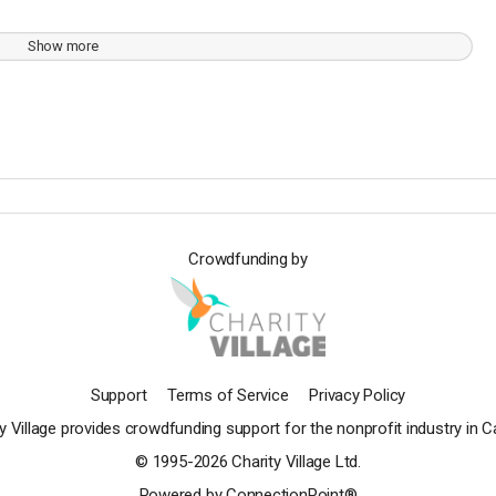
Show more
Crowdfunding by
Support
Terms of Service
Privacy Policy
y Village provides crowdfunding support for the nonprofit industry in 
© 1995-2026 Charity Village Ltd.
Powered by ConnectionPoint®