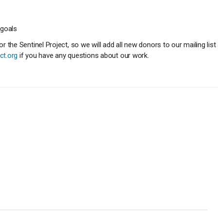
 goals
 the Sentinel Project, so we will add all new donors to our mailing li
ct.org
if you have any questions about our work.