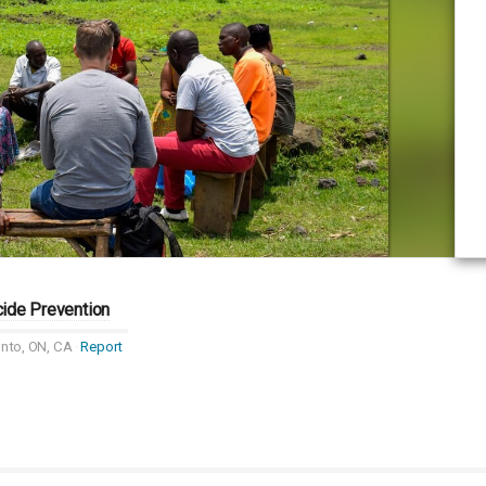
cide Prevention
nto, ON, CA
Report