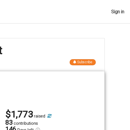
Sign in
t
Subscribe
$
1,773
raised
83
contributions
146
Days
left