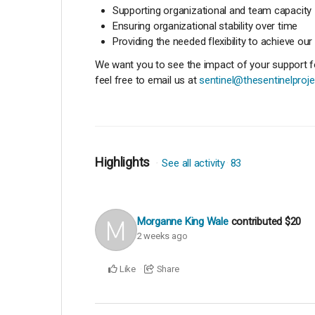
Supporting organizational and team capacity
Ensuring organizational stability over time
Providing the needed flexibility to achieve our
We want you to see the impact of your support for
feel free to email us at
sentinel@thesentinelproje
Highlights
See all activity
83
Morganne King Wale
contributed
$20
2 weeks ago
Like
Share