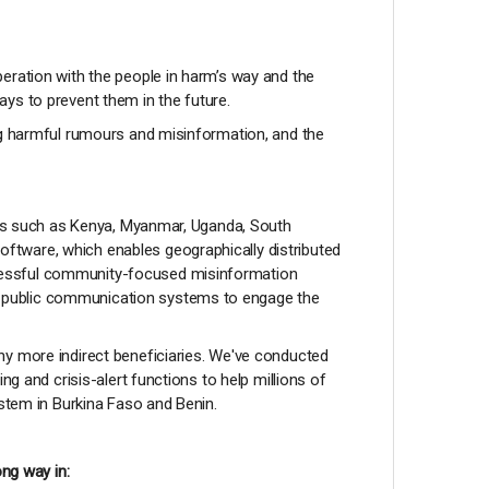
eration with the people in harm’s way and the
ys to prevent them in the future.
ing harmful rumours and misinformation, and the
ries such as Kenya, Myanmar, Uganda, South
ftware, which enables geographically distributed
ccessful community-focused misinformation
e public communication systems to engage the
ny more indirect beneficiaries. We've conducted
g and crisis-alert functions to help millions of
ystem in Burkina Faso and Benin.
ong way in: