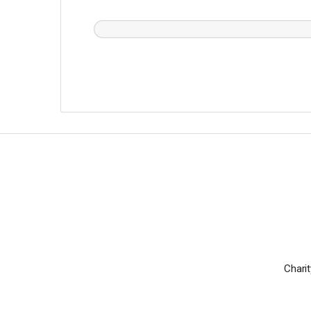
Charit