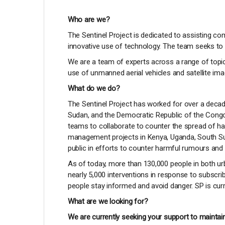
Who are we?
The Sentinel Project is dedicated to assisting c
innovative use of technology. The team seeks to 
We are a team of experts across a range of topic
use of unmanned aerial vehicles and satellite im
What do we do?
The Sentinel Project has worked for over a decad
Sudan, and the Democratic Republic of the Congo
teams to collaborate to counter the spread of 
management projects in Kenya, Uganda, South Su
public in efforts to counter harmful rumours and 
As of today, more than 130,000 people in both ur
nearly 5,000 interventions in response to subscrib
people stay informed and avoid danger. SP is curr
What are we looking for?
We are currently seeking your support to maintain