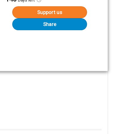
Support us
Share