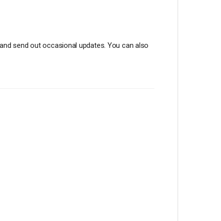
st and send out occasional updates. You can also