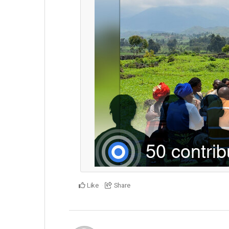
Like
Share