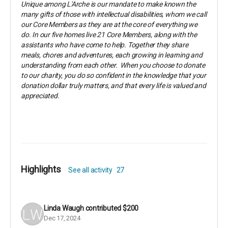
Unique among L'Arche is our mandate to make known the
many gifts of those with intellectual disabilities, whom we call
our Core Members as they are at the core of everything we
do. In our five homes live 21 Core Members, along with the
assistants who have come to help. Together they share
meals, chores and adventures, each growing in learning and
understanding from each other. When you choose to donate
to our charity, you do so confident in the knowledge that your
donation dollar truly matters, and that every life is valued and
appreciated.
Highlights
See all activity
27
Linda Waugh
contributed
$200
Dec 17, 2024