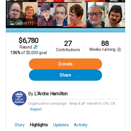
Gallery
(1)
$
6,780
27
88
raised
weeks running
contributions
136%
of
$5,000 goal
Donate
Share
By
L'Arche Hamilton
Organization campaign
Keep it all
Hamilton, ON, CA
Report
Story
Highlights
Updates
Activity