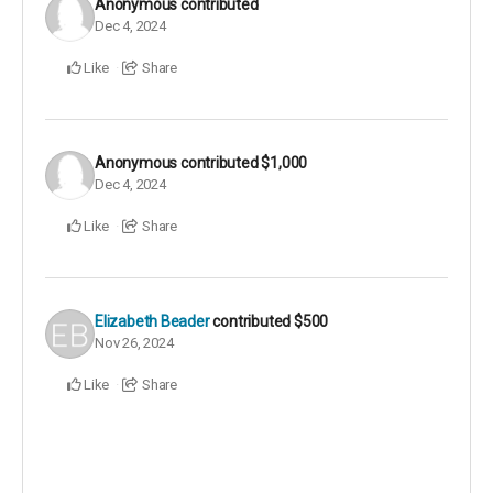
Anonymous
contributed
Dec 4, 2024
Like
Share
Anonymous
contributed
$1,000
Dec 4, 2024
Like
Share
Elizabeth Beader
contributed
$500
Nov 26, 2024
Like
Share