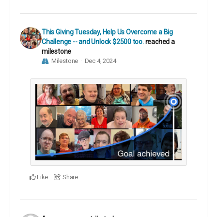
This Giving Tuesday, Help Us Overcome a Big
Challenge -- and Unlock $2500 too.
reached a
milestone
Milestone
Dec 4, 2024
Like
Share