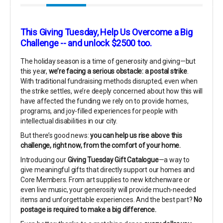
This Giving Tuesday, Help Us Overcome a Big
Challenge -- and unlock $2500 too.
The holiday season is a time of generosity and giving—but
this year,
we’re facing a serious obstacle: a postal strike
.
With traditional fundraising methods disrupted, even when
the strike settles, we’re deeply concerned about how this will
have affected the funding we rely on to provide homes,
programs, and joy-filled experiences for people with
intellectual disabilities in our city.
But there’s good news:
you can help us rise above this
challenge, right now, from the comfort of your home.
Introducing our
Giving Tuesday Gift Catalogue
—a way to
give meaningful gifts that directly support our homes and
Core Members. From art supplies to new kitchenware or
even live music, your generosity will provide much-needed
items and unforgettable experiences. And the best part?
No
postage is required to make a big difference.