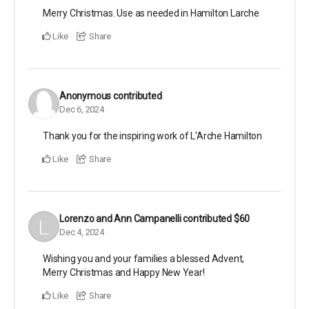
Merry Christmas. Use as needed in Hamilton Larche
Like
Share
Anonymous
contributed
Dec 6, 2024
Thank you for the inspiring work of L'Arche Hamilton
Like
Share
Lorenzo and Ann Campanelli
contributed
$60
Dec 4, 2024
Wishing you and your families a blessed Advent,
Merry Christmas and Happy New Year!
Like
Share