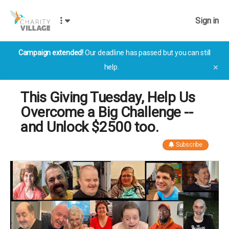
Sign in
Campaign extended!
Our deadline has passed but you can still
help.
✕
This Giving Tuesday, Help Us
Overcome a Big Challenge --
and Unlock $2500 too.
Subscribe