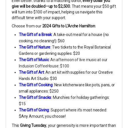
Even better: thanks to a matching donor,
every dollar you
give will be doubled—up to $2,500.
That means your $50 gift
will turn into $100 of impact, helping us navigate this
difficult time with your support.
Choose from our
2024 Gifts to L’Arche Hamilton
:
The Gift of a Break
: A take-out meal for a house (no
cooking, no cleaning!): $60
The Gift of Nature
: Two tickets to the Royal Botanical
Gardens or gardening supplies: $20
The Gift of Mu
sic
:
An afternoon of live music at our
Inclusion CoffeeHouse: $100
The Gift of Art
:
An art kit with supplies for our Creative
Hands Art Studio: $30
The Gift of Cooking
:
New kitchenware like pots, pans, or
small appliances: $250
The Gift of Snacks
: Munchies for holiday gatherings:
$15
The Gift of Giving
:
Support where it’s most needed:
$Any Amount, you choose!
This
Giving Tuesday
, your generosity is more important than