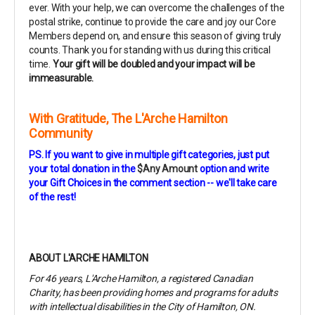
ever. With your help, we can overcome the challenges of the
postal strike, continue to provide the care and joy our Core
Members depend on, and ensure this season of giving truly
counts. Thank you for standing with us during this critical
time.
Your gift will be doubled and your impact will be
immeasurable.
With Gratitude,
The L'Arche Hamilton
Community
PS. If you want to give in multiple gift categories, just
put
your total donation in the
$Any Amount
option and write
your Gift Choices in the comment section -- we'll take care
of the rest!
ABOUT L'ARCHE HAMILTON
For 46 years, L'Arche Hamilton, a registered Canadian
Charity, has been providing homes and programs for adults
with intellectual disabilities in the City of Hamilton, ON.