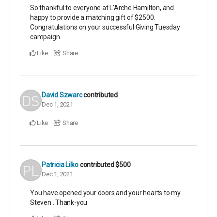
So thankful to everyone at L'Arche Hamilton, and
happy to provide a matching gift of $2500.
Congratulations on your successful Giving Tuesday
campaign.
Like
Share
David Szwarc
contributed
Dec 1, 2021
Like
Share
Patricia Lilko
contributed
$500
Dec 1, 2021
You have opened your doors and your hearts to my
Steven . Thank-you