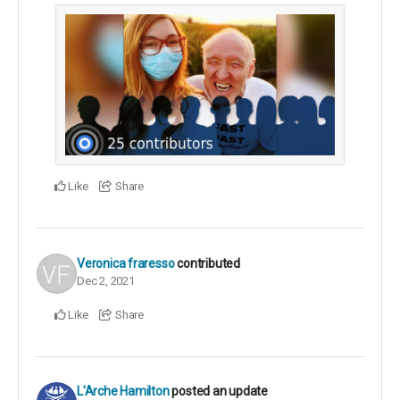
Like
Share
Veronica fraresso
contributed
Dec 2, 2021
Like
Share
L'Arche Hamilton
posted an update