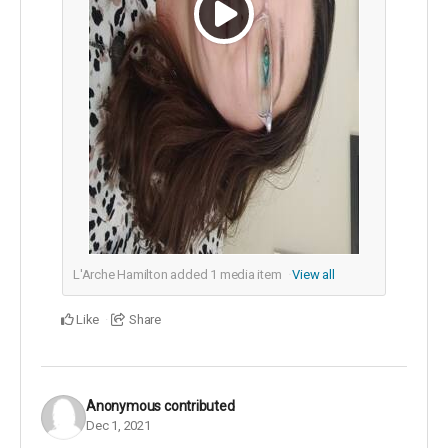
L'Arche Hamilton added
1
media item
View all
Like
Share
Anonymous
contributed
Dec 1, 2021