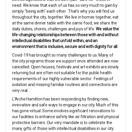
need. We know that each of us has so very much to gain by
simply "being with" each other. That's why you will find us
throughout the city, together. We live in homes together, eat
at the same dinner table with the same food, we share the
daily duties, chores, challenges and joys of life.
We value the
life-changing relationships between those with and without
intellectual disabilities that unfold within, and an
environment that is inclusive, secure and with dignity for all.
Covid-19 has brought so many challenges to us. Many of
the city programs those we support once attended are now
cancelled. Open houses, festivals and art exhibits are slowly
returning but are often not suitable for the public health
requirements of our highly vulnerable sector. Feelings of
isolation and missing familiar routines and connections are
very real.
L'Arche Hamilton has been responding by finding new,
innovative and safe ways to engage in our city. Much of this
has gone virtual. Some involves significant renovations to
our facilities to enhance safety like air filtration and physical
protective barriers. Our very mandate is to celebrate the
many gifts of those with intellectual disabilities in our city