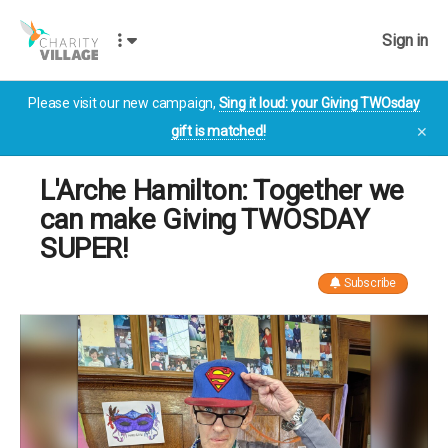
Sign in
Please visit our new campaign,
Sing it loud: your Giving TWOsday
gift is matched!
✕
L'Arche Hamilton: Together we
can make Giving TWOSDAY
SUPER!
Subscribe