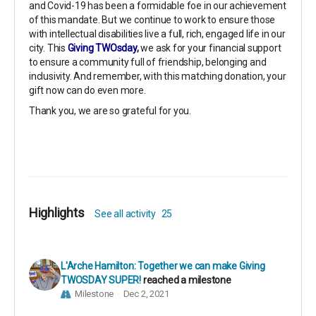
and Covid-19 has been a formidable foe in our achievement
of this mandate. But we continue to work to ensure those
with intellectual disabilities live a full, rich, engaged life in our
city. This
Giving TWOsday
,
we ask for your financial support
to ensure a community full of friendship, belonging and
inclusivity. And remember, with this matching donation, your
gift now can do even more.
Thank you, we are so grateful for you.
Highlights
See all activity
25
L'Arche Hamilton: Together we can make Giving
TWOSDAY SUPER!
reached a milestone
Milestone
Dec 2, 2021