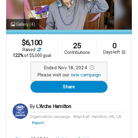
Gallery
(4)
$
6,100
25
0
raised
days left
contributions
122%
of
$5,000 goal
Ended Nov 18, 2024
Please visit our
new campaign
Share
By
L'Arche Hamilton
Organization campaign
Keep it all
Hamilton, ON, CA
Report