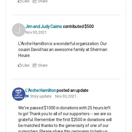
Like
Share
Jim and Judy Cairns
contributed
$500
Nov 30, 2021
L’Arche Hamilton is a wonderful organization. Our
cousin David has an awesome family at Sherman
House.
Like
Share
L'Arche Hamilton
posted an update
Story update
Nov 30, 2021
We've passed $1000 in donations with 25 hours left
to go! Thank you to all of our supporters -- we are so
grateful. Remember the first $2500 in donations will
be matched thanks to the generosity of one of our
supporters. Please share this campaign to help us