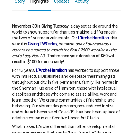
Story
Highlights
Updates
Activity
November 30 is Giving Tuesday
, a day set aside around the
world to show support for charities making a difference in
the lives of our most vulnerable. For
L'Arche Hamilton
, this
year it is
Giving TWOsday
, because
one of our generous
donors has agreed to match the first $2500 we raise by the
end of day Nov 30
.
That means your donation of $50 will
result in $100 for our charity!
For 43 years,
L'Arche Hamilton
has worked to support those
with Intellectual Disabilities and celebrate their many gifts
throughout our city. In five permanent, family-like homes in
the Sherman Hub area of Hamilton, those with intellectual
disabilities and those who come to assist, all live, work and
learn together. We create communities of friendship and
belonging. Our vibrant day program, now reduced in size
and outreach because of Covid-19, has long been a place of
artistic creation in our Creative Hands Art Studio.
What makes L'Arche different than other developmental
service agencies is that we don't just "care for" those in