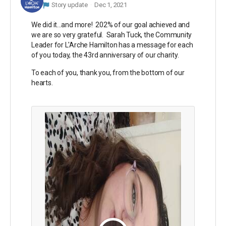
Story update
Dec 1, 2021
We did it...and more! 202% of our goal achieved and
we are so very grateful. Sarah Tuck, the Community
Leader for L'Arche Hamilton has a message for each
of you today, the 43rd anniversary of our charity.
To each of you, thank you, from the bottom of our
hearts.