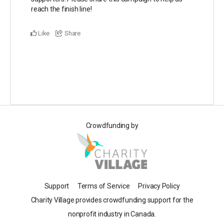
reach the finish line!
Like
Share
Crowdfunding by
Support
Terms of Service
Privacy Policy
Charity Village provides crowdfunding support for the
nonprofit industry in Canada.