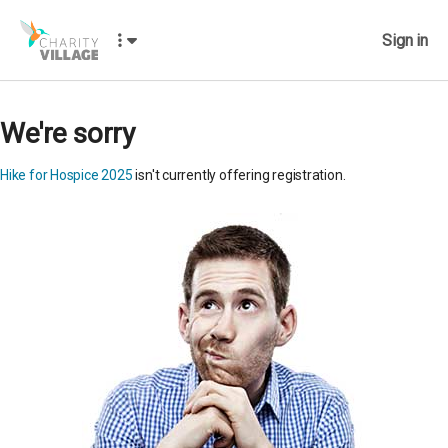
Sign in
We're sorry
Hike for Hospice 2025
isn't currently offering registration.