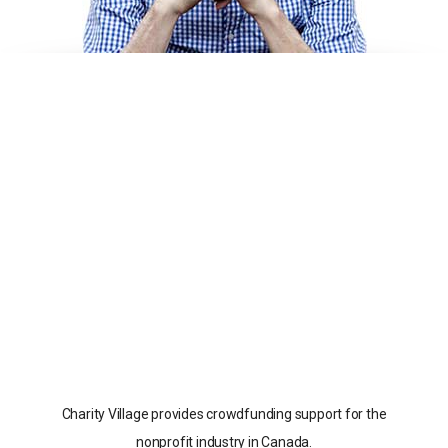
Charity Village provides crowdfunding support for the
nonprofit industry in Canada.