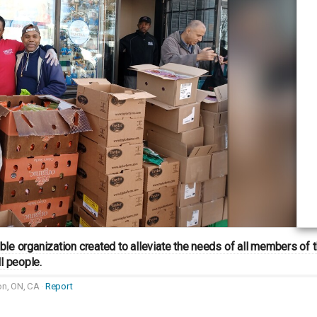
itable organization created to alleviate the needs of all members of
l people.
n, ON, CA
Report