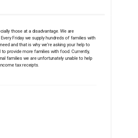
ecially those at a disadvantage. We are
 Every Friday we supply hundreds of families with
 need and that is why we're asking your help to
 to provide more families with food. Currently,
nal families we are unfortunately unable to help
income tax receipts.