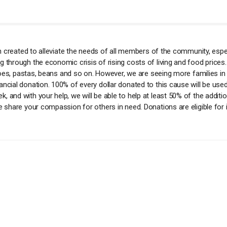
ion created to alleviate the needs of all members of the community, esp
 through the economic crisis of rising costs of living and food prices.
tatoes, pastas, beans and so on. However, we are seeing more families in
ncial donation. 100% of every dollar donated to this cause will be used
 and with your help, we will be able to help at least 50% of the additio
e share your compassion for others in need. Donations are eligible for 