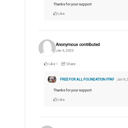
Thanks for your support
Like
Anonymous
contributed
Jan 6, 2023
Like
Share
1
FREE FOR ALL FOUNDATION FFAF
Jan 9, 
Thanks for your support
Like