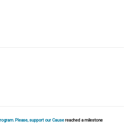
Program. Please, support our Cause
reached a milestone