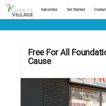
Subscribe
Get Started
Contac
Free For All Foundat
Cause