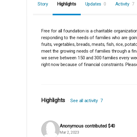
Story
Highlights
Updates
0
Activity
7
Free for all foundation is a charitable organizat
responding to the needs of families who are going
fruits, vegetables, breads, meats, fish, rice, po
meet the growing needs of families through a fina
we serve between 150 and 300 families every week,
right now because of financial constraints. Pleas
Highlights
See all activity
7
Anonymous
contributed
$40
Mar 2, 2023