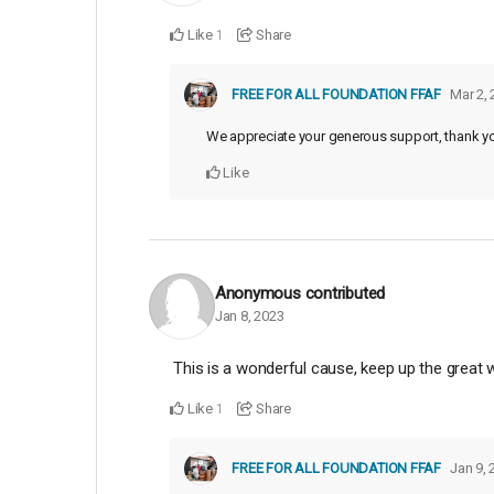
Like
Share
1
FREE FOR ALL FOUNDATION FFAF
Mar 2,
We appreciate your generous support, thank y
Like
Anonymous
contributed
Jan 8, 2023
This is a wonderful cause, keep up the great w
Like
Share
1
FREE FOR ALL FOUNDATION FFAF
Jan 9, 