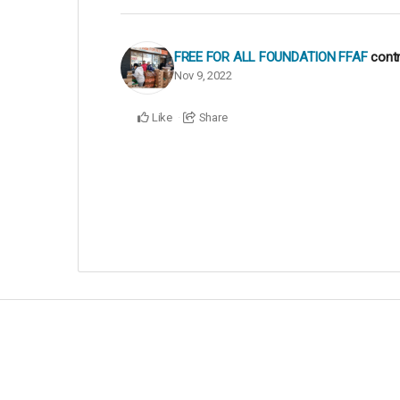
FREE FOR ALL FOUNDATION FFAF
cont
Nov 9, 2022
Like
Share