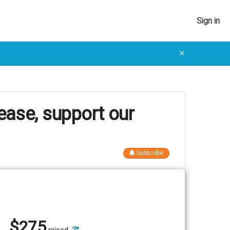
Sign in
✕
ease, support our
Subscribe
$
275