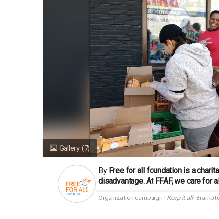
Gallery
(7)
By
Free for all foundation is a char
disadvantage. At FFAF, we care for al
Organization campaign
Keep it all
Brampto