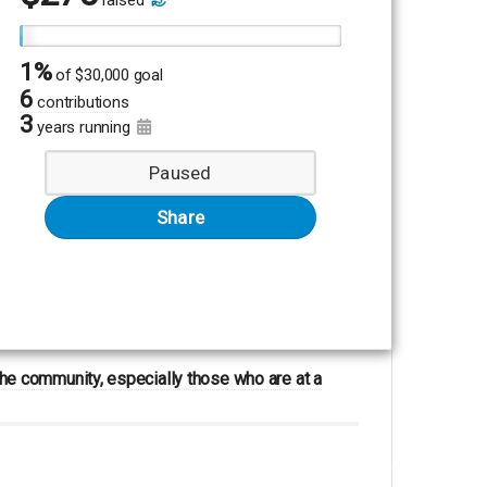
raised
1%
of
$30,000 goal
6
contributions
3
years running
Paused
Share
 the community, especially those who are at a