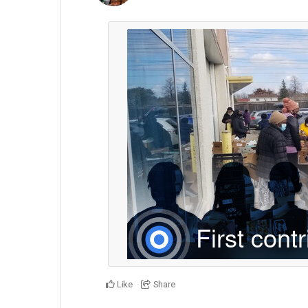
Like
Share