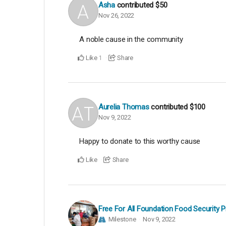
Asha
contributed
$50
Nov 26, 2022
A noble cause in the community
Like
Share
1
Aurelia Thomas
contributed
$100
Nov 9, 2022
Happy to donate to this worthy cause
Like
Share
Free For All Foundation Food Security 
Milestone
Nov 9, 2022