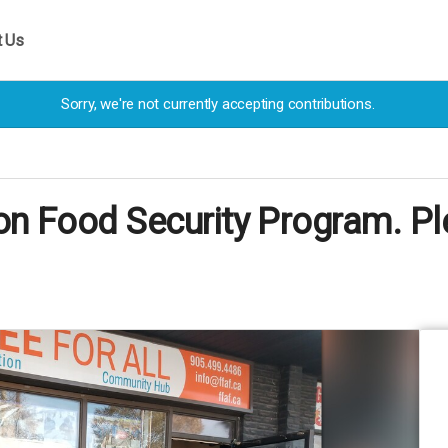
t Us
Sorry, we're not currently accepting contributions.
ion Food Security Program. Pl