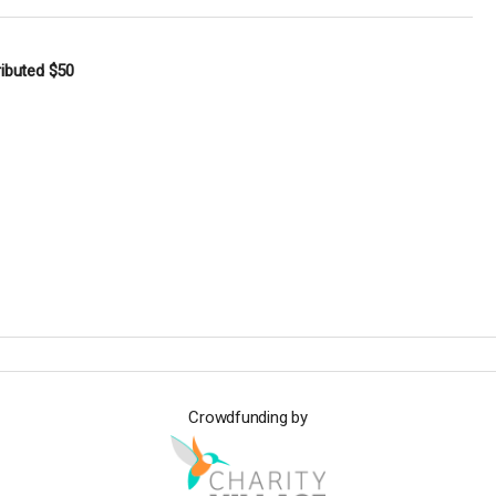
ributed
$50
Crowdfunding by