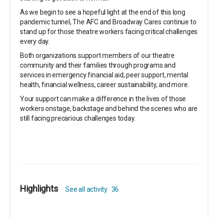
As we begin to see a hopeful light at the end of this long
pandemic tunnel, The AFC and Broadway Cares continue to
stand up for those theatre workers facing critical challenges
every day.
Both organizations support members of our theatre
community and their families through programs and
services in emergency financial aid, peer support, mental
health, financial wellness, career sustainability, and more.
Your support can make a difference in the lives of those
workers onstage, backstage and behind the scenes who are
still facing precarious challenges today.
Highlights
See all activity
36