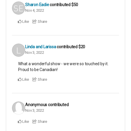
Sharon Eadie
contributed
$50
Nov 4, 2022
Like
Share
Linda and Larissa
contributed
$20
Nov 3, 2022
What a wonderful show - we were so touched by it.
Proud to be Canadian!
Like
Share
Anonymous
contributed
Nov 3, 2022
Like
Share