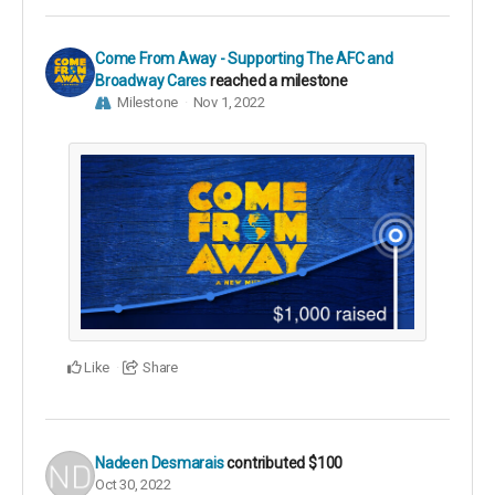
Come From Away - Supporting The AFC and
Broadway Cares
reached a milestone
Milestone
Nov 1, 2022
Like
Share
Nadeen Desmarais
contributed
$100
Oct 30, 2022