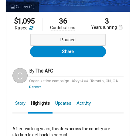
Gallery
(1)
$
1,095
36
3
years running
contributions
raised
Paused
Share
By
The AFC
Organization campaign
Keep it all
Toronto, ON, CA
Report
Story
Highlights
Updates
Activity
After two long years, theatres across the country are
starting to get back to normal.