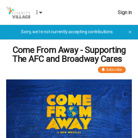
Sign in
Sorry, we're not currently accepting contributions.
✕
Come From Away - Supporting
The AFC and Broadway Cares
Subscribe