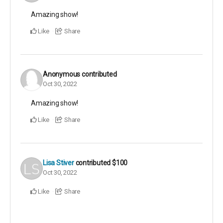
Amazing show!
Like
Share
Anonymous
contributed
Oct 30, 2022
Amazing show!
Like
Share
Lisa Stiver
contributed
$100
Oct 30, 2022
Like
Share