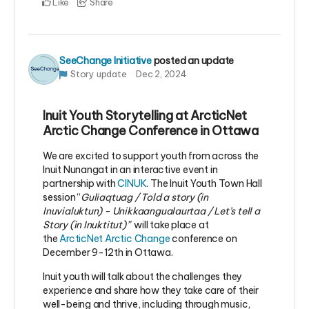
Like
Share
SeeChange Initiative
posted an update
Story update
Dec 2, 2024
Inuit Youth Storytelling at ArcticNet
Arctic Change Conference in Ottawa
We are excited to support youth from across the
Inuit Nunangat in an interactive event in
partnership with
CINUK
. The Inuit Youth Town Hall
session “
Guliaqtuag / Told a story (in
Inuvialuktun) - Unikkaangualaurtaa / Let’s tell a
Story (in Inuktitut)”
will take place
at
the
ArcticNet Arctic Change
conference on
December 9-12th in Ottawa.
Inuit youth will talk about the challenges they
experience and share how they take care of their
well-being and thrive, including through music,