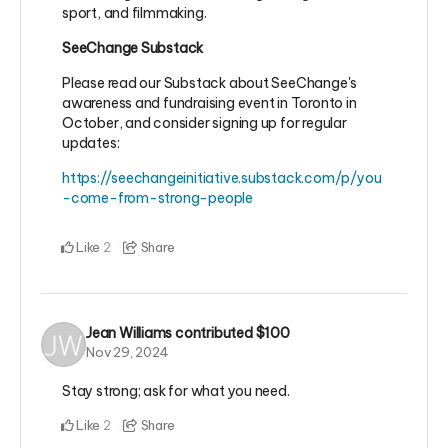
sport, and filmmaking.
SeeChange Substack
Please read our Substack about SeeChange's
awareness and fundraising event in Toronto in
October, and consider signing up for regular
updates:
https://seechangeinitiative.substack.com/p/you
-come-from-strong-people
Like
Share
2
Jean Williams
contributed
$100
Nov 29, 2024
Stay strong; ask for what you need.
Like
Share
2