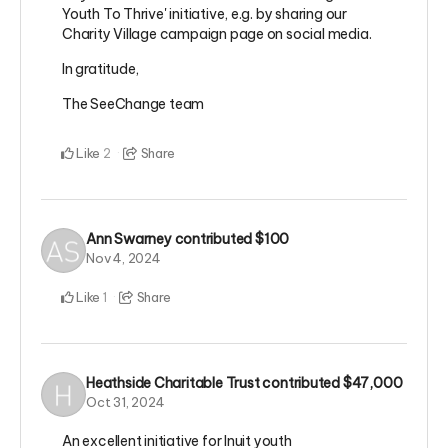
Youth To Thrive' initiative, e.g. by sharing our
Charity Village campaign page on social media.
In gratitude,
The SeeChange team
Like
Share
2
Ann Swarney
contributed
$100
Nov 4, 2024
Like
Share
1
Heathside Charitable Trust
contributed
$47,000
Oct 31, 2024
An excellent initiative for Inuit youth