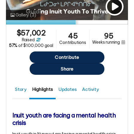
Gallery
(3)
$
57,002
45
95
raised
weeks running
contributions
57%
of
$100,000 goal
Contribute
Share
Story
Highlights
Updates
Activity
Inuit youth are facing a mental health
crisis