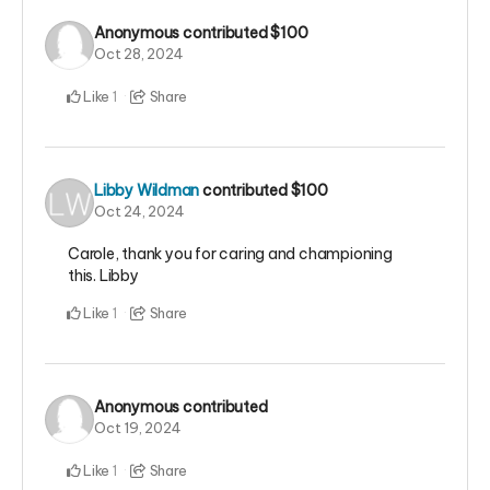
Anonymous
contributed
$100
Oct 28, 2024
Like
Share
1
Libby Wildman
contributed
$100
Oct 24, 2024
Carole, thank you for caring and championing
this. Libby
Like
Share
1
Anonymous
contributed
Oct 19, 2024
Like
Share
1