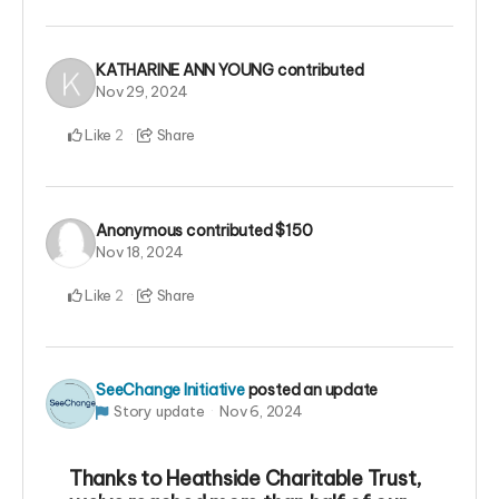
KATHARINE ANN YOUNG
contributed
Nov 29, 2024
Like
Share
2
Anonymous
contributed
$150
Nov 18, 2024
Like
Share
2
SeeChange Initiative
posted an update
Story update
Nov 6, 2024
Thanks to Heathside Charitable Trust,