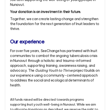
Nunavut.
Your donation is an investment in their future.
Together, we can create lasting change and strengthen
the foundation for the next generation of Inuit leaders to
thrive.
Our experience
For over five years, SeeChange has partnered with Inuit
communities to combat the ongoing tuberculosis crisis
in Nunavut through a holistic and trauma-informed
approach, supporting training, awareness raising, and
advocacy. The
Guiding Youth to Thrive
project builds on
our experience using a community-centered approach
to address the social and ecological determinants of
health.
All funds raised will be directed towards programs
supporting Inuit youth well-being in Nunavut. While we aim
to allocate donations as described, we reserve the right to