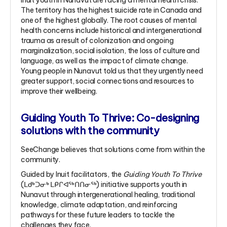
Inuit youth in Nunavut are facing a mental health crisis.
The territory has the highest suicide rate in Canada and
one of the highest globally. The root causes of mental
health concerns include historical and intergenerational
trauma as a result of colonization and ongoing
marginalization, social isolation, the loss of culture and
language, as well as the impact of climate change.
Young people in Nunavut told us that they urgently need
greater support, social connections and resources to
improve their wellbeing.
Guiding Youth To Thrive: Co-designing
solutions with the community
SeeChange believes that solutions come from within the
community.
Guided by Inuit facilitators, the
Guiding Youth To Thrive
(ᒪᑯᒃᑐᓂᒃ ᒪᑭᒋᐊᖅᑎᑎᓂᖅ) initiative supports youth in
Nunavut through intergenerational healing, traditional
knowledge, climate adaptation, and reinforcing
pathways for these future leaders to tackle the
challenges they face.