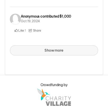
Anonymous
contributed
$1,000
Oct 19, 2024
Like
Share
1
Show more
Crowdfunding by