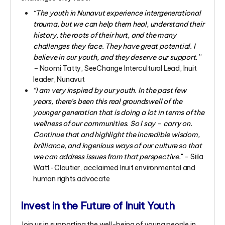
“
The youth in Nunavut experience intergenerational
trauma, but we can help them heal, understand their
history, the roots of their hurt, and the many
challenges they face. They have great potential. I
believe in our youth, and they deserve our support.
”
–
Naomi Tatty, SeeChange Intercultural Lead, Inuit
leader, Nunavut
“I am very inspired by our youth. In the past few
years, there’s been this real groundswell of the
younger generation that is doing a lot in terms of the
wellness of our communities. So I say – carry on.
Continue that and highlight the incredible wisdom,
brilliance, and ingenious ways of our culture so that
we can address issues from that perspective.
"
- Siila
Watt-Cloutier, acclaimed Inuit environmental and
human rights advocate
Invest in the Future of Inuit Youth
Join us in supporting the well-being of young people in