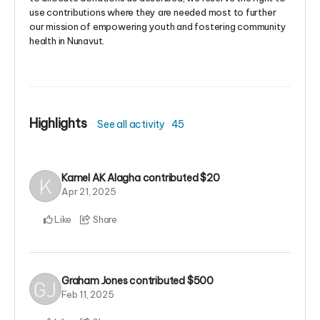
use contributions where they are needed most to further
our mission of empowering youth and fostering community
health in Nunavut.
Highlights
See all activity
45
Kamel AK Alagha
contributed
$20
Apr 21, 2025
Like
Share
Graham Jones
contributed
$500
Feb 11, 2025