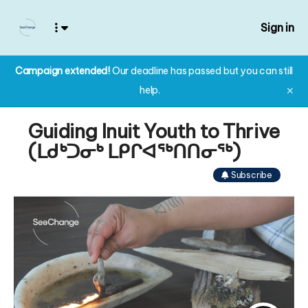
Sign in
Campaign extended!
Our deadline has passed but you can still
help.
✕
Guiding Inuit Youth to Thrive
(ᒪᑯᒃᑐᓂᒃ ᒪᑭᒋᐊᖅᑎᑎᓂᖅ)
Subscribe