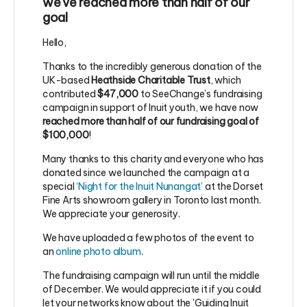
we've reached more than half of our
goal
Hello,
Thanks to the incredibly generous donation of the
UK-based
Heathside Charitable Trust
, which
contributed
$47,000
to SeeChange’s fundraising
campaign in support of Inuit youth, we have now
reached more than half of our fundraising goal of
$100,000
!
Many thanks to this charity and everyone who has
donated since we launched the campaign at a
special
‘Night for the Inuit Nunangat’
at the Dorset
Fine Arts showroom gallery in Toronto last month.
We appreciate your generosity.
We have uploaded a few photos of the event to
an
online photo album
.
The fundraising campaign will run until the middle
of December. We would appreciate it if you could
let your networks know about the 'Guiding Inuit