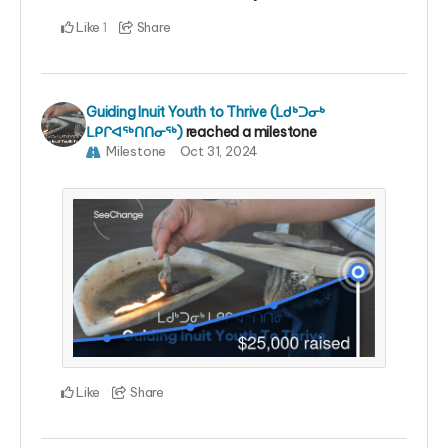
Like
Share
1
Guiding Inuit Youth to Thrive (ᒪᑯᒃᑐᓂᒃ
ᒪᑭᒋᐊᖅᑎᑎᓂᖅ)
reached a milestone
Milestone
Oct 31, 2024
Like
Share