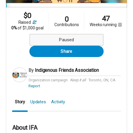
$
0
47
0
raised
contributions
weeks running
0%
of
$1,000 goal
Paused
Share
By
Indigenous Friends Association
Organization campaign
Keep it all
Toronto, ON, CA
Report
Story
Updates
Activity
About IFA