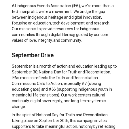
At Indigenous Friends Association (IFA), we're more than a
tech nonprofit; we're a movement. We bridge the gap
between Indigenous heritage and digital innovation,
focusing on education, tech development, and research.
Our mission is to provide resources for Indigenous
communities through digital literacy, guided by our core
values of love, integrity, and community.
September Drive
September is a month of action and education leading up to
September 30: National Day for Truth and Reconciliation.
IFA’s mission reflects the Truth and Reconciliation
Commission’s Calls to Action, especially #7 (closing
education gaps) and #66 (supporting Indigenous youth in
meaningful life transitions). Our work centers cultural
continuity, digital sovereignty, and long-term systemic
change.
In the spirit of National Day for Truth and Reconciliation,
taking place on September 30th, this campaign invites
supporters to take meaningful action, not only by reflecting