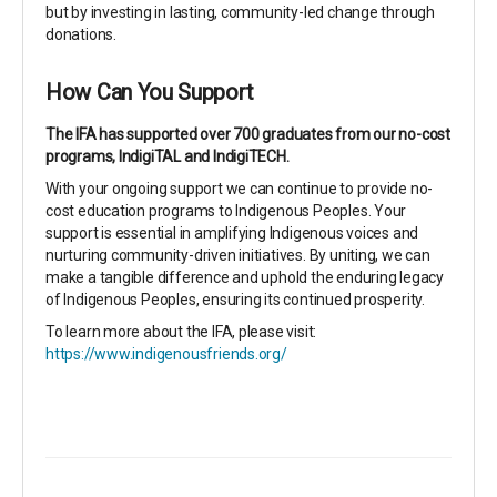
but by investing in lasting, community-led change through
donations.
How Can You Support
The IFA has supported over 700 graduates from our no-cost
programs, IndigiTAL and IndigiTECH.
With your ongoing support we can continue to provide no-
cost education programs to Indigenous Peoples. Your
support is essential in amplifying Indigenous voices and
nurturing community-driven initiatives. By uniting, we can
make a tangible difference and uphold the enduring legacy
of Indigenous Peoples, ensuring its continued prosperity.
To learn more about the IFA, please visit:
https://www.indigenousfriends.org/