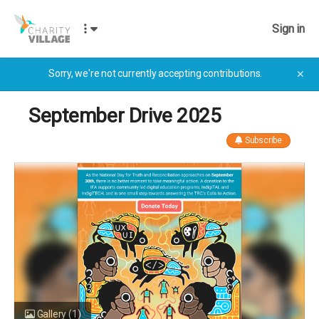
Sign in
Sorry, we're not currently accepting contributions.
✕
September Drive 2025
Subscribe
Gallery
(1)