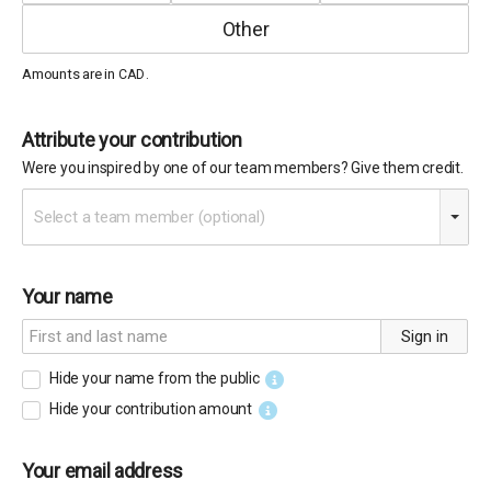
Amounts are in
.
CAD
Attribute your contribution
Were you inspired by one of our team members? Give them credit.
Select a team member (optional)
Your name
Sign in
Hide your name from the public
Hide your contribution amount
Your email address