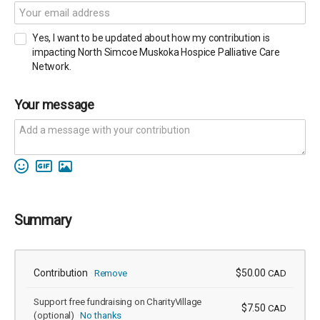
Yes, I want to be updated about how my contribution is
impacting North Simcoe Muskoka Hospice Palliative Care
Network.
Your message
Summary
Contribution
$50.00
Remove
CAD
Support free fundraising on CharityVillage
$7.50
CAD
(optional)
No thanks