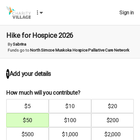
Sign in
Hike for Hospice 2026
By
Sabrina
Funds go to
North Simcoe Muskoka Hospice Palliative Care Network
Add your details
1
How much will you contribute?
$
5
$
10
$
20
$
50
$
100
$
200
$
500
$
1,000
$
2,000