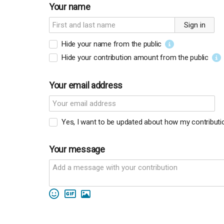
Your name
Sign in
Hide your name from the public
Hide your contribution amount
from the public
Your email address
Yes, I want to be updated about how my contribution
Your message