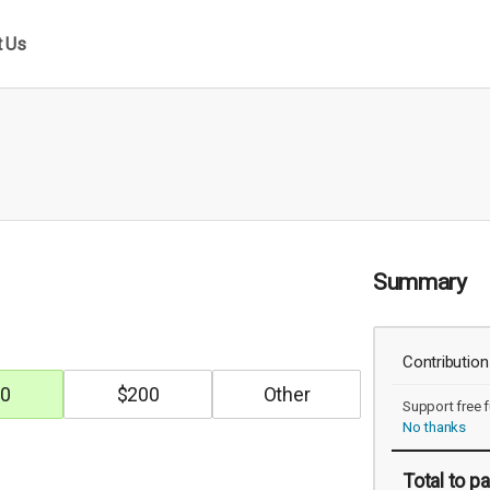
t Us
Summary
Contribution
0
$
200
Support free f
No thanks
Total
to pa