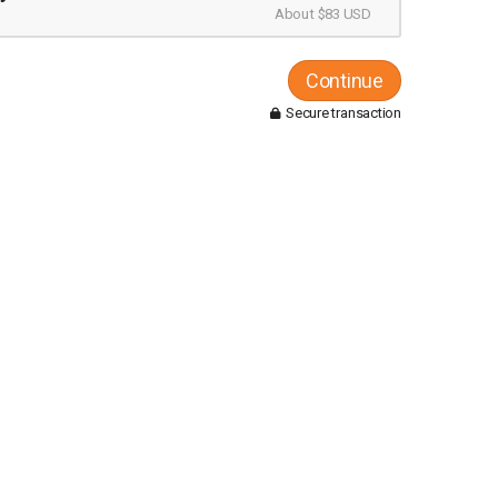
About $83 USD
Continue
Secure transaction