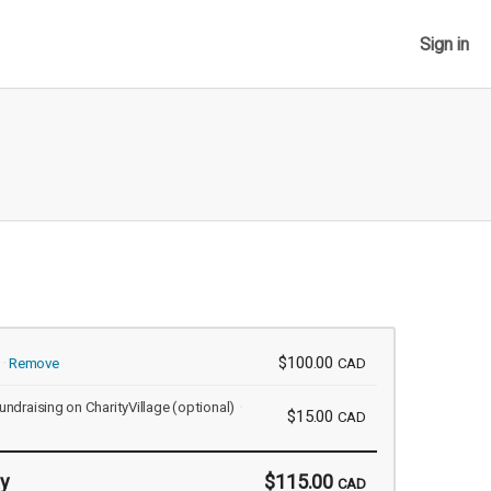
Sign in
$100.00
Remove
CAD
undraising on CharityVillage
(optional)
$15.00
CAD
y
$115.00
CAD