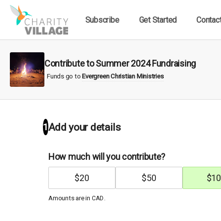
Subscribe
Get Started
Contac
Contribute to Summer 2024 Fundraising
Funds go to
Evergreen Christian Ministries
1
Add your details
How much will you contribute?
$
20
$
50
$
10
Amounts are in
.
CAD