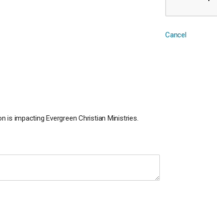
Cancel
 is impacting Evergreen Christian Ministries.