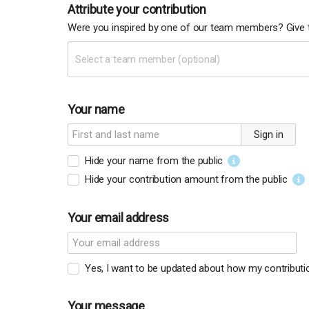
Attribute your contribution
Were you inspired by one of our team members? Give t
Select a team member (optional)
Your name
Sign in
Hide your name from the public
Hide your contribution amount
from the public
Your email address
Yes, I want to be updated about how my contributio
Your message