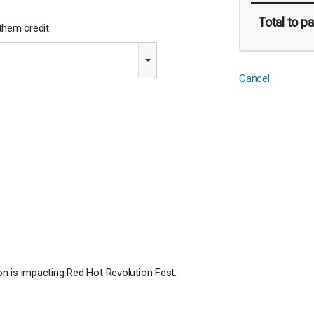
Total
to pa
hem credit.
Cancel
n is impacting Red Hot Revolution Fest.