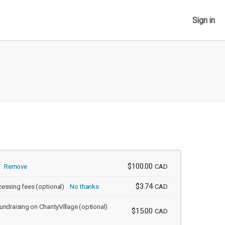
Sign in
$100.00
Remove
CAD
$3.74
cessing fees
(optional)
No thanks
CAD
undraising on CharityVillage
(optional)
$15.00
CAD