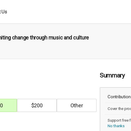
t Us
gniting change through music and culture
Summary
Contribution
0
$
200
Cover the pro
Support free f
No thanks