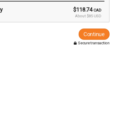
y
$118.74
CAD
About $85 USD
Continue
Secure transaction