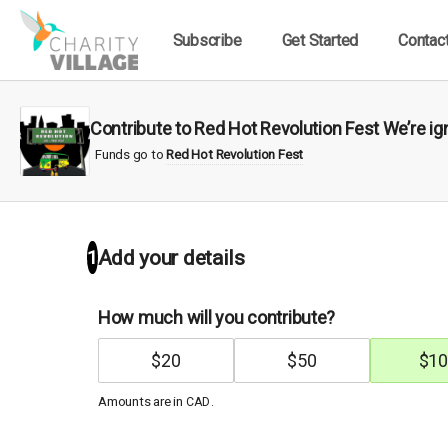
Subscribe
Get Started
Contac
Contribute to Red Hot Revolution Fest We’re i
Funds go to
Red Hot Revolution Fest
1
Add your details
How much will you contribute?
$
20
$
50
$
10
Amounts are in
.
CAD