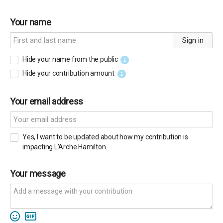
Your name
Sign in
Hide your name from the public
Hide your contribution amount
Your email address
Yes, I want to be updated about how my contribution is
impacting L'Arche Hamilton.
Your message