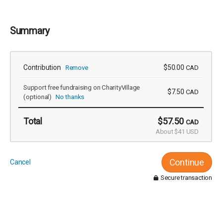
Summary
Contribution
$50.00
Remove
CAD
Support free fundraising on CharityVillage
$7.50
CAD
(optional)
No thanks
Total
$57.50
CAD
About $41 USD
Continue
Cancel
Secure transaction