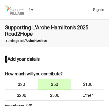
Sign in
Supporting L'Arche Hamilton's 2025
Road2Hope
Funds go to
L'Arche Hamilton
Add your details
1
How much will you contribute?
$
20
$
50
$
100
$
200
$
500
Amounts are in
.
CAD