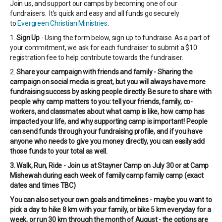
Join us, and support our camps by becoming one of our
fundraisers. It's quick and easy and all funds go securely
to
Evergreen Christian Ministries
.
1.
Sign Up
- Using the form below, sign up to fundraise. As a part of
your commitment, we ask for each fundraiser to submit a $10
registration fee to help contribute towards the fundraiser.
2.
Share your campaign with friends and family - Sharing the
campaign on social media is great, but you will always have more
fundraising success by asking people directly. Be sure to share with
people why camp matters to you: tell your friends, family, co-
workers, and classmates about what camp is like, how camp has
impacted your life, and why supporting camp is important! People
can send funds through your fundraising profile, and if you have
anyone who needs to give you money directly, you can easily add
those funds to your total as well.
3. Walk, Run, Ride - Join us at Stayner Camp on July 30 or at Camp
Mishewah during each week of family camp family camp (exact
dates and times TBC)
You can also set your own goals and timelines - maybe you want to
pick a day to hike 8 km with your family, or bike 5 km everyday for a
week, or run 30 km through the month of August - the options are