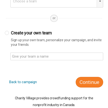
Choose a team
or
Create your own team
Sign up your own team, personalize your campaign, and invite
your friends.
Continue
Back to campaign
Charity Village provides crowdfunding support for the
nonprofit industry in Canada.