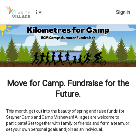
Sign in
Move for Camp. Fundraise for the
Future.
This month, get out into the beauty of spring and raise funds for
Stayner Camp and Camp Mishewah! All ages are welcome to
participate! Get together with family or friends and form a team, or
set your own personal goals and join as an individual.