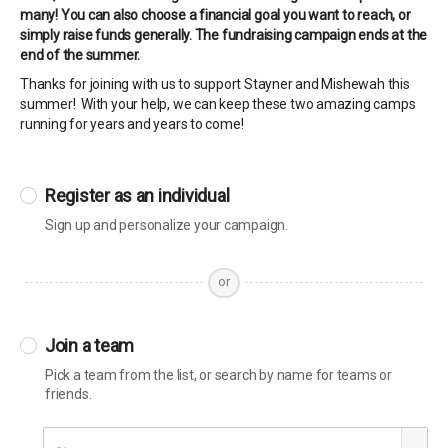
many! You can also choose a financial goal you want to reach, or
simply raise funds generally. The fundraising campaign ends at the
end of the summer.
Thanks for joining with us to support Stayner and Mishewah this
summer! With your help, we can keep these two amazing camps
running for years and years to come!
Register as an individual
Sign up and personalize your campaign.
or
Join a team
Pick a team from the list, or search by name for teams or
friends.