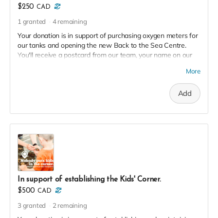
$250
CAD
1
granted
4
remaining
Your donation is in support of purchasing oxygen meters for
our tanks and opening the new Back to the Sea Centre.
You'll receive a postcard from our team, your name on our
2023 Donor Wall and website, and an exclusive invite to our
More
soft launch in thanks!
Add
In support of establishing the Kids' Corner.
$500
CAD
3
granted
2
remaining