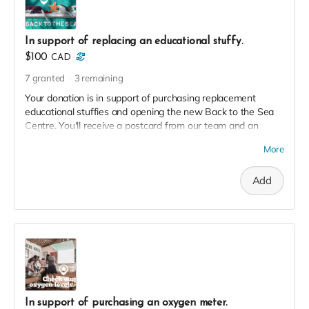
In support of replacing an educational stuffy.
$100
CAD
7
granted
3
remaining
Your donation is in support of purchasing replacement
educational stuffies and opening the new Back to the Sea
Centre. You'll receive a postcard from our team and an
exclusive invite to our soft launch in thanks!
More
Add
In support of purchasing an oxygen meter.