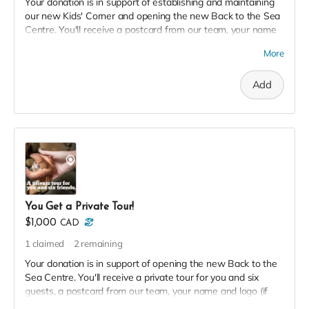
Your donation is in support of establishing and maintaining
our new Kids' Corner and opening the new Back to the Sea
Centre. You'll receive a postcard from our team, your name
and logo (if desired) on our 2023 Donor Wall and website,
More
permanent recognition in the F(l)ounders' Circle, an exclusive
invite to our soft launch, and a 2023 season pass in thanks!
Add
You Get a Private Tour!
$1,000
CAD
1
claimed
2
remaining
Your donation is in support of opening the new Back to the
Sea Centre. You'll receive a private tour for you and six
guests, a postcard from our team, your name and logo (if
desired) on our 2023 Donor Wall and website, permanent