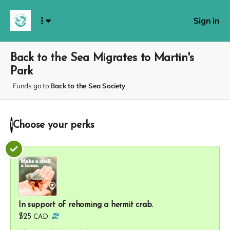
Sign in
Back to the Sea Migrates to Martin's
Park
Funds go to
Back to the Sea Society
Choose your
perks
1
In support of rehoming a hermit crab.
$25
CAD