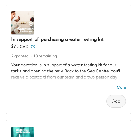
In support of purchasing a water testing kit.
$75
CAD
2
granted
13
remaining
Your donation is in support of a water testing kit for our
tanks and opening the new Back to the Sea Centre. You'll
receive a postcard from our team and a two person day
pass to the Centre this season in thanks!
More
Add