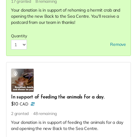
17
granted
8
remaining
Your donation is in support of rehoming a hermit crab and
opening the new Back to the Sea Centre. You'll receive a
postcard from our team in thanks!
Quantity
Remove
In support of feeding the animals for a day.
$10
CAD
2
granted
48
remaining
Your donation is in support of feeding the animals for a day
and opening the new Back to the Sea Centre.