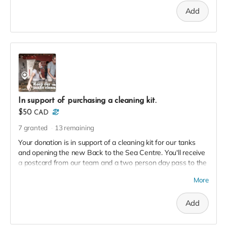
Add
In support of purchasing a cleaning kit.
$50
CAD
7
granted
13
remaining
Your donation is in support of a cleaning kit for our tanks
and opening the new Back to the Sea Centre. You'll receive
a postcard from our team and a two person day pass to the
Centre this season in thanks!
More
Add