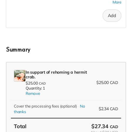
More
recognition in the F(l)ounders' Circle, an exclusive invite to
our soft launch, and a 2023 season pass in thanks!
Add
Summary
In support of rehoming a hermit
crab.
$25.00
CAD
$25.00
CAD
Quantity: 1
Remove
Cover the processing fees
(optional)
No
$2.34
CAD
thanks
Total
$27.34
CAD