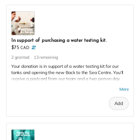
In support of purchasing a water testing kit.
$75
CAD
2
granted
13
remaining
Your donation is in support of a water testing kit for our
tanks and opening the new Back to the Sea Centre. You'll
receive a postcard from our team and a two person day
pass to the Centre this season in thanks!
More
Add