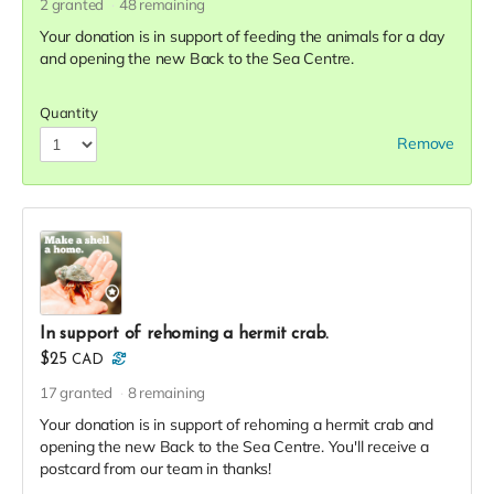
2
granted
48
remaining
Your donation is in support of feeding the animals for a day
and opening the new Back to the Sea Centre.
Quantity
Remove
In support of rehoming a hermit crab.
$25
CAD
17
granted
8
remaining
Your donation is in support of rehoming a hermit crab and
opening the new Back to the Sea Centre. You'll receive a
postcard from our team in thanks!