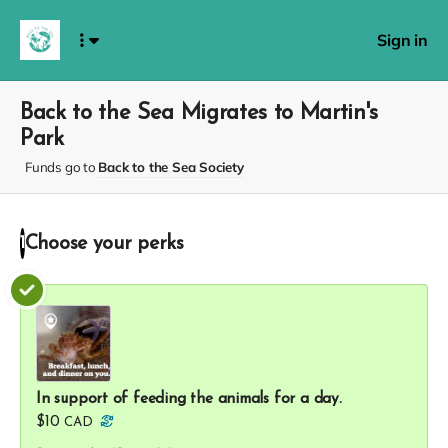
Sign in
Back to the Sea Migrates to Martin's
Park
Funds go to
Back to the Sea Society
Choose your
perks
1
In support of feeding the animals for a day.
$10
CAD