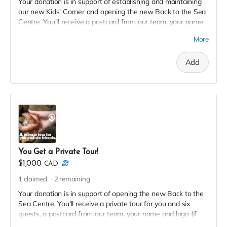
Your donation is in support of establishing and maintaining
our new Kids' Corner and opening the new Back to the Sea
Centre. You'll receive a postcard from our team, your name
and logo (if desired) on our 2023 Donor Wall and website,
More
permanent recognition in the F(l)ounders' Circle, an exclusive
invite to our soft launch, and a 2023 season pass in thanks!
Add
You Get a Private Tour!
$1,000
CAD
1
claimed
2
remaining
Your donation is in support of opening the new Back to the
Sea Centre. You'll receive a private tour for you and six
guests, a postcard from our team, your name and logo (if
desired) on our 2023 Donor Wall and website, permanent