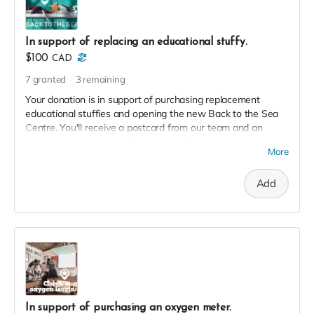
In support of replacing an educational stuffy.
$100
CAD
7
granted
3
remaining
Your donation is in support of purchasing replacement
educational stuffies and opening the new Back to the Sea
Centre. You'll receive a postcard from our team and an
exclusive invite to our soft launch in thanks!
More
Add
In support of purchasing an oxygen meter.