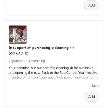
Add
In support of purchasing a cleaning kit.
$50
CAD
7
granted
13
remaining
Your donation is in support of a cleaning kit for our tanks
and opening the new Back to the Sea Centre. You'll receive
a postcard from our team and a two person day pass to the
Centre this season in thanks!
More
Add