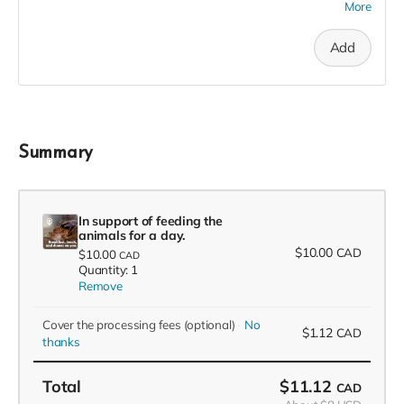
More
recognition in the F(l)ounders' Circle, an exclusive invite to
our soft launch, and a 2023 season pass in thanks!
Add
Summary
In support of feeding the
animals for a day.
$10.00
CAD
$10.00
CAD
Quantity: 1
Remove
Cover the processing fees
(optional)
No
$1.12
CAD
thanks
Total
$11.12
CAD