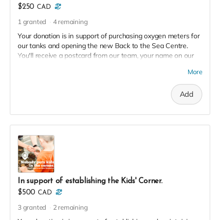
$250
CAD
1
granted
4
remaining
Your donation is in support of purchasing oxygen meters for
our tanks and opening the new Back to the Sea Centre.
You'll receive a postcard from our team, your name on our
2023 Donor Wall and website, and an exclusive invite to our
More
soft launch in thanks!
Add
In support of establishing the Kids' Corner.
$500
CAD
3
granted
2
remaining