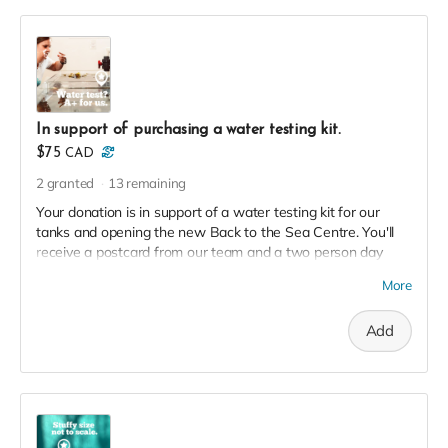
In support of purchasing a water testing kit.
$75
CAD
2
granted
13
remaining
Your donation is in support of a water testing kit for our
tanks and opening the new Back to the Sea Centre. You'll
receive a postcard from our team and a two person day
pass to the Centre this season in thanks!
More
Add