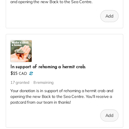
and opening the new Back to the Sea Centre.
Add
In support of rehoming a hermit crab.
$25
CAD
17
granted
8
remaining
Your donation is in support of rehoming a hermit crab and
opening the new Back to the Sea Centre. You'll receive a
postcard from our team in thanks!
Add