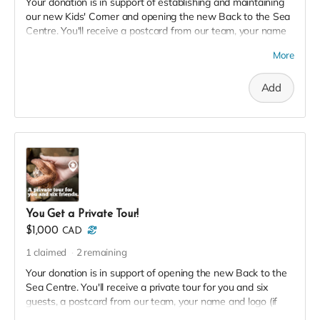
Your donation is in support of establishing and maintaining
our new Kids' Corner and opening the new Back to the Sea
Centre. You'll receive a postcard from our team, your name
and logo (if desired) on our 2023 Donor Wall and website,
More
permanent recognition in the F(l)ounders' Circle, an exclusive
invite to our soft launch, and a 2023 season pass in thanks!
Add
You Get a Private Tour!
$1,000
CAD
1
claimed
2
remaining
Your donation is in support of opening the new Back to the
Sea Centre. You'll receive a private tour for you and six
guests, a postcard from our team, your name and logo (if
desired) on our 2023 Donor Wall and website, permanent