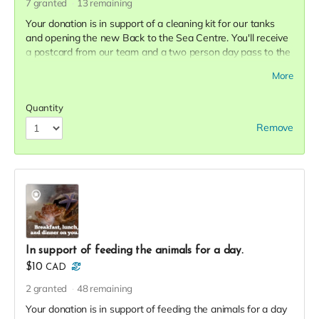
7
granted
13
remaining
Your donation is in support of a cleaning kit for our tanks
and opening the new Back to the Sea Centre. You'll receive
a postcard from our team and a two person day pass to the
Centre this season in thanks!
More
Quantity
Remove
In support of feeding the animals for a day.
$10
CAD
2
granted
48
remaining
Your donation is in support of feeding the animals for a day