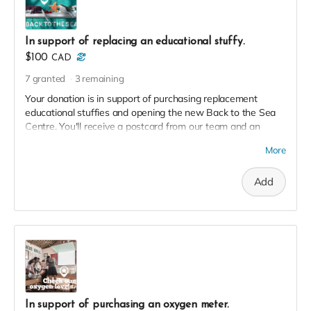
In support of replacing an educational stuffy.
$100
CAD
7
granted
3
remaining
Your donation is in support of purchasing replacement
educational stuffies and opening the new Back to the Sea
Centre. You'll receive a postcard from our team and an
exclusive invite to our soft launch in thanks!
More
Add
In support of purchasing an oxygen meter.