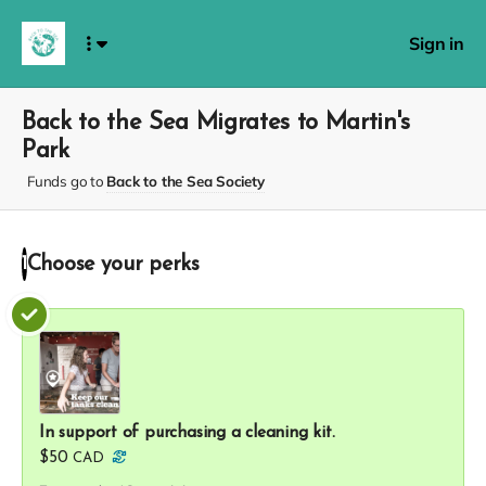
Sign in
Back to the Sea Migrates to Martin's
Park
Funds go to
Back to the Sea Society
Choose your
perks
1
In support of purchasing a cleaning kit.
$50
CAD