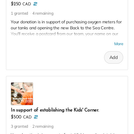
$250
CAD
1
granted
4
remaining
Your donation is in support of purchasing oxygen meters for
our tanks and opening the new Back to the Sea Centre.
You'll receive a postcard from our team, your name on our
2023 Donor Wall and website, and an exclusive invite to our
More
soft launch in thanks!
Add
In support of establishing the Kids' Corner.
$500
CAD
3
granted
2
remaining