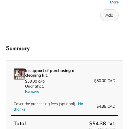
More
recognition in the F(l)ounders' Circle, an exclusive invite to
our soft launch, and a 2023 season pass in thanks!
Add
Summary
In support of purchasing a
cleaning kit.
$50.00
CAD
$50.00
CAD
Quantity: 1
Remove
Cover the processing fees
(optional)
No
$4.38
CAD
thanks
Total
$54.38
CAD