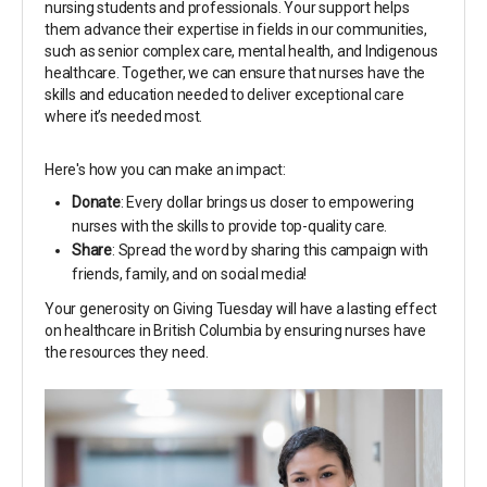
nursing students and professionals. Your support helps
them advance their expertise in fields in our communities,
such as senior complex care, mental health, and Indigenous
healthcare. Together, we can ensure that nurses have the
skills and education needed to deliver exceptional care
where it’s needed most.
Here's how you can make an impact:
Donate
: Every dollar brings us closer to empowering
nurses with the skills to provide top-quality care.
Share
: Spread the word by sharing this campaign with
friends, family, and on social media!
Your generosity on Giving Tuesday will have a lasting effect
on healthcare in British Columbia by ensuring nurses have
the resources they need.