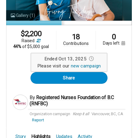
Gallery
(1)
$
2,200
18
0
raised
days left
contributions
44%
of
$5,000 goal
Ended Oct 13, 2025
Please visit our
new campaign
Share
By
Registered Nurses Foundation of B.C
(RNFBC)
Organization campaign
Keep it all
Vancouver, BC, CA
Report
Story
Highlights
Updates
Activity