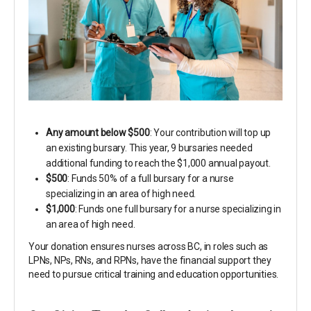
Any amount below $500
: Your contribution will top up
an existing bursary. This year, 9 bursaries needed
additional funding to reach the $1,000 annual payout.
$500
: Funds 50% of a full bursary for a nurse
specializing in an area of high need.
$1,000
: Funds one full bursary for a nurse specializing in
an area of high need.
Your donation ensures nurses across BC, in roles such as
LPNs, NPs, RNs, and RPNs, have the financial support they
need to pursue critical training and education opportunities.