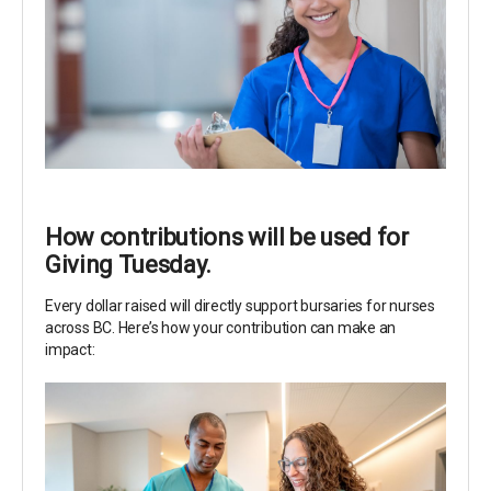
How contributions will be used for
Giving Tuesday.
Every dollar raised will directly support bursaries for nurses
across BC. Here’s how your contribution can make an
impact: