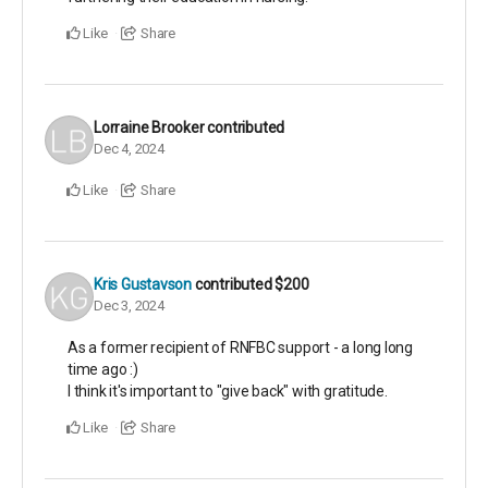
Like
Share
Lorraine Brooker
contributed
Dec 4, 2024
Like
Share
Kris Gustavson
contributed
$200
Dec 3, 2024
As a former recipient of RNFBC support - a long long
time ago :)
I think it's important to "give back" with gratitude.
Like
Share