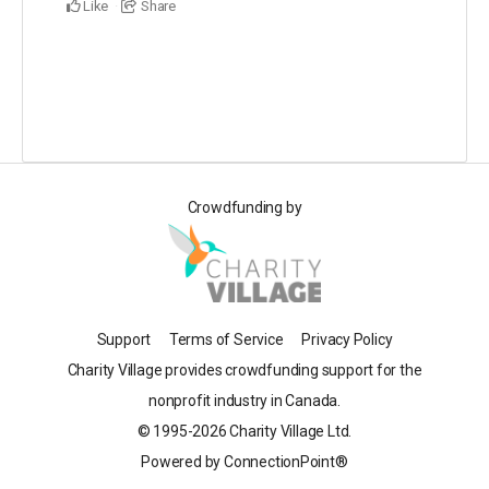
Like
Share
Crowdfunding by
Support
Terms of Service
Privacy Policy
Charity Village provides crowdfunding support for the
nonprofit industry in Canada.
© 1995-2026 Charity Village Ltd.
Powered by ConnectionPoint®