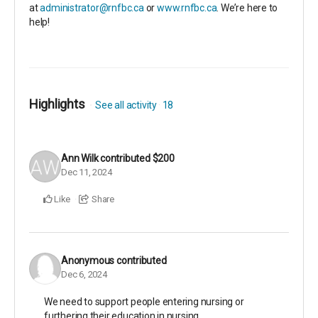
at
administrator@rnfbc.ca
or
www.rnfbc.ca
. We’re here to
help!
Highlights
See all activity
18
Ann Wilk
contributed
$200
Dec 11, 2024
Like
Share
Anonymous
contributed
Dec 6, 2024
We need to support people entering nursing or
furthering their education in nursing.