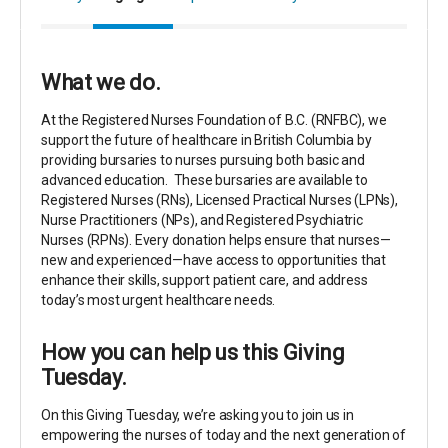
What we do.
At the Registered Nurses Foundation of B.C. (RNFBC), we
support the future of healthcare in British Columbia by
providing bursaries to nurses pursuing both basic and
advanced education.
These bursaries are available to
Registered Nurses (RNs), Licensed Practical Nurses (LPNs),
Nurse Practitioners (NPs), and Registered Psychiatric
Nurses (RPNs
).
Every donation helps ensure that nurses—
new and experienced—have access to opportunities that
enhance their skills, support patient care, and address
today’s most urgent healthcare needs.
How you can help us this Giving
Tuesday.
On this Giving Tuesday, we’re asking you to join us in
empowering the nurses of today and the next generation of