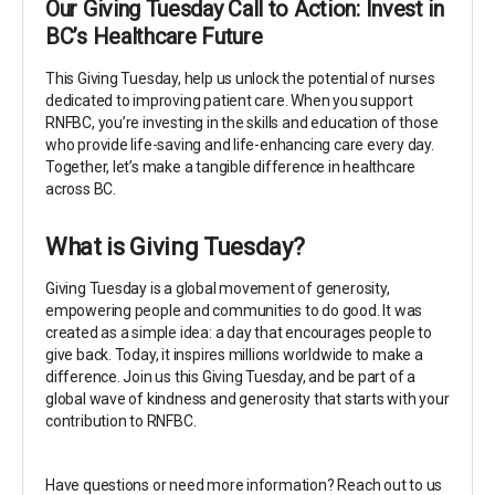
Our Giving Tuesday Call to Action: Invest in
BC’s Healthcare Future
This Giving Tuesday, help us unlock the potential of nurses
dedicated to improving patient care. When you support
RNFBC, you’re investing in the skills and education of those
who provide life-saving and life-enhancing care every day.
Together, let’s make a tangible difference in healthcare
across BC.
What is Giving Tuesday?
Giving Tuesday is a global movement of generosity,
empowering people and communities to do good. It was
created as a simple idea: a day that encourages people to
give back. Today, it inspires millions worldwide to make a
difference. Join us this Giving Tuesday, and be part of a
global wave of kindness and generosity that starts with your
contribution to RNFBC.
Have questions or need more information? Reach out to us