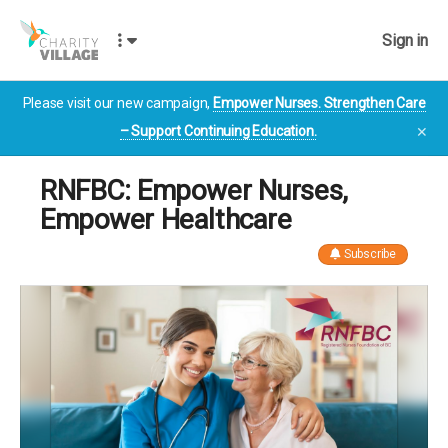
Sign in
Please visit our new campaign,
Empower Nurses. Strengthen Care
– Support Continuing Education.
✕
RNFBC: Empower Nurses,
Empower Healthcare
Subscribe