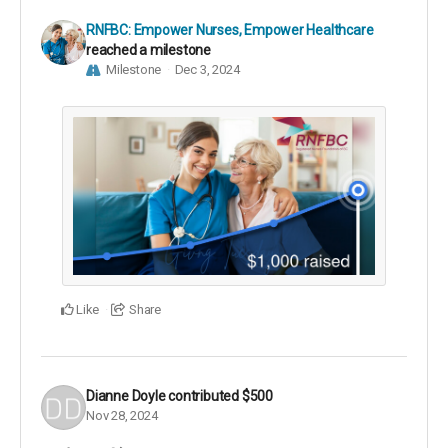
RNFBC: Empower Nurses, Empower Healthcare
reached a milestone
Milestone
Dec 3, 2024
Like
Share
Dianne Doyle
contributed
$500
Nov 28, 2024