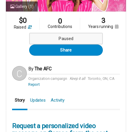
Gallery
(1)
$
0
3
0
contributions
years running
raised
Paused
Share
By
The AFC
Organization campaign
Keep it all
Toronto, ON, CA
Report
Story
Updates
Activity
Request a personalized video