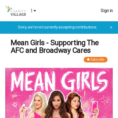
Sign in
Sorry, we're not currently accepting contributions.
✕
Mean Girls - Supporting The
AFC and Broadway Cares
Subscribe