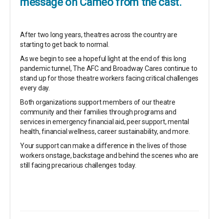
message on Cameo from the cast.
After two long years, theatres across the country are
starting to get back to normal.
As we begin to see a hopeful light at the end of this long
pandemic tunnel, The AFC and Broadway Cares continue to
stand up for those theatre workers facing critical challenges
every day.
Both organizations support members of our theatre
community and their families through programs and
services in emergency financial aid, peer support, mental
health, financial wellness, career sustainability, and more.
Your support can make a difference in the lives of those
workers onstage, backstage and behind the scenes who are
still facing precarious challenges today.