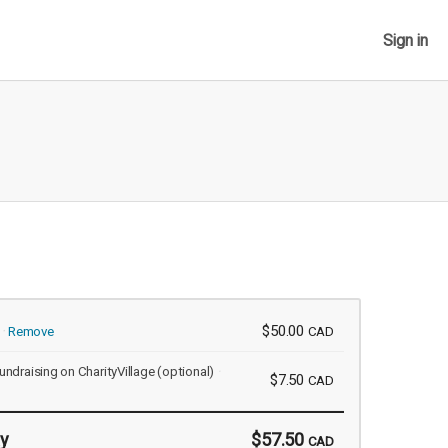
Sign in
$50.00
Remove
CAD
undraising on CharityVillage
(optional)
$7.50
CAD
y
$57.50
CAD