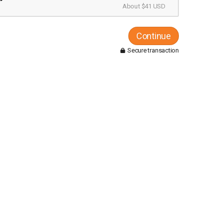
About $41 USD
Continue
Secure transaction