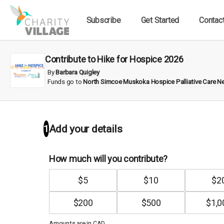
Subscribe
Get Started
Contac
Contribute to Hike for Hospice 2026
By
Barbara Quigley
Funds go to
North Simcoe Muskoka Hospice Palliative Care N
1
Add your details
How much will you contribute?
$
5
$
10
$
2
$
200
$
500
$
1,0
Amounts are in
.
CAD