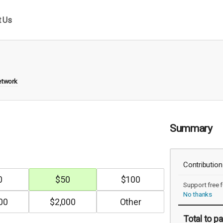
t Us
etwork
Summary
Contribution
0
$
50
$
100
Support free f
No thanks
00
$
2,000
Total
to pa