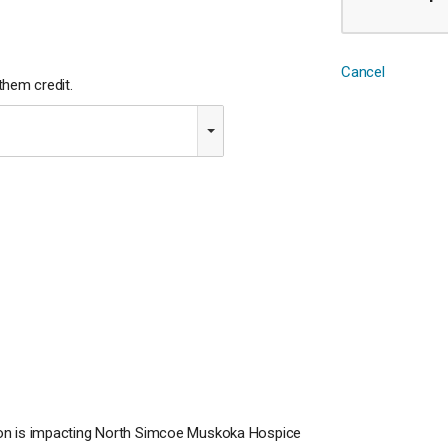
Cancel
hem credit.
ion is impacting North Simcoe Muskoka Hospice