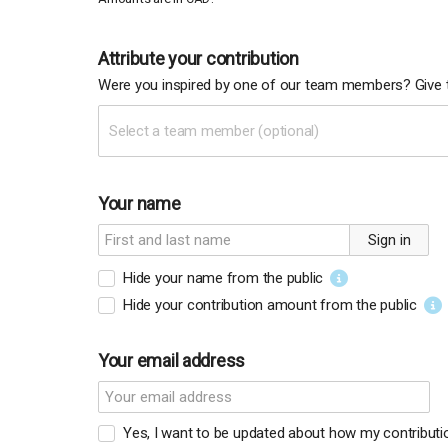
Attribute your contribution
Were you inspired by one of our team members? Give t
Select a team member (optional)
Your name
Sign in
Hide your name from the public
Hide your contribution amount
from the public
Your email address
Yes, I want to be updated about how my contribut