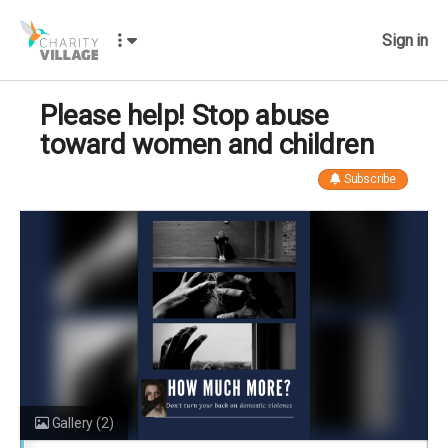
Sign in
Please help! Stop abuse
toward women and children
Subscribe
Gallery
(2)