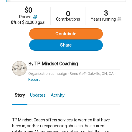
$
0
3
0
raised
contributions
years running
0%
of
$20,000 goal
Contribute
Share
By
TP Mindset Coaching
Organization campaign
Keep it all
Oakville, ON, CA
Report
Story
Updates
Activity
TP Mindset Coach offers services to women that have
been in, and/or is experiencing abuse in their current
relationship. Many women are not aware that they are