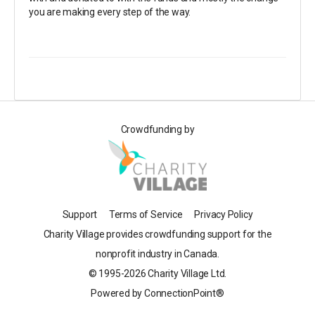
you are making every step of the way.
Crowdfunding by
Support
Terms of Service
Privacy Policy
Charity Village provides crowdfunding support for the
nonprofit industry in Canada.
© 1995-2026 Charity Village Ltd.
Powered by ConnectionPoint®