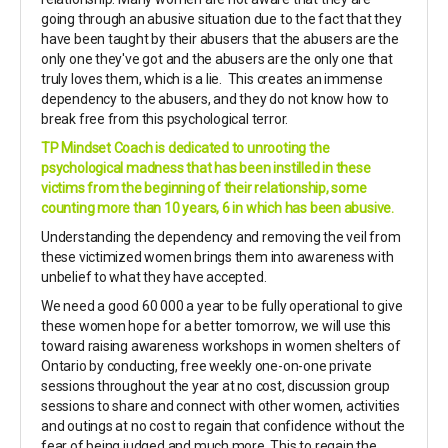
going through an abusive situation due to the fact that they
have been taught by their abusers that the abusers are the
only one they've got and the abusers are the only one that
truly loves them, which is a lie. This creates an immense
dependency to the abusers, and they do not know how to
break free from this psychological terror.
TP Mindset Coach is dedicated to unrooting the
psychological madness that has been instilled in these
victims from the beginning of their relationship, some
counting more than 10 years, 6 in which has been abusive.
Understanding the dependency and removing the veil from
these victimized women brings them into awareness with
unbelief to what they have accepted.
We need a good 60 000 a year to be fully operational to give
these women hope for a better tomorrow, we will use this
toward raising awareness workshops in women shelters of
Ontario by conducting, free weekly one-on-one private
sessions throughout the year at no cost, discussion group
sessions to share and connect with other women, activities
and outings at no cost to regain that confidence without the
fear of being judged and much more. This to regain the