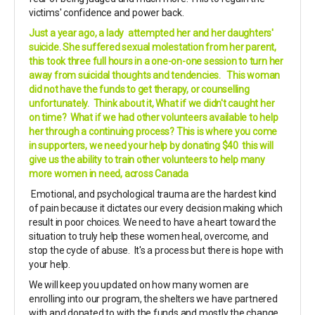
victims' confidence and power back.
Just a year ago, a lady attempted her and her daughters'
suicide. She suffered sexual molestation from her parent,
this took three full hours in a one-on-one session to turn her
away from suicidal thoughts and tendencies. This woman
did not have the funds to get therapy, or counselling
unfortunately. Think about it, What if we didn't caught her
on time? What if we had other volunteers available to help
her through a continuing process? This is where you come
in supporters, we need your help by donating $40 this will
give us the ability to train other volunteers to help many
more women in need, across Canada
Emotional, and psychological trauma are the hardest kind
of pain because it dictates our every decision making which
result in poor choices. We need to have a heart toward the
situation to truly help these women heal, overcome, and
stop the cycle of abuse. It's a process but there is hope with
your help.
We will keep you updated on how many women are
enrolling into our program, the shelters we have partnered
with and donated to with the funds and mostly the change