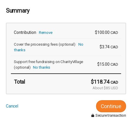
Summary
Contribution
$100.00
Remove
CAD
Cover the processing fees
(optional)
No
$3.74
CAD
thanks
Support free fundraising on CharityVillage
$15.00
CAD
(optional)
No thanks
Total
$118.74
CAD
About $85 USD
Continue
Cancel
Secure transaction