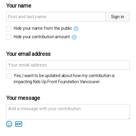
Your name
Sign in
Hide your name from the public
Hide your contribution amount
Your email address
Yes, I want to be updated about how my contribution is
impacting Kids Up Front Foundation Vancouver.
Your message