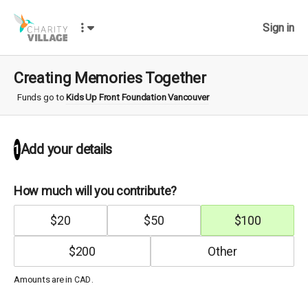
Sign in
Creating Memories Together
Funds go to
Kids Up Front Foundation Vancouver
Add your details
1
How much will you contribute?
$
20
$
50
$
100
$
200
Amounts are in
.
CAD