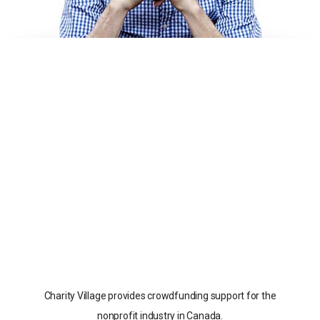
Charity Village provides crowdfunding support for the
nonprofit industry in Canada.