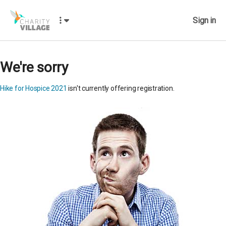
Sign in
We're sorry
Hike for Hospice 2021
isn't currently offering registration.