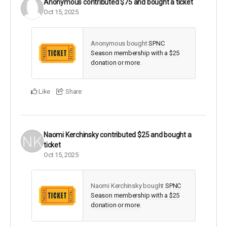
Anonymous
contributed
$75
and bought a ticket
Oct 15, 2025
Anonymous bought
SPNC
Season membership with a $25
donation or more
.
Like
Share
Naomi Kerchinsky
contributed
$25
and bought a
ticket
Oct 15, 2025
Naomi Kerchinsky bought
SPNC
Season membership with a $25
donation or more
.