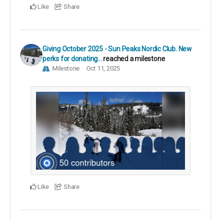
Like
Share
Giving October 2025 - Sun Peaks Nordic Club. New
perks for donating...
reached a milestone
Milestone
Oct 11, 2025
Like
Share