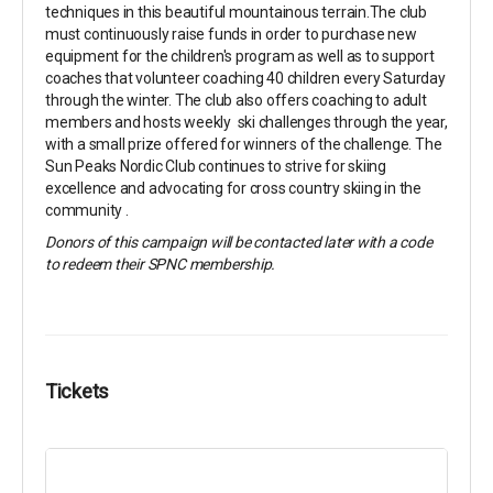
techniques in this beautiful mountainous terrain.The club
must continuously raise funds in order to purchase new
equipment for the children's program as well as to support
coaches that volunteer coaching 40 children every Saturday
through the winter. The club also offers coaching to adult
members and hosts weekly ski challenges through the year,
with a small prize offered for winners of the challenge. The
Sun Peaks Nordic Club continues to strive for skiing
excellence and advocating for cross country skiing in the
community .
Donors of this campaign will be contacted later with a code
to redeem their SPNC membership.
Tickets