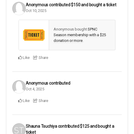
Anonymous
contributed
$150
and bought a ticket
Oct 10, 2025
Anonymous bought
SPNC
Season membership with a $25
donation or more
.
Like
Share
Anonymous
contributed
Oct 4, 2025
Like
Share
Shauna Tsuchiya
contributed
$125
and bought a
ticket