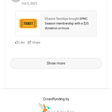
Oct 3, 2025
Shauna Tsuchiya bought
SPNC
Season membership with a $25
donation or more
.
Like
Share
Show more
Crowdfunding by