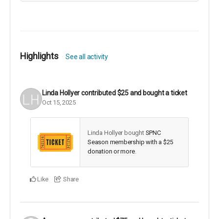
Also, there is a vibrant children's "learn to ski" group on
Saturday's. Try it out!
Highlights
See all activity
Linda Hollyer
contributed
$25
and bought a ticket
Oct 15, 2025
Linda Hollyer bought
SPNC
Season membership with a $25
donation or more
.
Like
Share