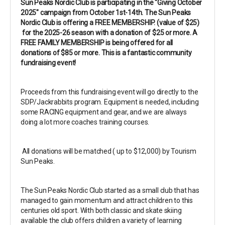
Sun Peaks Nordic Club is participating in the "Giving October
2025" campaign from October 1st-14th. The Sun Peaks
Nordic Club is offering a FREE MEMBERSHIP. (value of $25)
for the 2025-26 season with a donation of $25 or more. A
FREE FAMILY MEMBERSHIP is being offered for all
donations of $85 or more. This is a fantastic community
fundraising event!
Proceeds from this fundraising event will go directly to the
SDP/Jackrabbits program. Equipment is needed, including
some RACING equipment and gear, and we are always
doing a lot more coaches training courses.
All donations will be matched ( up to $12,000) by Tourism
Sun Peaks.
The Sun Peaks Nordic Club started as a small club that has
managed to gain momentum and attract children to this
centuries old sport. With both classic and skate skiing
available the club offers children a variety of learning