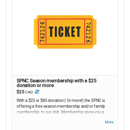
SPNC Season membership with a $25
donation or more
$25
CAD
With a $25 or $85 donation ( Or more!) the SPNC is
offering a free season membership and/or family
membership to our club. Membership gives you a
chance to meet other people, helps to support the of
More
growth and infrastructure of the club and gives one
the opportunity to learn skiing tips with our members.