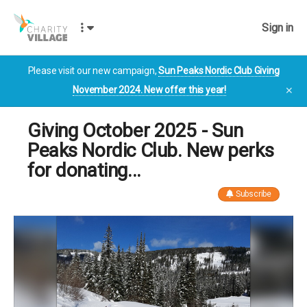
Sign in
Please visit our new campaign,
Sun Peaks Nordic Club Giving
November 2024. New offer this year!
✕
Giving October 2025 - Sun
Peaks Nordic Club. New perks
for donating...
Subscribe