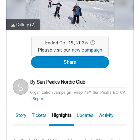
Gallery
(2)
Ended Oct 19, 2025
Please visit our
new campaign
Share
By
Sun Peaks Nordic Club
Organization campaign
Keep it all
Sun Peaks, BC, CA
Report
Story
Tickets
Highlights
Updates
Activity