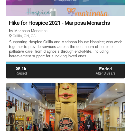
Hike for Hospice 2021 - Mariposa Monarchs
by Mariposa Monarchs
Orillia, ON, CA
Supporting Hospice Orillia and Mariposa House Hospice; who work
together to provide services across the continuum of hospice
palliative care, from diagnosis through end-of-life, including
bereavement support for surviving loved ones.
$
5.1k
Ended
Raised
After 3
years