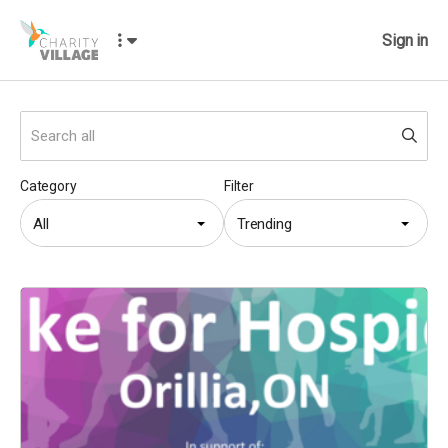
Sign in
Category
Filter
All
Trending