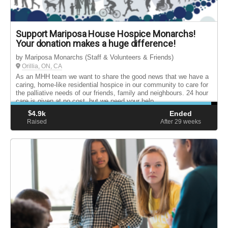
Support Mariposa House Hospice Monarchs!
Your donation makes a huge difference!
by Mariposa Monarchs (Staff & Volunteers & Friends)
Orillia, ON, CA
As an MHH team we want to share the good news that we have a
caring, home-like residential hospice in our community to care for
the palliative needs of our friends, family and neighbours. 24 hour
care is given at no cost, but we need your help.
$
4.9k
Ended
Raised
After 29
weeks