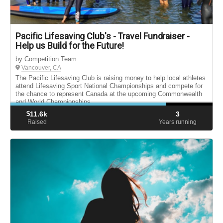
Pacific Lifesaving Club's - Travel Fundraiser -
Help us Build for the Future!
by Competition Team
Vancouver, CA
The Pacific Lifesaving Club is raising money to help local athletes
attend Lifesaving Sport National Championships and compete for
the chance to represent Canada at the upcoming Commonwealth
and World Championships.
$
11.6k
3
Raised
Years running