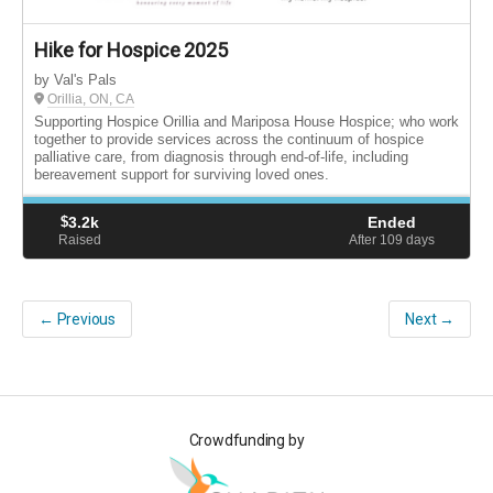
Hike for Hospice 2025
by Val's Pals
Orillia, ON, CA
Supporting Hospice Orillia and Mariposa House Hospice; who work
together to provide services across the continuum of hospice
palliative care, from diagnosis through end-of-life, including
bereavement support for surviving loved ones.
$
3.2k
Ended
Raised
After 109
days
← Previous
Next →
Crowdfunding by