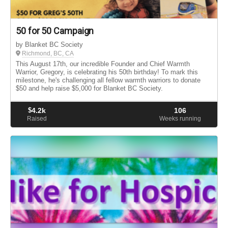
50 for 50 Campaign
by Blanket BC Society
Richmond, BC, CA
This August 17th, our incredible Founder and Chief Warmth
Warrior, Gregory, is celebrating his 50th birthday! To mark this
milestone, he's challenging all fellow warmth warriors to donate
$50 and help raise $5,000 for Blanket BC Society.
$
4.2k
106
Raised
Weeks running