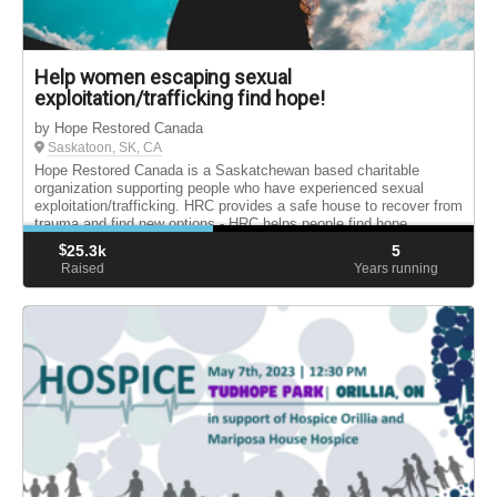
Help women escaping sexual
exploitation/trafficking find hope!
by Hope Restored Canada
Saskatoon, SK, CA
Hope Restored Canada is a Saskatchewan based charitable
organization supporting people who have experienced sexual
exploitation/trafficking. HRC provides a safe house to recover from
trauma and find new options - HRC helps people find hope.
$
25.3k
5
Raised
Years running