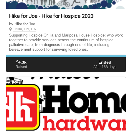
Hike for Joe - Hike for Hospice 2023
by Hike for Joe
Orillia, ON, CA
Supporting Hospice Orillia and Mariposa House Hospice; who work
together to provide services across the continuum of hospice
palliative care, from diagnosis through end-of-life, including
bereavement support for surviving loved ones.
$
4.3k
Ended
Raised
After 168
days