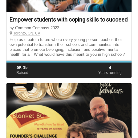
Empower students with coping skills to succeed
by Common Compass 2022
Toronto, ON, CA
Help us create a future where every young person reaches their
own potential to transform their schools and communities into
places that promote belonging, inclusion, and positive mental
health for all. What would have this meant to you in high school?
$
5.3k
4
Raised
Years running