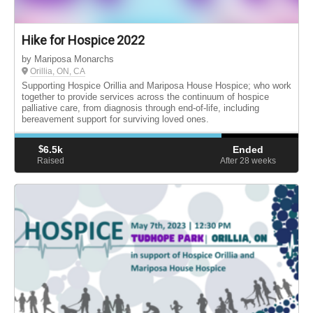
Hike for Hospice 2022
by Mariposa Monarchs
Orillia, ON, CA
Supporting Hospice Orillia and Mariposa House Hospice; who work
together to provide services across the continuum of hospice
palliative care, from diagnosis through end-of-life, including
bereavement support for surviving loved ones.
$
6.5k
Ended
Raised
After 28
weeks