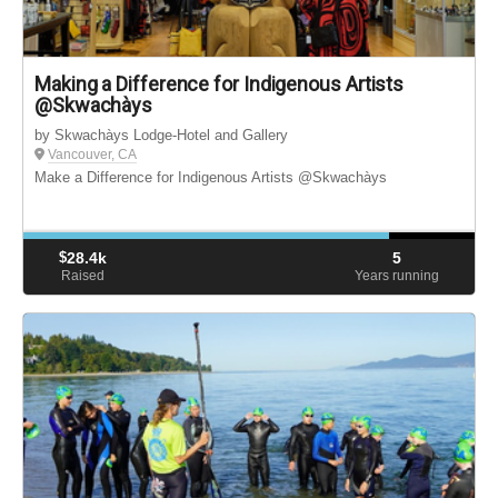
Making a Difference for Indigenous Artists
@Skwachàys
by Skwachàys Lodge-Hotel and Gallery
Vancouver, CA
Make a Difference for Indigenous Artists @Skwachàys
$
28.4k
5
Raised
Years running