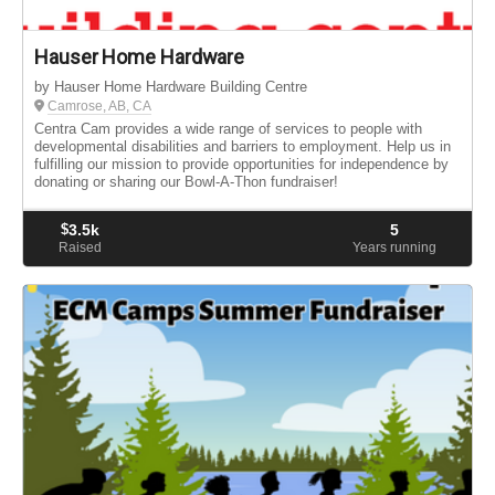
Hauser Home Hardware
by Hauser Home Hardware Building Centre
Camrose, AB, CA
Centra Cam provides a wide range of services to people with
developmental disabilities and barriers to employment. Help us in
fulfilling our mission to provide opportunities for independence by
donating or sharing our Bowl-A-Thon fundraiser!
$
3.5k
5
Raised
Years running