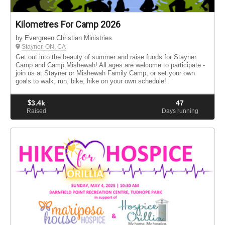
Kilometres For Camp 2026
by Evergreen Christian Ministries
Stayner, ON, CA
Get out into the beauty of summer and raise funds for Stayner
Camp and Camp Mishewah! All ages are welcome to participate -
join us at Stayner or Mishewah Family Camp, or set your own
goals to walk, run, bike, hike on your own schedule!
$
3.4k
47
Raised
Days running