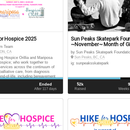
or Hospice 2025
Sun Peaks Skatepark Fou
~November~ Month of Gi
ium Team
, ON, CA
by Sun Peaks Skatepark Foundati
Sun Peaks, BC, CA
ng Hospice Orillia and Mariposa
spice; who work together to
ig: sunpeaksskatepark
services across the continuum of
palliative care, from diagnosis
end-of-life, including bereavement
for surviving loved ones.
Ended
$
2k
d
After 117
days
Raised
Weeks 