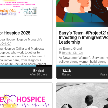
or Hospice 2025
Barry's Team: #Project21
Investing in Immigrant 
posa House Hospice Monarch's
Leadership
, ON, CA
ng Hospice Orillia and Mariposa
by Emma Grand
spice; who work together to
Toronto, ON, CA
services across the continuum of
At Newcomer Women's Services, 
palliative care, from diagnosis
believe strong women build strong
end-of-life, including bereavement
communities. Our Sister2Sister lea
for surviving loved ones.
program inspires immigrant women
Ended
$
3.1k
become self-advocates, engaged c
d
After 80
days
Raised
Years
and future leaders.