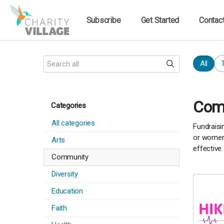
Subscribe
Get Started
Contac
All
Comm
Categories
All categories
Fundraisi
or women'
Arts
effective.
Community
Diversity
Education
Faith