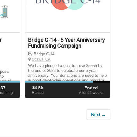
r
Bridge C-14 - 5 Year Anniversary
Fundraising Campaign
by Bridge C-14
Ottawa, CA
We have pledged a goal to raise $5555 by
the end of 2022 to celebrate our 5 year
iposa
anniversary. Your donations are used to help
 to
support day-to-day operations and program
uum of
implementation/facilitation.
osis
137
$
4.5k
Ended
avement
running
Raised
After 52
weeks
Next →