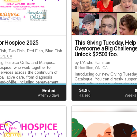
or Hospice 2025
This Giving Tuesday, Help
Overcome a Big Challenge
ish, Two Fish, Red Fish, Blue Fish
Unlock $2500 too.
, ON, CA
ng Hospice Orillia and Mariposa
by L'Arche Hamilton
spice; who work together to
Hamilton, ON, CA
services across the continuum of
Introducing our new Giving Tuesday
palliative care, from diagnosis
Catalogue! You can directly suppor
end-of-life, including bereavement
community, right now, from the com
for surviving loved ones.
your home. And your donation will 
Ended
$
6.8k
doubled thanks to the generosity of
d
After 96
days
Raised
Weeks 
Giving Tuesday Matching Gift Dono