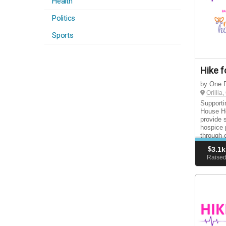
Health
Politics
Sports
Hike f
by One F
Orillia
Supporti
House Ho
provide 
hospice 
through 
support 
$
3.1k
Raise