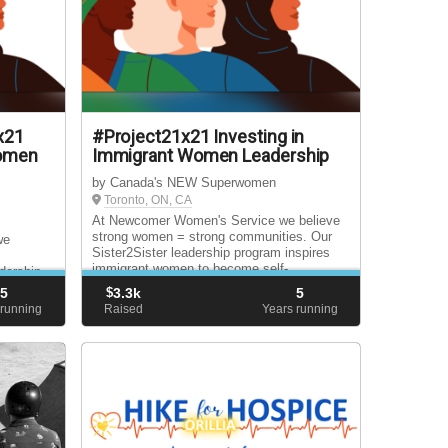
x21
#Project21x21 Investing in
Women
Immigrant Women Leadership
by Canada's NEW Superwomen
Toronto, ON, CA
At Newcomer Women's Service we believe
strong women = strong communities. Our
we
Sister2Sister leadership program inspires
immigrant women to become self-
dership
advocates, engaged citizens and future
 to
5
$
3.3k
5
leaders.
itizens
 running
Raised
Years running