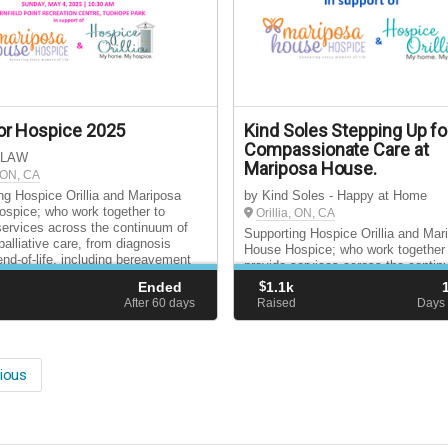
or Hospice 2025
Kind Soles Stepping Up fo
Compassionate Care at
 LAW
Mariposa House.
, ON, CA
ng Hospice Orillia and Mariposa
by Kind Soles - Happy at Home
spice; who work together to
Orillia, ON, CA
services across the continuum of
Supporting Hospice Orillia and Mar
palliative care, from diagnosis
House Hospice; who work together
end-of-life, including bereavement
provide services across the contin
for surviving loved ones.
hospice palliative care, from diagn
Ended
$
1.1k
through end-of-life, including bere
d
After 60
days
Raised
Days 
support for surviving loved ones.
ious