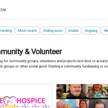
t Us
Trending
Most recent
Ending soon
Ended
Ongoing
Ne
unity & Volunteer
ng for community groups, volunteers and projects next door or around th
s groups or other social good. Starting a community fundraising or vol