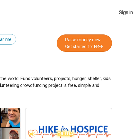
Sign in
ar me
Raise money now
Get started for FREE
e world. Fund volunteers, projects, hunger, shelter, kids
unteering crowdfunding project is free, simple and