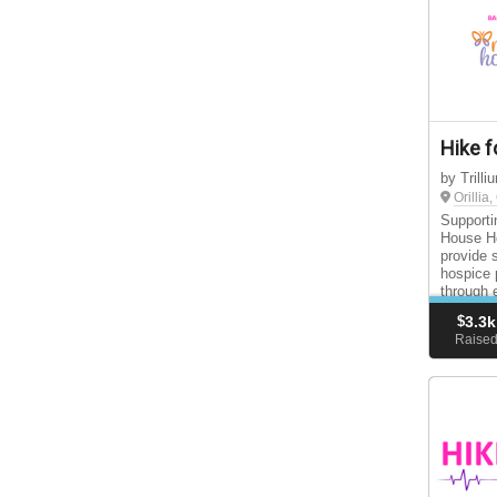
Hike f
by Trill
Orillia
Supporti
House Ho
provide 
hospice 
through 
support 
$
3.3k
Raise