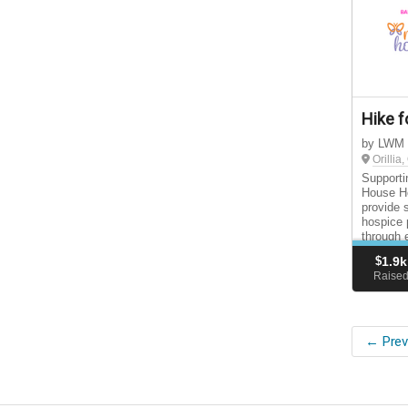
Hike f
by LWM
Orillia
Supporti
House Ho
provide 
hospice 
through 
support 
$
1.9k
Raise
← Prev