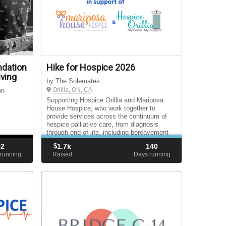
ndation
Hike for Hospice 2026
ving
by The Solemates
Orillia, ON, CA
on
Supporting Hospice Orillia and Mariposa
House Hospice; who work together to
provide services across the continuum of
hospice palliative care, from diagnosis
through end-of-life, including bereavement
support for surviving loved ones.
92
$
1.7k
140
running
Raised
Days running