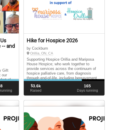
 Us
Hike for Hospice 2026
 -- and
by Cockburn
Orillia, ON, CA
Supporting Hospice Orillia and Mariposa
House Hospice; who work together to
provide services across the continuum of
 Gift
hospice palliative care, from diagnosis
t our
through end-of-life, including bereavement
fort of
support for surviving loved ones.
be
88
$
3.6k
165
 our
running
Raised
Days running
r!