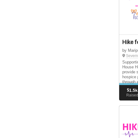
Hike f
by Mari
Severn
Supporti
House Ho
provide 
hospice 
through 
support 
$
1.5k
Raise