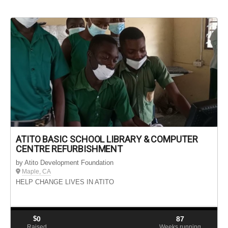
ATITO BASIC SCHOOL LIBRARY & COMPUTER
CENTRE REFURBISHMENT
by Atito Development Foundation
Maple, CA
HELP CHANGE LIVES IN ATITO
$
0
87
Raised
Weeks running