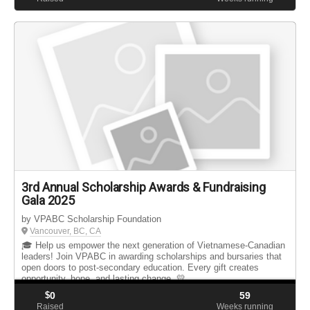
3rd Annual Scholarship Awards & Fundraising
Gala 2025
by VPABC Scholarship Foundation
Vancouver, BC, CA
🎓 Help us empower the next generation of Vietnamese-Canadian
leaders! Join VPABC in awarding scholarships and bursaries that
open doors to post-secondary education. Every gift creates
opportunity, hope, and lasting change. 💛
$
0
59
Raised
Weeks running