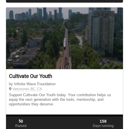
Cultivate Our Youth
by Infinite Wave Foundation
Vancouver, BC, CA
Support Cultivate Our Youth today. Your contribution helps us
equip the next generation with the tools, mentorship, and
opportunities they deserve.
$
0
158
Raised
Days running