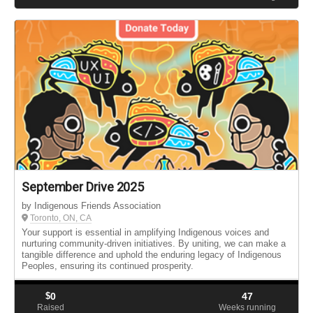
September Drive 2025
by Indigenous Friends Association
Toronto, ON, CA
Your support is essential in amplifying Indigenous voices and
nurturing community-driven initiatives. By uniting, we can make a
tangible difference and uphold the enduring legacy of Indigenous
Peoples, ensuring its continued prosperity.
$
0
47
Raised
Weeks running