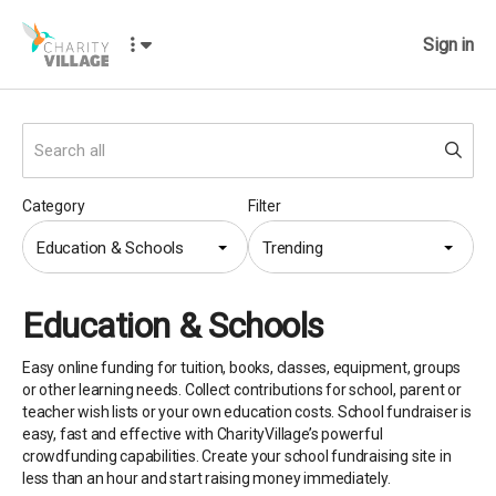
Sign in
Category
Filter
Education & Schools
Trending
Education & Schools
Easy online funding for tuition, books, classes, equipment, groups
or other learning needs. Collect contributions for school, parent or
teacher wish lists or your own education costs. School fundraiser is
easy, fast and effective with CharityVillage’s powerful
crowdfunding capabilities. Create your school fundraising site in
less than an hour and start raising money immediately.