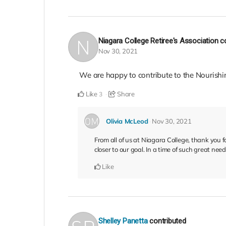
Niagara College Retiree's Association
c
Nov 30, 2021
We are happy to contribute to the Nourishi
Like
Share
3
Olivia McLeod
Nov 30, 2021
From all of us at Niagara College, thank you 
closer to our goal. In a time of such great ne
Like
Shelley Panetta
contributed