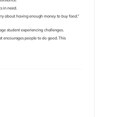
ts in need.
worry about having enough money to buy food.”
ege student experiencing challenges.
hat encourages people to do good. This