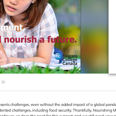
38
sents challenges, even without the added impact of a global pande
ted challenges, including food security. Thankfully, Nourishing Mi
ontinues, so does the need for this support, and we still need your a