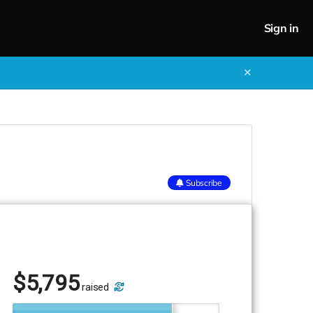
Sign in
✕
Subscribe
$
5,795
raised