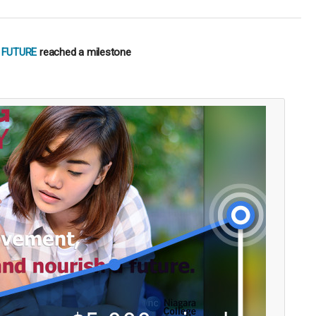
 FUTURE
reached a milestone