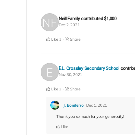
Neill Family
contributed
$1,000
Dec 2, 2021
Like
Share
1
E.L. Crossley Secondary School
contri
Nov 30, 2021
Like
Share
3
J. Boniferro
Dec 1, 2021
Thank you so much for your generosity!
Like