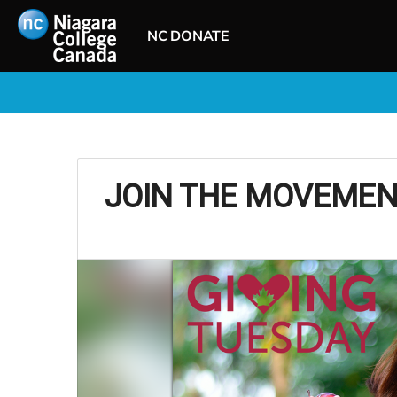
NC DONATE
JOIN THE MOVEMEN