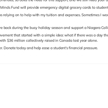
Minds Fund will provide emergency digital grocery cards to studen
 was relying on to help with my tuition and expenses. Sometimes I 
ive back during the busy holiday season and support a Niagara Coll
vement that started with a simple idea: what if there was a day t
ith $36 million collectively raised in Canada last year alone.
. Donate today and help ease a student's financial pressure.