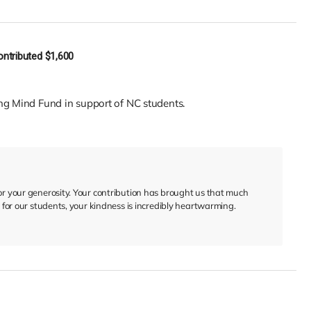
ontributed
$1,600
ng Mind Fund in support of NC students.
for your generosity. Your contribution has brought us that much
ed for our students, your kindness is incredibly heartwarming.