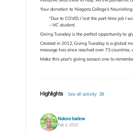
Your donation to Niagara College’s Nourishing 
“Due to COVID, I lost the part-time job I
–
NC student.
Giving Tuesday is the perfect opportunity to g
Created in 2012, Giving Tuesday is a global mo
message has since reached over 73 countries, w
Make this year's giving season one to remember
Highlights
See all activity
38
Noluvo barlow
Feb 2, 2022