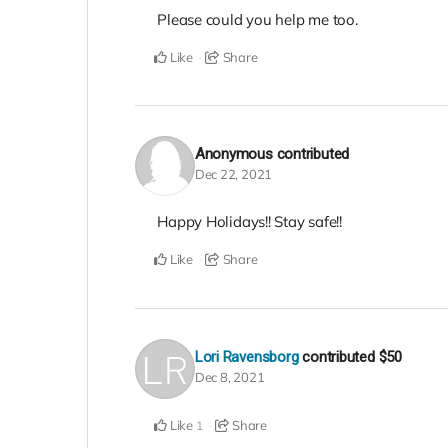
Please could you help me too.
Like
Share
Anonymous
contributed
Dec 22, 2021
Happy Holidays!! Stay safe!!
Like
Share
Lori Ravensborg
contributed
$50
Dec 8, 2021
Like
Share
1