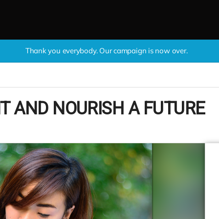
Thank you everybody. Our campaign is now over.
T AND NOURISH A FUTURE