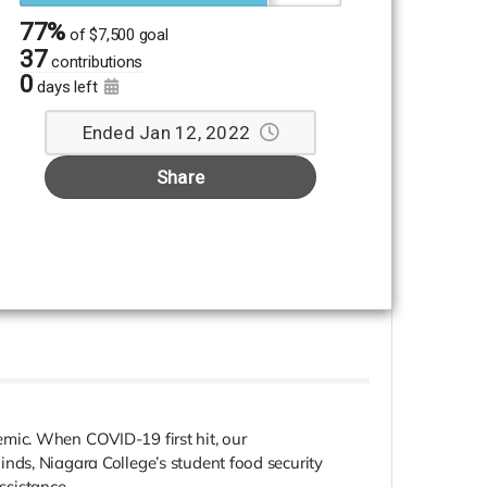
77%
of
$7,500 goal
37
contributions
0
days left
Ended Jan 12, 2022
Share
mic. When COVID-19 first hit, our
nds, Niagara College’s student food security
ssistance.