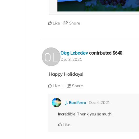
Like
Share
Oleg Lebediev
contributed
$640
Dec 3, 2021
Happy Holidays!
Like
Share
1
J. Boniferro
Dec 4, 2021
Incredible! Thank you so much!
Like