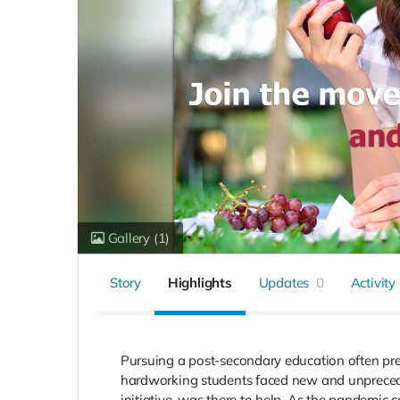
Gallery
(1)
Story
Highlights
Updates
0
Activity
Pursuing a post-secondary education often pre
hardworking students faced new and unpreceden
initiative, was there to help. As the pandemic c