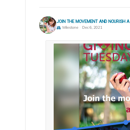
JOIN THE MOVEMENT AND NOURISH A
Milestone
Dec 6, 2021