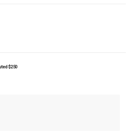
buted
$250