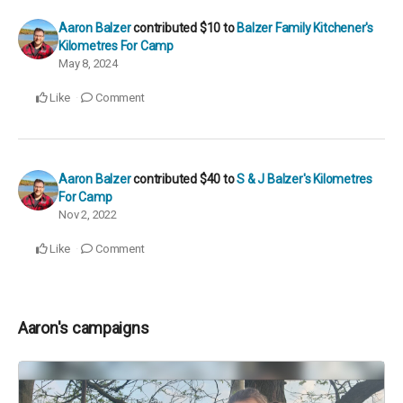
Aaron Balzer
contributed
$10
to
Balzer Family Kitchener's
Kilometres For Camp
May 8, 2024
Like
Comment
Aaron Balzer
contributed
$40
to
S & J Balzer's Kilometres
For Camp
Nov 2, 2022
Like
Comment
Aaron's campaigns