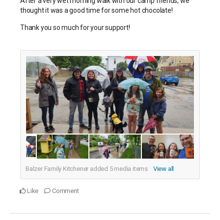
After a very wet morning walk with our camp friends, we
thought it was a good time for some hot chocolate!
Thank you so much for your support!
Balzer Family Kitchener added
5
media items
View all
Like
Comment