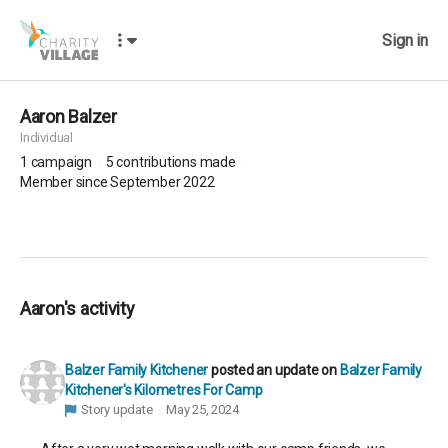
Sign in
Aaron Balzer
Individual
1
campaign
5
contributions made
Member since September 2022
Aaron's activity
Balzer Family Kitchener
posted an update on
Balzer Family
Kitchener's Kilometres For Camp
Story update
May 25, 2024