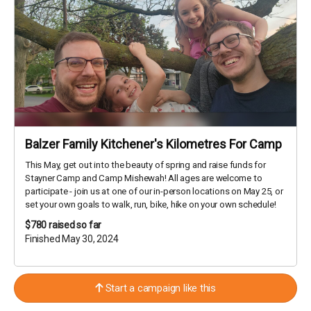
Balzer Family Kitchener's Kilometres For Camp
This May, get out into the beauty of spring and raise funds for
Stayner Camp and Camp Mishewah! All ages are welcome to
participate - join us at one of our in-person locations on May 25, or
set your own goals to walk, run, bike, hike on your own schedule!
$780
raised so far
Finished May 30, 2024
Start a campaign like this