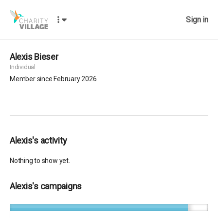
Sign in
Alexis Bieser
Individual
Member since February 2026
Alexis's activity
Nothing to show yet.
Alexis's campaigns