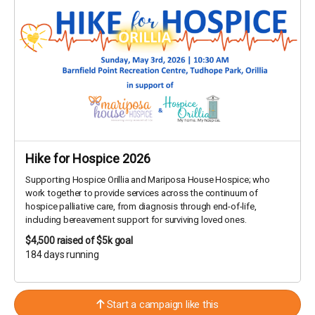
Hike for Hospice 2026
Supporting Hospice Orillia and Mariposa House Hospice; who
work together to provide services across the continuum of
hospice palliative care, from diagnosis through end-of-life,
including bereavement support for surviving loved ones.
$4,500
raised of $5k goal
184 days running
Start a campaign like this