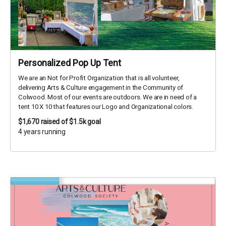
Personalized Pop Up Tent
We are an Not for Profit Organization that is all volunteer,
delivering Arts & Culture engagement in the Community of
Colwood. Most of our events are outdoors. We are in need of a
tent 10 X 10 that features our Logo and Organizational colors.
$1,670
raised of $1.5k goal
4 years running