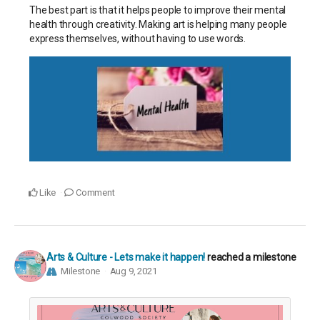
The best part is that it helps people to improve their mental
health through creativity. Making art is helping many people
express themselves, without having to use words
.
Like
Comment
Arts & Culture - Lets make it happen!
reached a milestone
Milestone
Aug 9, 2021