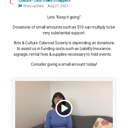
Culture - Lets make it happen!
Story update
Aug 21, 2021
Lets "Keep it going"
Donations of small amounts such as $10 can multiply to be
very substantial support.
Arts & Culture Colwood Society is depending on donations
to assist us in funding costs such as Liability Insurance,
signage, rental fees & supplies necessary to hold events.
Consider giving a small amount today!