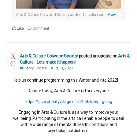
Arts & Culture Colwood Society added
1
media item
View all
Like
Comment
Arts & Culture Colwood Society
posted an update on
Arts &
Culture - Lets make it happen!
Story update
Aug 13, 2021
Help us continue programming this Winter and into 2022!
Donate today, Arts & Culture is for everyone!
https://give.charityvillage.com/Letskeepitgoing
Engaging in Arts & Culture is as a way to improve your
wellbeing. Participating in the arts can enable people to deal
with a wide range of mental ill health conditions and
psychological distress.