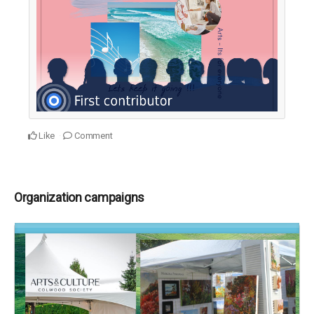
Like
Comment
Organization campaigns