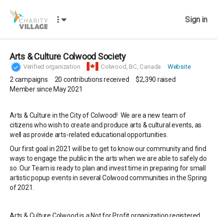
Sign in
Arts & Culture Colwood Society
Verified organization
Colwood,
BC, Canada
Website
2
campaigns
20
contributions received
$2,390
raised
Member since May 2021
Arts & Culture in the City of Colwood! We are a new team of
citizens who wish to create and produce arts & cultural events, as
well as provide arts-related educational opportunities.
Our first goal in 2021 will be to get to know our community and find
ways to engage the public in the arts when we are able to safely do
so. Our Team is ready to plan and invest time in preparing for small
artistic popup events in several Colwood communities in the Spring
of 2021.
Arts & Culture Colwood is a Not for Profit organization registered