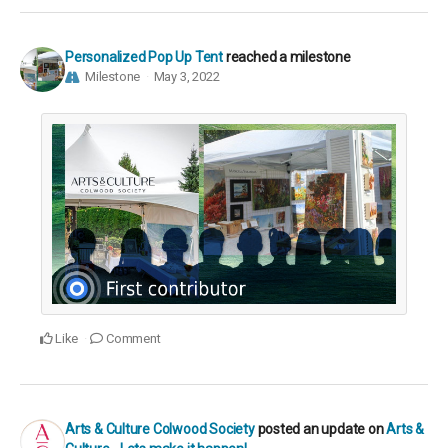
Personalized Pop Up Tent
reached a milestone
Milestone
May 3, 2022
Like
Comment
Arts & Culture Colwood Society
posted an update on
Arts &