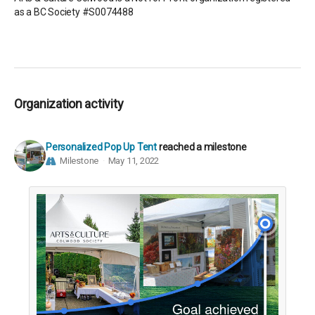
as a BC Society #S0074488
Organization activity
Personalized Pop Up Tent
reached a milestone
Milestone
May 11, 2022