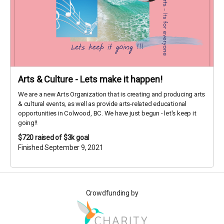
Arts & Culture - Lets make it happen!
We are a new Arts Organization that is creating and producing arts
& cultural events, as well as provide arts-related educational
opportunities in Colwood, BC. We have just begun - let's keep it
going!!
$720
raised of $3k goal
Finished September 9, 2021
Crowdfunding by