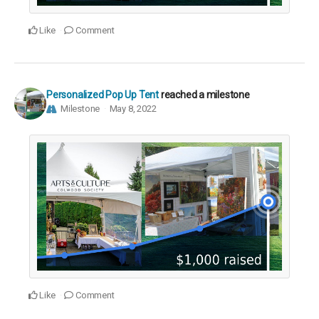
Like
Comment
Personalized Pop Up Tent
reached a milestone
Milestone
May 8, 2022
Like
Comment