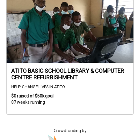
ATITO BASIC SCHOOL LIBRARY & COMPUTER
CENTRE REFURBISHMENT
HELP CHANGE LIVES IN ATITO
$0
raised of $50k goal
87 weeks running
Crowdfunding by