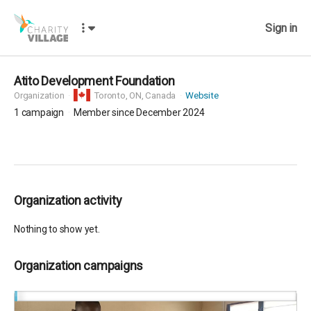
Sign in
Atito Development Foundation
Organization
Toronto,
ON, Canada
Website
1
campaign
Member since December 2024
Organization activity
Nothing to show yet.
Organization campaigns