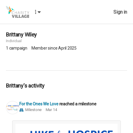
Sign in
Brittany Wiley
Individual
1
campaign
Member since April 2025
Brittany's activity
For the Ones We Love
reached a milestone
Milestone
Mar 14