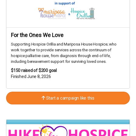
For the Ones We Love
Supporting Hospice Orillia and Mariposa House Hospice; who
work together to provide services across the continuum of
hospice palliative care, from diagnosis through end-of-life,
including bereavement support for surviving loved ones.
$150
raised of $200 goal
Finished June 8, 2026
Start a campaign like this