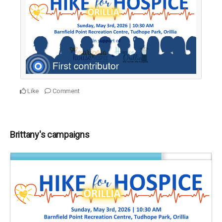
Like
Comment
Brittany's campaigns