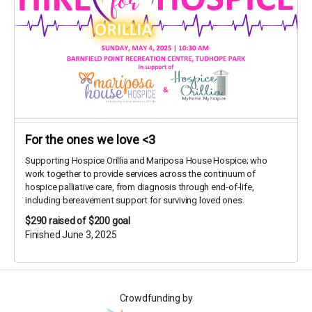
For the ones we love <3
Supporting Hospice Orillia and Mariposa House Hospice; who
work together to provide services across the continuum of
hospice palliative care, from diagnosis through end-of-life,
including bereavement support for surviving loved ones.
$290
raised of $200 goal
Finished June 3, 2025
Crowdfunding by