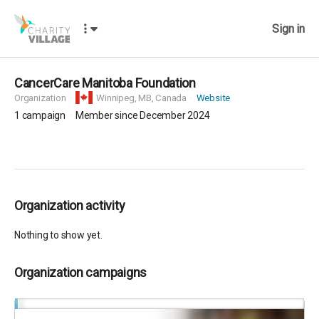
Sign in
CancerCare Manitoba Foundation
Organization
Winnipeg,
MB, Canada
Website
1
campaign
Member since December 2024
Organization activity
Nothing to show yet.
Organization campaigns