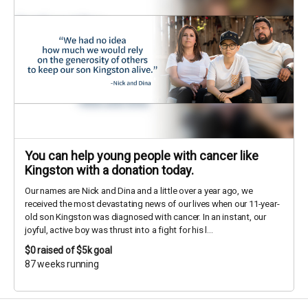
You can help young people with cancer like
Kingston with a donation today.
Our names are Nick and Dina and a little over a year ago, we
received the most devastating news of our lives when our 11-year-
old son Kingston was diagnosed with cancer. In an instant, our
joyful, active boy was thrust into a fight for his l...
$0
raised of $5k goal
87 weeks running