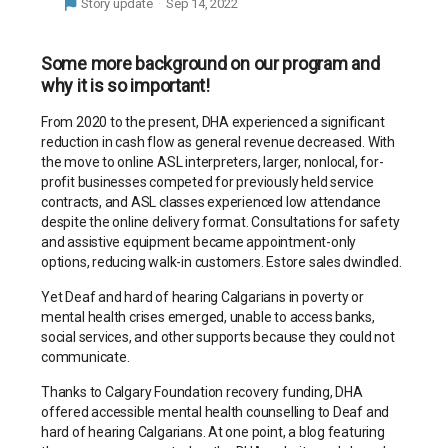
Story update
Sep 14, 2022
Some more background on our program and
why it is so important!
From 2020 to the present, DHA experienced a significant
reduction in cash flow as general revenue decreased. With
the move to online ASL interpreters, larger, nonlocal, for-
profit businesses competed for previously held service
contracts, and ASL classes experienced low attendance
despite the online delivery format. Consultations for safety
and assistive equipment became appointment-only
options, reducing walk-in customers. Estore sales dwindled.
Yet Deaf and hard of hearing Calgarians in poverty or
mental health crises emerged, unable to access banks,
social services, and other supports because they could not
communicate.
Thanks to Calgary Foundation recovery funding, DHA
offered accessible mental health counselling to Deaf and
hard of hearing Calgarians. At one point, a blog featuring