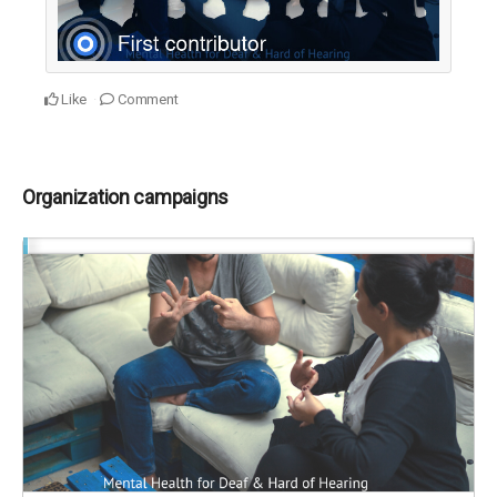
Like
Comment
Organization campaigns