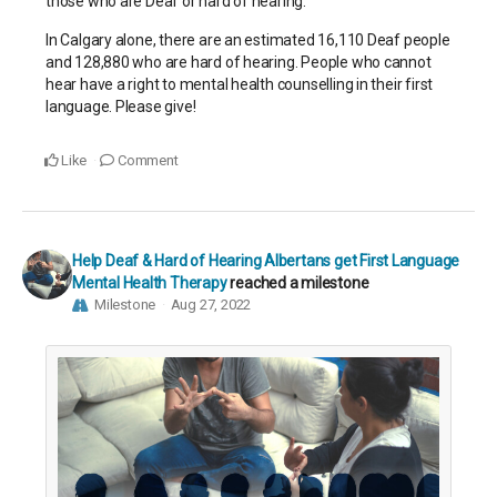
those who are Deaf or hard of hearing.
In Calgary alone, there are an estimated 16,110 Deaf people
and 128,880 who are hard of hearing. People who cannot
hear have a right to mental health counselling in their first
language. Please give!
Like
Comment
Help Deaf & Hard of Hearing Albertans get First Language
Mental Health Therapy
reached a milestone
Milestone
Aug 27, 2022