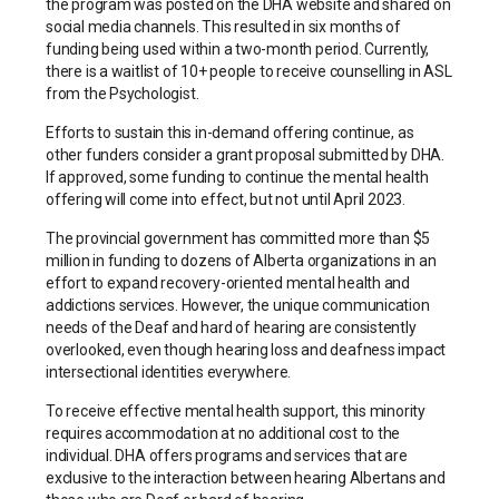
the program was posted on the DHA website and shared on
social media channels. This resulted in six months of
funding being used within a two-month period. Currently,
there is a waitlist of 10+ people to receive counselling in ASL
from the Psychologist.
Efforts to sustain this in-demand offering continue, as
other funders consider a grant proposal submitted by DHA.
If approved, some funding to continue the mental health
offering will come into effect, but not until April 2023.
The provincial government has committed more than $5
million in funding to dozens of Alberta organizations in an
effort to expand recovery-oriented mental health and
addictions services. However, the unique communication
needs of the Deaf and hard of hearing are consistently
overlooked, even though hearing loss and deafness impact
intersectional identities everywhere.
To receive effective mental health support, this minority
requires accommodation at no additional cost to the
individual. DHA offers programs and services that are
exclusive to the interaction between hearing Albertans and