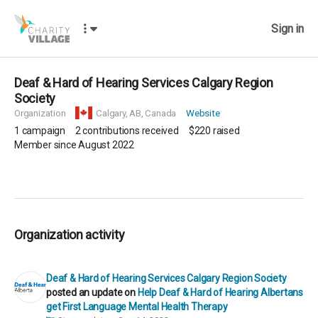
Sign in
Deaf & Hard of Hearing Services Calgary Region
Society
Organization
Calgary,
AB, Canada
Website
1
campaign
2
contributions received
$220
raised
Member since August 2022
Organization activity
Deaf & Hard of Hearing Services Calgary Region Society
posted an update on
Help Deaf & Hard of Hearing Albertans
get First Language Mental Health Therapy