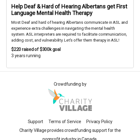
Help Deaf & Hard of Hearing Albertans get First
Language Mental Health Therapy
Most Deaf and hard of hearing Albertans communicate in ASL and
experience extra challenges in navigating the mental health
system. ASL interpreters are required to facilitate communication,
adding cost, and vulnerability. Let's offer them therapy in ASL!
$220
raised of $300k goal
3 years running
Crowdfunding by
Support
Terms of Service
Privacy Policy
Charity Village provides crowdfunding support for the
nonprofit industry in Canada.