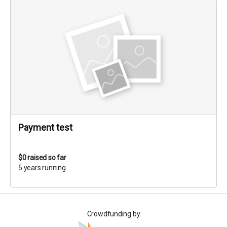
Payment test
.
$0
raised so far
5 years running
Crowdfunding by