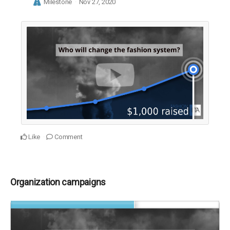
Milestone
Nov 27, 2020
Like
Comment
Organization campaigns