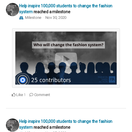
Help inspire 100,000 students to change the fashion
system
reached a milestone
Milestone
Nov 30, 2020
Like
Comment
1
Help inspire 100,000 students to change the fashion
system
reached a milestone