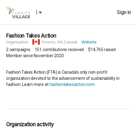
Sign in
Fashion Takes Action
Organization
Toronto,
ON, Canada
Website
2
campaigns
151
contributions received
$14,765
raised
Member since November 2020
Fashion Takes Action (FTA) is Canada’s only non-profit
organization devoted to the advancement of sustainability in
fashion. Learn more at
fashiontakesaction.com
Organization activity