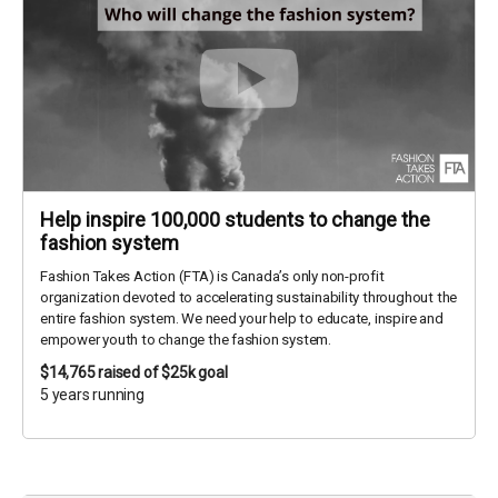
Help inspire 100,000 students to change the
fashion system
Fashion Takes Action (FTA) is Canada’s only non-profit
organization devoted to accelerating sustainability throughout the
entire fashion system. We need your help to educate, inspire and
empower youth to change the fashion system.
$14,765
raised of $25k goal
5 years running