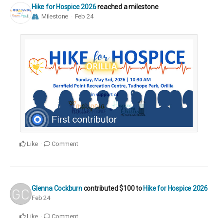
Hike for Hospice 2026
reached a milestone
Milestone
Feb 24
Like
Comment
Glenna Cockburn
contributed
$100
to
Hike for Hospice 2026
Feb 24
Like
Comment