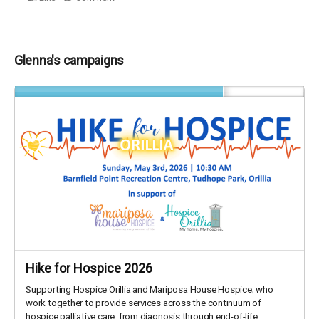
Glenna's campaigns
Hike for Hospice 2026
Supporting Hospice Orillia and Mariposa House Hospice; who
work together to provide services across the continuum of
hospice palliative care, from diagnosis through end-of-life,