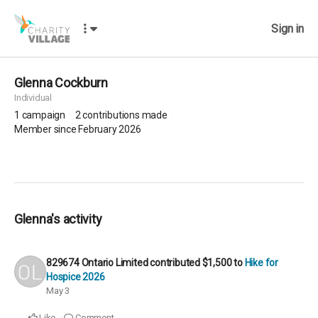
Sign in
Glenna Cockburn
Individual
1
campaign
2
contributions made
Member since February 2026
Glenna's activity
829674 Ontario Limited
contributed
$1,500
to
Hike for
Hospice 2026
May 3
Like
Comment