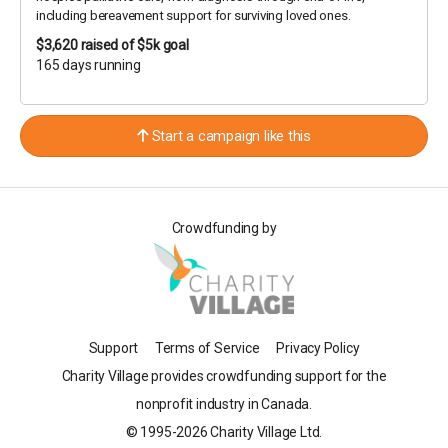
including bereavement support for surviving loved ones.
$3,620
raised of $5k goal
165 days running
Start a campaign like this
Crowdfunding by
Support
Terms of Service
Privacy Policy
Charity Village provides crowdfunding support for the
nonprofit industry in Canada.
© 1995-2026 Charity Village Ltd.