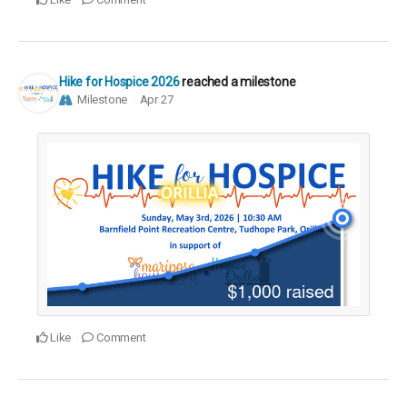
Hike for Hospice 2026
reached a milestone
Milestone
Apr 27
Like
Comment