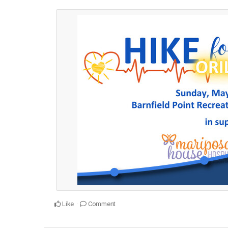
Like
Comment