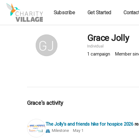
Subscribe
Get Started
Contac
Grace Jolly
Individual
1
campaign
Member sin
Grace's activity
The Jolly's and friends hike for hospice 2026
re
Milestone
May 1