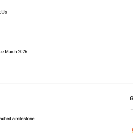
t Us
ce March 2026
ached a milestone