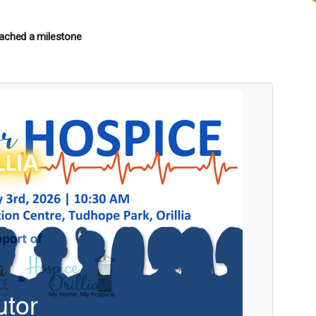
ached a milestone