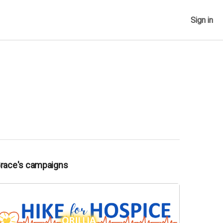
Sign in
Grace's campaigns