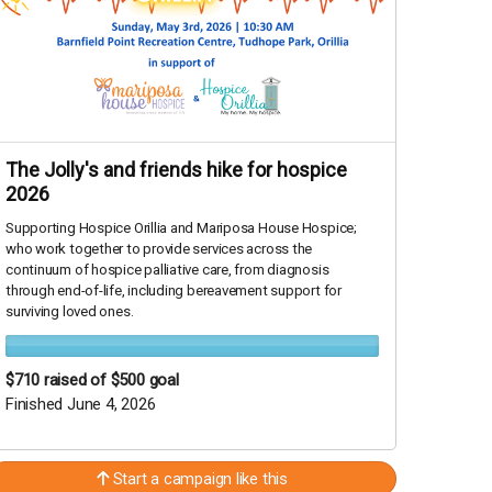
The Jolly's and friends hike for hospice
2026
Supporting Hospice Orillia and Mariposa House Hospice;
who work together to provide services across the
continuum of hospice palliative care, from diagnosis
through end-of-life, including bereavement support for
surviving loved ones.
$710
raised of $500 goal
Finished June 4, 2026
Start a campaign like this