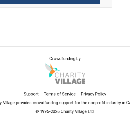
Crowdfunding by
Support
Terms of Service
Privacy Policy
y Village provides crowdfunding support for the nonprofit industry in 
© 1995-2026 Charity Village Ltd.
Powered by ConnectionPoint®