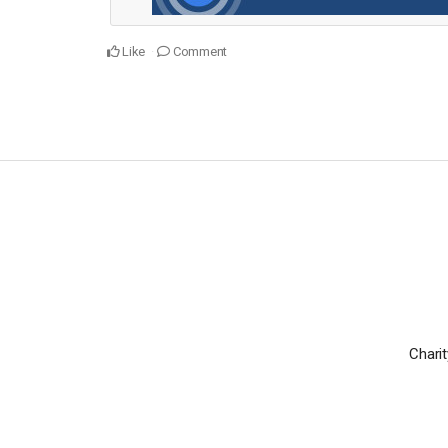
Like
Comment
Charit