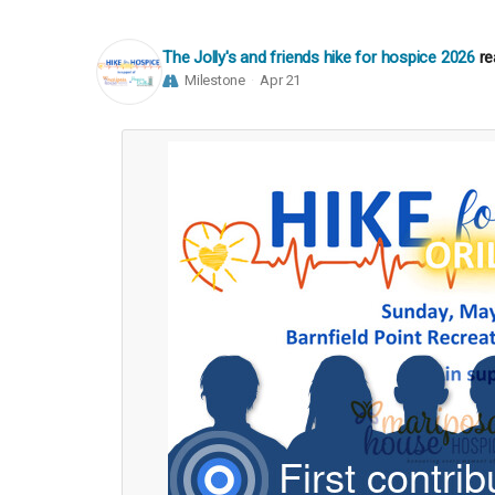
The Jolly's and friends hike for hospice 2026
re
Milestone
Apr 21