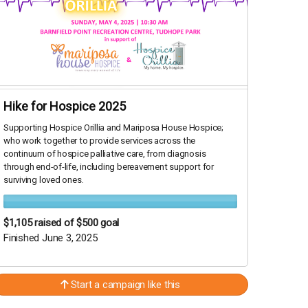
Hike for Hospice 2025
Supporting Hospice Orillia and Mariposa House Hospice;
who work together to provide services across the
continuum of hospice palliative care, from diagnosis
through end-of-life, including bereavement support for
surviving loved ones.
$1,105
raised of $500 goal
Finished June 3, 2025
Start a campaign like this