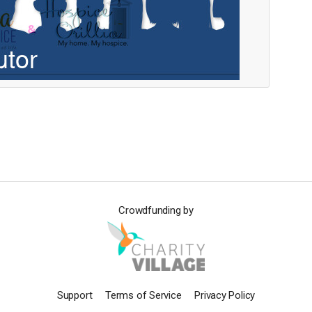
Crowdfunding by
Support
Terms of Service
Privacy Policy