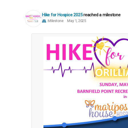
Hike for Hospice 2025
reached a milestone
Milestone
May 1, 2025