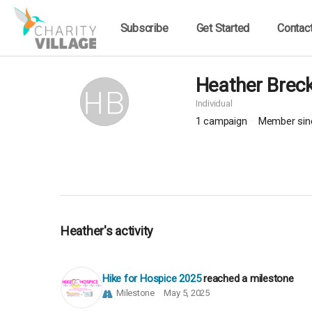
Subscribe
Get Started
Contac
Heather Breck
Individual
1
campaign
Member sin
Heather's activity
Hike for Hospice 2025
reached a milestone
Milestone
May 5, 2025