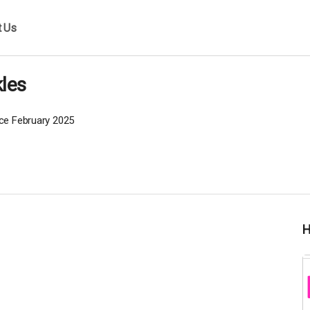
t Us
les
ce February 2025