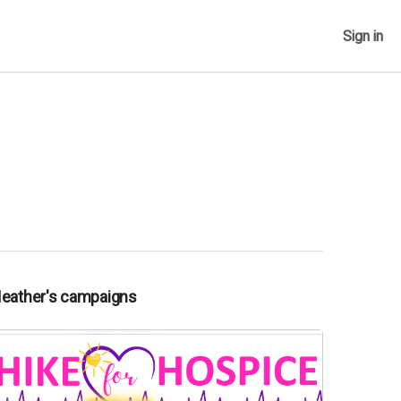
Sign in
Heather's campaigns