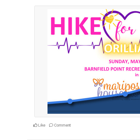
Like
Comment