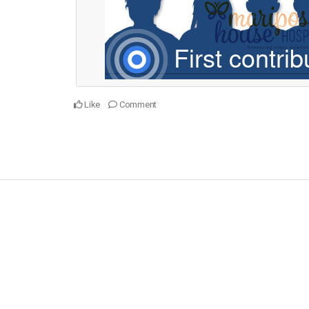
Like
Comment