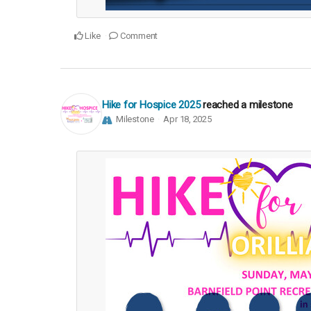
Like
Comment
Hike for Hospice 2025
reached a milestone
Milestone
Apr 18, 2025