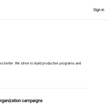
Sign in
ves better. We strive to build productive programs and
Organization campaigns