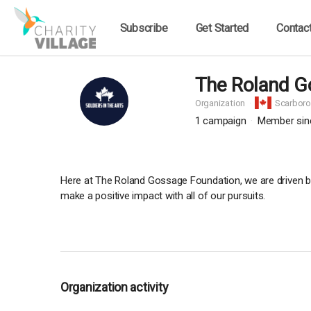
Subscribe
Get Started
Contac
The Roland G
Organization
Scarbor
1
campaign
Member sin
Here at The Roland Gossage Foundation, we are driven by a
make a positive impact with all of our pursuits.
Organization activity