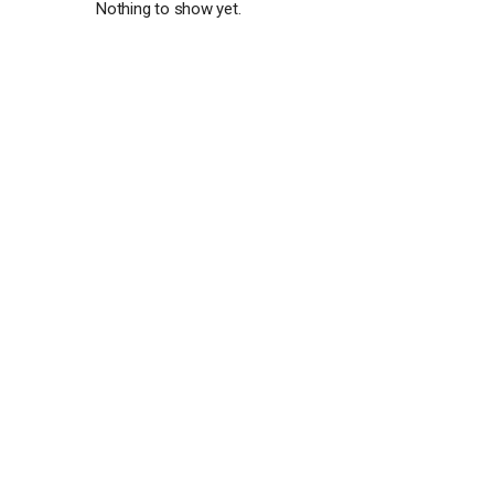
Nothing to show yet.