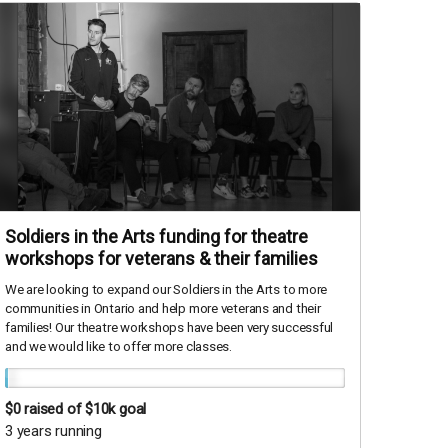
Soldiers in the Arts funding for theatre
workshops for veterans & their families
We are looking to expand our Soldiers in the Arts to more
communities in Ontario and help more veterans and their
families! Our theatre workshops have been very successful
and we would like to offer more classes.
$0
raised of $10k goal
3 years running