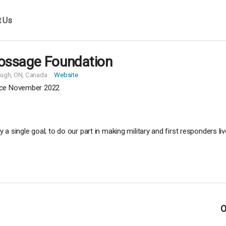
t Us
ossage Foundation
ough,
ON, Canada
Website
ce November 2022
 single goal; to do our part in making military and first responders li