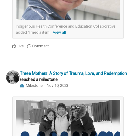
Indigenous Health Conference and Education Collaborative
added
1
media item
View all
Like
Comment
Three Mothers: A Story of Trauma, Love, and Redemption
reached a milestone
Milestone
Nov 10, 2023