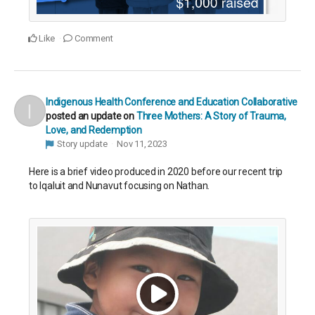
Like
Comment
Indigenous Health Conference and Education Collaborative
posted an update on
Three Mothers: A Story of Trauma,
Love, and Redemption
Story update
Nov 11, 2023
Here is a brief video produced in 2020 before our recent trip
to Iqaluit and Nunavut focusing on Nathan.