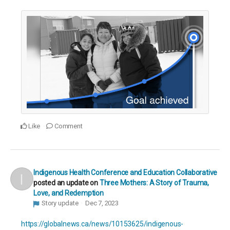
Like
Comment
Indigenous Health Conference and Education Collaborative
posted an update on
Three Mothers: A Story of Trauma,
Love, and Redemption
Story update
Dec 7, 2023
https://globalnews.ca/news/10153625/indigenous-