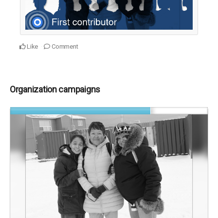
Like
Comment
Organization campaigns