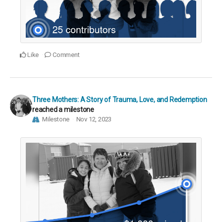
Like
Comment
Three Mothers: A Story of Trauma, Love, and Redemption
reached a milestone
Milestone
Nov 12, 2023