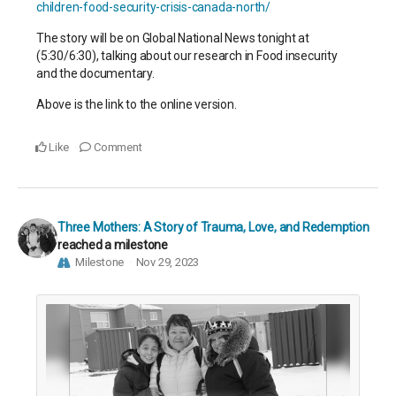
children-food-security-crisis-canada-north/
The story will be on Global National News tonight at
(5:30/6:30), talking about our research in Food insecurity
and the documentary.
Above is the link to the online version.
Like
Comment
Three Mothers: A Story of Trauma, Love, and Redemption
reached a milestone
Milestone
Nov 29, 2023