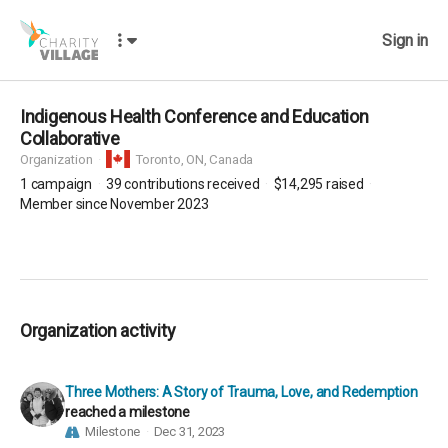
Sign in
Indigenous Health Conference and Education
Collaborative
Organization
Toronto,
ON, Canada
1
campaign
39
contributions received
$14,295
raised
Member since November 2023
Organization activity
Three Mothers: A Story of Trauma, Love, and Redemption
reached a milestone
Milestone
Dec 31, 2023