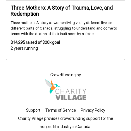
Three Mothers: A Story of Trauma, Love, and
Redemption
Three mothers. A story of women living vastly different lives in
different parts of Canada, struggling to understand and come to
terms with the deaths of their Inuit sons by suicide.
$14,295
raised of $20k goal
2 years running
Crowdfunding by
Support
Terms of Service
Privacy Policy
Charity Village provides crowdfunding support for the
nonprofit industry in Canada.